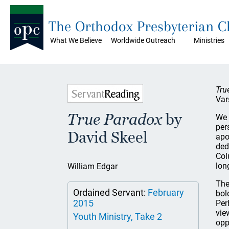
The Orthodox Presbyterian 
What We Believe
Worldwide Outreach
Ministries
Tru
Var
True Paradox
by
We 
per
David Skeel
apo
ded
Col
lon
William Edgar
The
Ordained Servant:
February
bol
2015
Per
vie
Youth Ministry, Take 2
opp