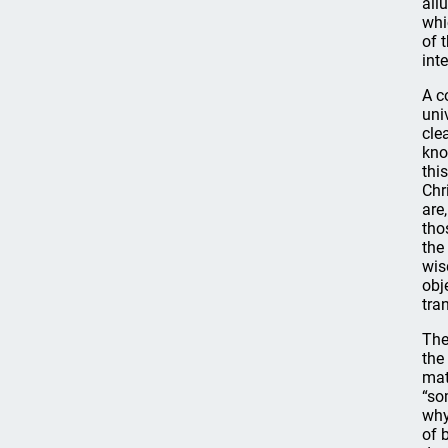
all
whi
of 
int
A c
uni
cle
kno
thi
Chr
are
tho
the
wis
obj
tra
The
the
mat
“so
why
of 