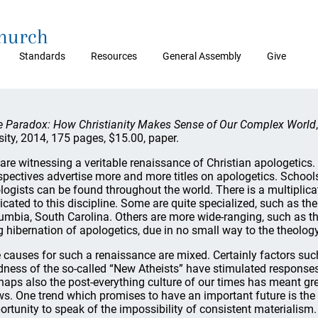
Church
Standards
Resources
General Assembly
Give
e Paradox: How Christianity Makes Sense of Our Complex World
sity, 2014, 175 pages, $15.00, paper.
are witnessing a veritable renaissance of Christian apologetic
spectives advertise more and more titles on apologetics. Schools
logists can be found throughout the world. There is a multiplica
icated to this discipline. Some are quite specialized, such as t
umbia, South Carolina. Others are more wide-ranging, such as th
g hibernation of apologetics, due in no small way to the theology 
 causes for such a renaissance are mixed. Certainly factors suc
dness of the so-called “New Atheists” have stimulated responses 
haps also the post-everything culture of our times has meant grea
ws. One trend which promises to have an important future is the
ortunity to speak of the impossibility of consistent materialism. 