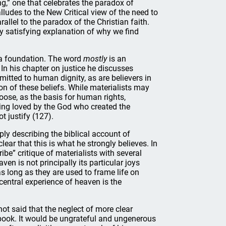
ng,” one that celebrates the paradox of
lludes to the New Critical view of the need to
allel to the paradox of the Christian faith.
ely satisfying explanation of why we find
t a foundation. The word
mostly
is an
 In his chapter on justice he discusses
tted to human dignity, as are believers in
ion of these beliefs. While materialists may
hoose, as the basis for human rights,
ing loved by the God who created the
t justify (127).
ply describing the biblical account of
lear that this is what he strongly believes. In
ribe” critique of materialists with several
en is not principally its particular joys
as long as they are used to frame life on
central experience of heaven is the
ot said that the neglect of more clear
 book. It would be ungrateful and ungenerous