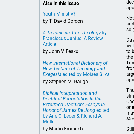
dec
Also in this issue
apo
Youth Ministry?
Not
by T. David Gordon
and
so 
A Treatise on True Theology
by
Franciscus Junius: A Review
Dav
Article
wri
by John V. Fesko
to 
the
Tri
New International Dictionary of
fro
New Testament Theology and
arg
Exegesis
edited by Moisés Silva
apo
by Stephen M. Baugh
Thu
Biblical Interpretation and
sim
Doctrinal Formulation in the
Che
Reformed Tradition: Essays in
one
Honor of James De Jong
edited
may
by Arie C. Leder & Richard A.
Mer
Muller
by Martin Emmrich
Sti