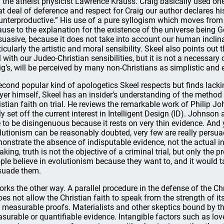
 the atheist physicist Lawrence Krauss. Craig basically used one 
at deal of deference and respect for Craig our author declares his
unterproductive.” His use of a pure syllogism which moves from t
ause to the explanation for the existence of the universe being Go
suasive, because it does not take into account our human inclina
ticularly the artistic and moral sensibility. Skeel also points out
l with our Judeo-Christian sensibilities, but it is not a necessa
ig’s, will be perceived by many non-Christians as simplistic and
econd popular kind of apologetics Skeel respects but finds lacki
yer himself, Skeel has an insider’s understanding of the method 
istian faith on trial. He reviews the remarkable work of Philip
ely set off the current interest in Intelligent Design (ID). Johns
e to be disingenuous because it rests on very thin evidence. And y
lutionism can be reasonably doubted, very few are really persua
onstrate the absence of indisputable evidence, not the actual inn
aking, truth is not the objective of a criminal trial, but only th
ple believe in evolutionism because they want to, and it would 
suade them.
works the other way. A parallel procedure in the defense of the Ch
does not allow the Christian faith to speak from the strength of 
 measurable proofs. Materialists and other skeptics bound by the
surable or quantifiable evidence. Intangible factors such as love