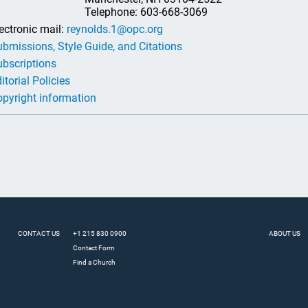
Telephone: 603-668-3069
ectronic mail:
reynolds.1@opc.org
bmissions, Style Guide, and Citations
bscriptions
itorial Policies
pyright information
CONTACT US
+1 215 830 0900
ABOUT US
Contact Form
Find a Church