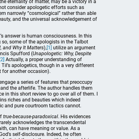
he eternality of matter, may be a victory in a
 not consider apologetic efforts such as
them narrowly “cosmological” rather than able
 beauty, and the universal acknowledgement of
l’s answer is human consciousness. In this
 so, some of the apologists in the Talbot
, and Why It Matters
),
[1]
utilize an argument
ncis Spufford (
Unapologetic: Why, Despite
[2]
Actually, a proper understanding of
l’s apologetics, though in a very different
t for another occasion).
engage a series of features that preoccupy
e, and the afterlife. The author handles them
 in this short review to go over all of them. I
tains riches and beauties which indeed
gic and pure courtroom tactics cannot.
of
true-because-paradoxical
. His evidences
e rarely acknowledges the transcendental
aith, can have meaning or value. As a
God’s self-disclosure. Indeed, he often