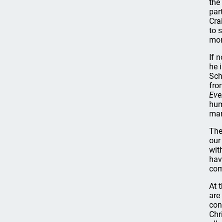
the
par
Cra
to 
mor
If 
he 
Sch
fro
Eve
hum
man
The
our
wit
hav
com
At 
are
con
Chr