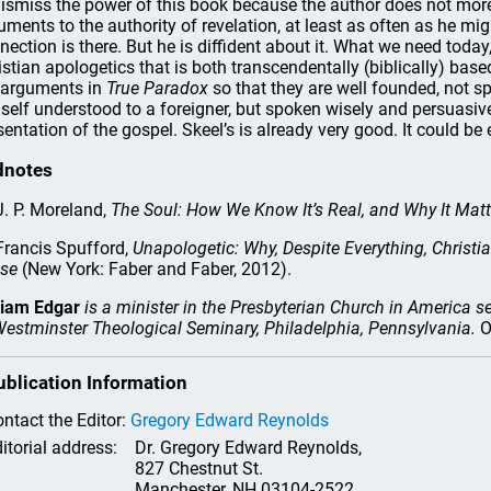
dismiss the power of this book because the author does not more 
uments to the authority of revelation, at least as often as he mig
nection is there. But he is diffident about it. What we need today,
istian apologetics that is both transcendentally (biblically) ba
 arguments in
True Paradox
so that they are well founded, not s
self understood to a foreigner, but spoken wisely and persuasiv
sentation of the gospel. Skeel’s is already very good. It could be 
dnotes
. P. Moreland,
The Soul: How We Know It’s Real, and Why It Matt
rancis Spufford,
Unapologetic: Why, Despite Everything, Christi
se
(New York: Faber and Faber, 2012).
liam Edgar
is a minister in the Presbyterian Church in America s
Westminster Theological Seminary, Philadelphia, Pennsylvania.
O
ublication Information
ntact the Editor:
Gregory Edward Reynolds
itorial address:
Dr. Gregory Edward Reynolds,
827 Chestnut St.
Manchester, NH 03104-2522