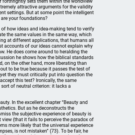
r forthrightly sets them within the worldview
xtremely attractive arguments for the validity
nt settings. But at some point the intelligent
t are your foundations?
dy of how ideas and idea-making tend to verify
ate the same values in the same way, which
ng at different applications, that humans all
ist accounts of our ideas cannot explain why
 law. He does come around to heralding the
scussion he shows how the biblical standards
nd, on the other hand, more liberating than
 out to be true because it passes the test of
et they must critically put into question the
ccept this test? Ironically, the same
ort of neutral criterion: it lacks a
uty. In the excellent chapter “Beauty and
thetics. But as he deconstructs the
miss the subjective experience of beauty is
view (that it fails to perceive the paradox of
ems more likely that the universal experience
ses, is not mistaken” (73). To be fair, he