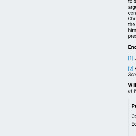
to 
arg
con
Chr
the
him
pre
En
[1]
J
[2]
F
Sen
Wil
at 
P
Co
Ed