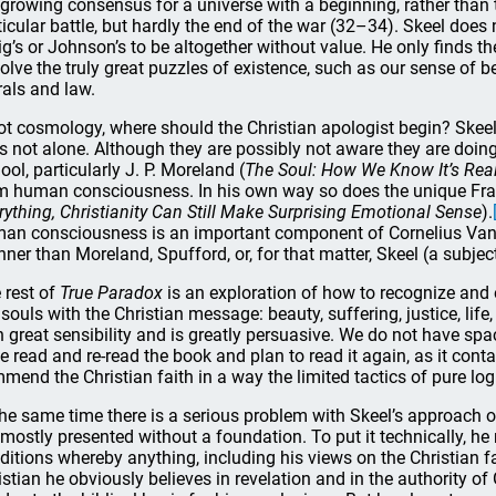
 growing consensus for a universe with a beginning, rather than t
ticular battle, but hardly the end of the war (32–34). Skeel does
ig’s or Johnson’s to be altogether without value. He only finds 
solve the truly great puzzles of existence, such as our sense of
als and law.
not cosmology, where should the Christian apologist begin? Skee
is not alone. Although they are possibly not aware they are doing
ool, particularly J. P. Moreland (
The Soul: How We Know It’s Real
m human consciousness. In his own way so does the unique Fra
rything, Christianity Can Still Make Surprising Emotional Sense
).
an consciousness is an important component of Cornelius Van Ti
ner than Moreland, Spufford, or, for that matter, Skeel (a subjec
 rest of
True Paradox
is an exploration of how to recognize and 
 souls with the Christian message: beauty, suffering, justice, lif
h great sensibility and is greatly persuasive. We do not have space
e read and re-read the book and plan to read it again, as it con
mend the Christian faith in a way the limited tactics of pure lo
the same time there is a serious problem with Skeel’s approach 
 mostly presented without a foundation. To put it technically, h
ditions whereby anything, including his views on the Christian f
istian he obviously believes in revelation and in the authority of 