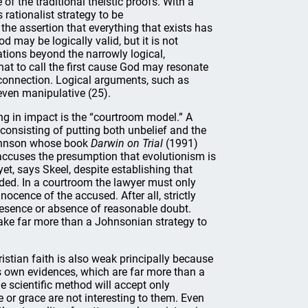
of the traditional theistic proofs. With a
 rationalist strategy to be
he assertion that everything that exists has
d may be logically valid, but it is not
tions beyond the narrowly logical,
 that to call the first cause God may resonate
ry connection. Logical arguments, such as
 even manipulative (25).
ng in impact is the “courtroom model.” A
consisting of putting both unbelief and the
 Johnson whose book
Darwin on Trial
(1991)
on accuses the presumption that evolutionism is
et, says Skeel, despite establishing that
ded. In a courtroom the lawyer must only
ocence of the accused. After all, strictly
e presence or absence of reasonable doubt.
take far more than a Johnsonian strategy to
ristian faith is also weak principally because
its own evidences, which are far more than a
 scientific method will accept only
 or grace are not interesting to them. Even