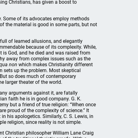
ng Christians, has given a boost to
view. Some of its advocates employ methods
of the material is good in some parts, but not
ull of learned allusions, and elegantly
 commendable because of its complexity. While,
ist is God, and he died and was raised from
 shy away from complex issues such as the
 qua non
which makes Christianity different
on sets up the problem. Most skeptical
y. But so does much of contemporary
e larger theater of the world.
any arguments against it, are fatally
stian faith he is in good company. G. K.
emy but a friend of true religion: “When once
 are proud of the complexity of science.” It
 his apologetics. Similarly, C. S. Lewis, in
le religion, since reality is not simple.
iant Christian philosopher William Lane Craig