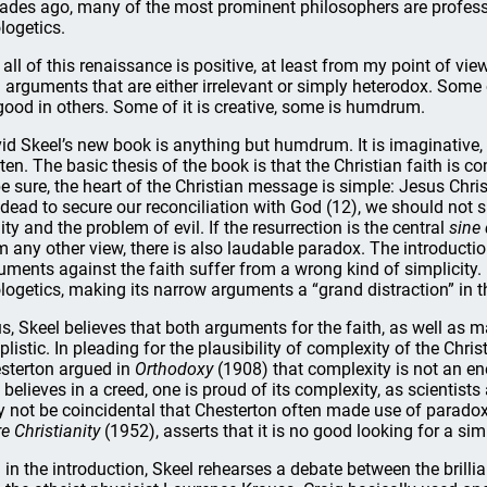
ades ago, many of the most prominent philosophers are professi
logetics.
 all of this renaissance is positive, at least from my point of 
 arguments that are either irrelevant or simply heterodox. Some 
good in others. Some of it is creative, some is humdrum.
id Skeel’s new book is anything but humdrum. It is imaginative, f
tten. The basic thesis of the book is that the Christian faith is
be sure, the heart of the Christian message is simple: Jesus Chr
 dead to secure our reconciliation with God (12), we should not
nity and the problem of evil. If the resurrection is the central
sine
m any other view, there is also laudable paradox. The introducti
uments against the faith suffer from a wrong kind of simplicit
logetics, making its narrow arguments a “grand distraction” in th
s, Skeel believes that both arguments for the faith, as well as m
plistic. In pleading for the plausibility of complexity of the Chri
sterton argued in
Orthodoxy
(1908) that complexity is not an en
 believes in a creed, one is proud of its complexity, as scientists
 not be coincidental that Chesterton often made use of paradox in
e Christianity
(1952), asserts that it is no good looking for a simp
ll in the introduction, Skeel rehearses a debate between the brill