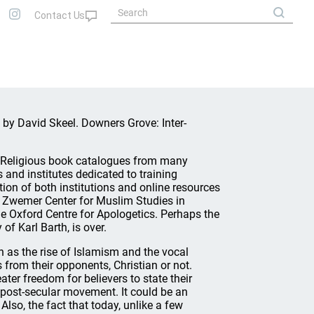
, by David Skeel. Downers Grove: Inter-
s. Religious book catalogues from many
 and institutes dedicated to training
tion of both institutions and online resources
he Zwemer Center for Muslim Studies in
e Oxford Centre for Apologetics. Perhaps the
of Karl Barth, is over.
h as the rise of Islamism and the vocal
from their opponents, Christian or not.
ter freedom for believers to state their
 post-secular movement. It could be an
Also, the fact that today, unlike a few