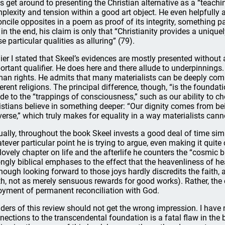
s get around to presenting the Christian alternative as a “teachi
plexity and tension within a good art object. He even helpfully a
oncile opposites in a poem as proof of its integrity, something par
 in the end, his claim is only that “Christianity provides a uniqu
se particular qualities as alluring” (79).
lier I stated that Skeel’s evidences are mostly presented withou
ortant qualifier. He does here and there allude to underpinnings.
an rights. He admits that many materialists can be deeply commi
ferent religions. The principal difference, though, “is the foundat
ude to the “trappings of consciousness,” such as our ability to c
istians believe in something deeper: “Our dignity comes from be
verse,” which truly makes for equality in a way materialists canno
ually, throughout the book Skeel invests a good deal of time sim
tever particular point he is trying to argue, even making it quite c
 lovely chapter on life and the afterlife he counters the “cosmic b
ongly biblical emphases to the effect that the heavenliness of heav
though looking forward to those joys hardly discredits the faith, 
th, not as merely sensuous rewards for good works). Rather, the 
oyment of permanent reconciliation with God.
ders of this review should not get the wrong impression. I have n
nections to the transcendental foundation is a fatal flaw in the