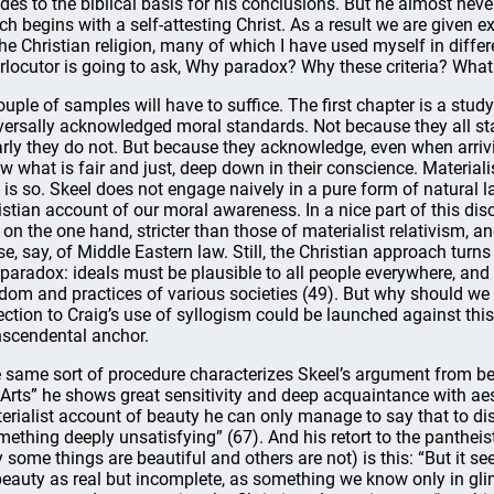
udes to the biblical basis for his conclusions. But he almost neve
ch begins with a self-attesting Christ. As a result we are given e
the Christian religion, many of which I have used myself in differe
erlocutor is going to ask, Why paradox? Why these criteria? Wha
ouple of samples will have to suffice. The first chapter is a stu
versally acknowledged moral standards. Not because they all st
arly they do not. But because they acknowledge, even when arrivi
w what is fair and just, deep down in their conscience. Material
s is so. Skeel does not engage naively in a pure form of natural
istian account of our moral awareness. In a nice part of this di
, on the one hand, stricter than those of materialist relativism, a
se, say, of Middle Eastern law. Still, the Christian approach turns
 paradox: ideals must be plausible to all people everywhere, and y
dom and practices of various societies (49). But why should we a
ection to Craig’s use of syllogism could be launched against this s
nscendental anchor.
 same sort of procedure characterizes Skeel’s argument from bea
 Arts” he shows great sensitivity and deep acquaintance with aes
erialist account of beauty he can only manage to say that to dis
mething deeply unsatisfying” (67). And his retort to the pantheist 
 some things are beautiful and others are not) is this: “But it se
beauty as real but incomplete, as something we know only in glimp