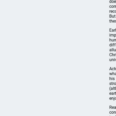
doe
com
rec
But
the
Ear
imp
hum
dif
all
Chr
uni
Act
wha
his
str
(al
ear
enj
Rea
con