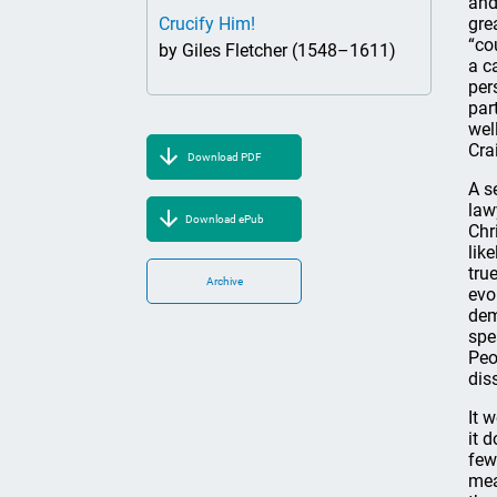
and
Crucify Him!
gre
“co
by Giles Fletcher (1548–1611)
a c
per
par
wel
Cra
Download PDF
A s
law
Download ePub
Chr
lik
tru
Archive
evo
dem
spe
Peo
dis
It 
it 
few
mea