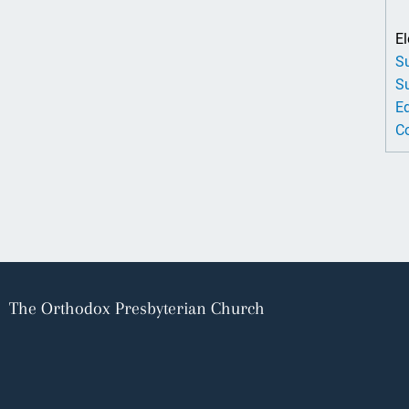
El
Su
Su
Ed
Co
The Orthodox Presbyterian Church