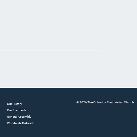
© 2026 The Orthodox Presbyterian Church
Our History
Our Standards
General Assembly
Worldwide Outreach