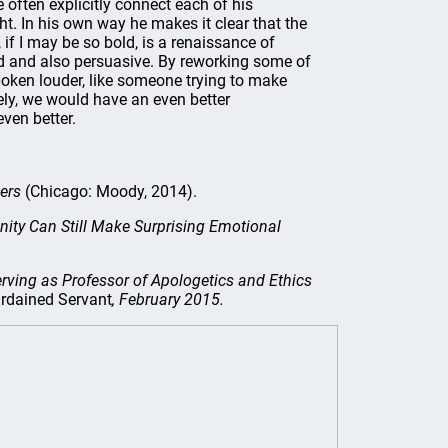
often explicitly connect each of his
ht. In his own way he makes it clear that the
 if I may be so bold, is a renaissance of
sed and also persuasive. By reworking some of
poken louder, like someone trying to make
ely, we would have an even better
even better.
ers
(Chicago: Moody, 2014).
anity Can Still Make Surprising Emotional
erving as Professor of Apologetics and Ethics
rdained Servant
, February 2015.