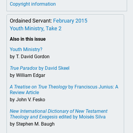
Copyright information
Ordained Servant:
February 2015
Youth Ministry, Take 2
Also in this issue
Youth Ministry?
by T. David Gordon
True Paradox
by David Skeel
by William Edgar
A Treatise on True Theology
by Franciscus Junius: A
Review Article
by John V. Fesko
New International Dictionary of New Testament
Theology and Exegesis
edited by Moisés Silva
by Stephen M. Baugh