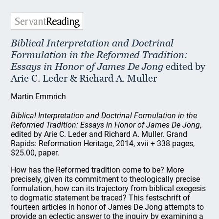
Biblical Interpretation and Doctrinal
Formulation in the Reformed Tradition:
Essays in Honor of James De Jong
edited by
Arie C. Leder & Richard A. Muller
Martin Emmrich
Biblical Interpretation and Doctrinal Formulation in the
Reformed Tradition: Essays in Honor of James De Jong
,
edited by Arie C. Leder and Richard A. Muller. Grand
Rapids: Reformation Heritage, 2014, xvii + 338 pages,
$25.00, paper.
How has the Reformed tradition come to be? More
precisely, given its commitment to theologically precise
formulation, how can its trajectory from biblical exegesis
to dogmatic statement be traced? This festschrift of
fourteen articles in honor of James De Jong attempts to
provide an eclectic answer to the inquiry by examining a