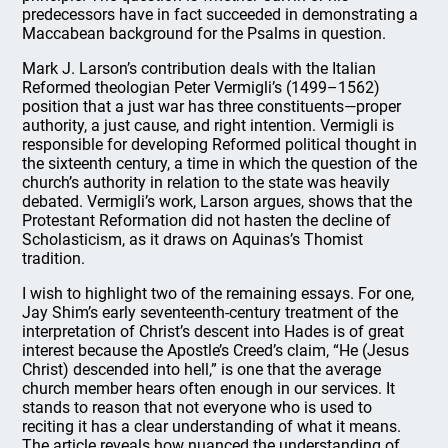
predecessors have in fact succeeded in demonstrating a
Maccabean background for the Psalms in question.
Mark J. Larson’s contribution deals with the Italian
Reformed theologian Peter Vermigli’s (1499–1562)
position that a just war has three constituents—proper
authority, a just cause, and right intention. Vermigli is
responsible for developing Reformed political thought in
the sixteenth century, a time in which the question of the
church’s authority in relation to the state was heavily
debated. Vermigli’s work, Larson argues, shows that the
Protestant Reformation did not hasten the decline of
Scholasticism, as it draws on Aquinas’s Thomist
tradition.
I wish to highlight two of the remaining essays. For one,
Jay Shim’s early seventeenth-century treatment of the
interpretation of Christ’s descent into Hades is of great
interest because the Apostle’s Creed’s claim, “He (Jesus
Christ) descended into hell,” is one that the average
church member hears often enough in our services. It
stands to reason that not everyone who is used to
reciting it has a clear understanding of what it means.
The article reveals how nuanced the understanding of