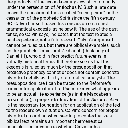
the products of the second-century Jewish community
under the persecution of Antiochus IV. Such a late date
raises the question of the so-called “silent period” or the
cessation of the prophetic Spirit since the fifth century
BC. Calvin himself based his conclusion on a strict
grammatical exegesis, as he saw it. The use of the past
tense, so Calvin says, indicates that the text relates a
past experience, not a future event. Calvin’s argument
cannot be ruled out, but there are biblical examples, such
as the prophets Daniel and Zechariah (think only of
Daniel 11), who did in fact predict future events in
virtually historical terms. It therefore seems that his
exegesis is ruled as much by the presupposition that
predictive prophecy cannot or does not contain concrete
historical details as it is by grammatical analysis. The
presupposition itself can be traced to the Reformer’s
concern for application. If a Psalm relates what appears
to be an actual life experience (as in the Maccabean
persecution), a proper identification of the
Sitz im Leben
is the necessary foundation for an application of the text
to the reader’s own situation. Calvin’s concern for proper
historical grounding when seeking to contextualize a
biblical text remains an important hermeneutical
principle. The question is whether Calvin or his