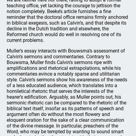
teaching office, yet lacking the courage to jettison the
notion completely. Beeke’s article furnishes a fine
reminder that the doctoral office remains firmly anchored
in biblical exegesis, such as Calvin’s, and that despite its
decline in the Dutch tradition and elsewhere, the
Reformed church would do well in resolving one of its
current problems.
Muller’s essay interacts with Bouwsma’s assessment of
Calvin’s sermons and commentaries. Contrary to
Bouwsma, Muller finds Calvin’s sermons ripe with
amplifications and rhetorical extrapolations, while his
commentaries evince a notably sparse and utilitarian
style. Calvin’s sermons show his awareness of the needs
of a less educated audience, which translates into a
homiletical rhetoric that serves the interests of the
hearer’s edification. Arguably, as Muller points out, his
sermonic rhetoric can be compared to the rhetoric of the
biblical text itself, insofar as its patterns of speech and
argument often do without the most flowery and
eloquent oration for the sake of a clear communication
of the divine message. In particular, preachers of the
Word, who may be tempted by wanting to sound smart