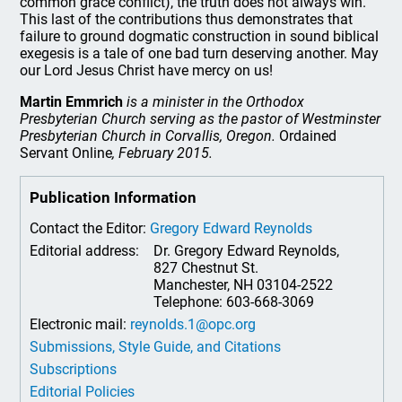
common grace conflict), the truth does not always win.
This last of the contributions thus demonstrates that
failure to ground dogmatic construction in sound biblical
exegesis is a tale of one bad turn deserving another. May
our Lord Jesus Christ have mercy on us!
Martin Emmrich
is a minister in the Orthodox
Presbyterian Church serving as the pastor of Westminster
Presbyterian Church in Corvallis, Oregon.
Ordained
Servant Online
, February 2015.
Publication Information
Contact the Editor:
Gregory Edward Reynolds
Editorial address:
Dr. Gregory Edward Reynolds,
827 Chestnut St.
Manchester, NH 03104-2522
Telephone: 603-668-3069
Electronic mail:
reynolds.1@opc.org
Submissions, Style Guide, and Citations
Subscriptions
Editorial Policies