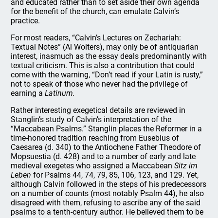
and educated rather than to set aside their own agenda
for the benefit of the church, can emulate Calvin’s
practice.
For most readers, “Calvin’s Lectures on Zechariah:
Textual Notes” (Al Wolters), may only be of antiquarian
interest, inasmuch as the essay deals predominantly with
textual criticism. This is also a contribution that could
come with the warning, “Don’t read if your Latin is rusty,”
not to speak of those who never had the privilege of
earning a
Latinum.
Rather interesting exegetical details are reviewed in
Stanglin’s study of Calvin’s interpretation of the
“Maccabean Psalms.” Stanglin places the Reformer in a
time-honored tradition reaching from Eusebius of
Caesarea (d. 340) to the Antiochene Father Theodore of
Mopsuestia (d. 428) and to a number of early and late
medieval exegetes who assigned a Maccabean
Sitz im
Leben
for Psalms 44, 74, 79, 85, 106, 123, and 129. Yet,
although Calvin followed in the steps of his predecessors
on a number of counts (most notably Psalm 44), he also
disagreed with them, refusing to ascribe any of the said
psalms to a tenth-century author. He believed them to be