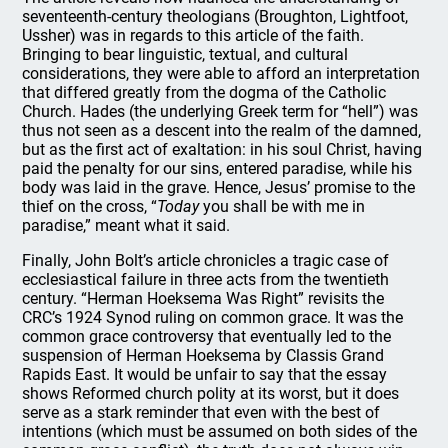
seventeenth-century theologians (Broughton, Lightfoot,
Ussher) was in regards to this article of the faith.
Bringing to bear linguistic, textual, and cultural
considerations, they were able to afford an interpretation
that differed greatly from the dogma of the Catholic
Church. Hades (the underlying Greek term for “hell”) was
thus not seen as a descent into the realm of the damned,
but as the first act of exaltation: in his soul Christ, having
paid the penalty for our sins, entered paradise, while his
body was laid in the grave. Hence, Jesus’ promise to the
thief on the cross, “
Today
you shall be with me in
paradise,” meant what it said.
Finally, John Bolt’s article chronicles a tragic case of
ecclesiastical failure in three acts from the twentieth
century. “Herman Hoeksema Was Right” revisits the
CRC’s 1924 Synod ruling on common grace. It was the
common grace controversy that eventually led to the
suspension of Herman Hoeksema by Classis Grand
Rapids East. It would be unfair to say that the essay
shows Reformed church polity at its worst, but it does
serve as a stark reminder that even with the best of
intentions (which must be assumed on both sides of the