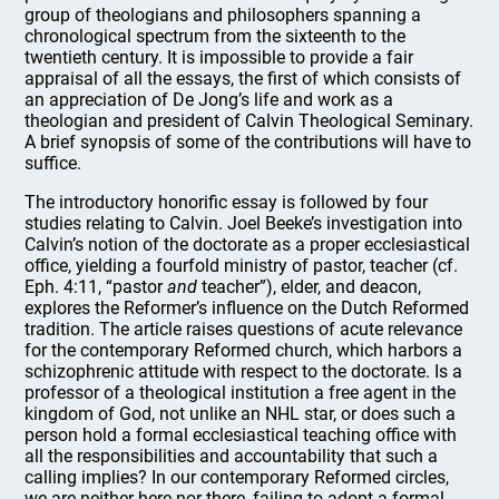
group of theologians and philosophers spanning a
chronological spectrum from the sixteenth to the
twentieth century. It is impossible to provide a fair
appraisal of all the essays, the first of which consists of
an appreciation of De Jong’s life and work as a
theologian and president of Calvin Theological Seminary.
A brief synopsis of some of the contributions will have to
suffice.
The introductory honorific essay is followed by four
studies relating to Calvin. Joel Beeke’s investigation into
Calvin’s notion of the doctorate as a proper ecclesiastical
office, yielding a fourfold ministry of pastor, teacher (cf.
Eph. 4:11, “pastor
and
teacher”), elder, and deacon,
explores the Reformer’s influence on the Dutch Reformed
tradition. The article raises questions of acute relevance
for the contemporary Reformed church, which harbors a
schizophrenic attitude with respect to the doctorate. Is a
professor of a theological institution a free agent in the
kingdom of God, not unlike an NHL star, or does such a
person hold a formal ecclesiastical teaching office with
all the responsibilities and accountability that such a
calling implies? In our contemporary Reformed circles,
we are neither here nor there, failing to adopt a formal