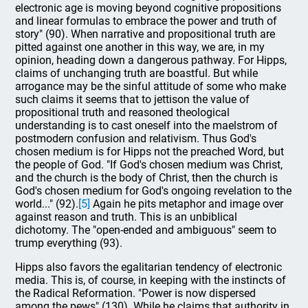
electronic age is moving beyond cognitive propositions
and linear formulas to embrace the power and truth of
story" (90). When narrative and propositional truth are
pitted against one another in this way, we are, in my
opinion, heading down a dangerous pathway. For Hipps,
claims of unchanging truth are boastful. But while
arrogance may be the sinful attitude of some who make
such claims it seems that to jettison the value of
propositional truth and reasoned theological
understanding is to cast oneself into the maelstrom of
postmodern confusion and relativism. Thus God's
chosen medium is for Hipps not the preached Word, but
the people of God. "If God's chosen medium was Christ,
and the church is the body of Christ, then the church is
God's chosen medium for God's ongoing revelation to the
world..." (92).
[5]
Again he pits metaphor and image over
against reason and truth. This is an unbiblical
dichotomy. The "open-ended and ambiguous" seem to
trump everything (93).
Hipps also favors the egalitarian tendency of electronic
media. This is, of course, in keeping with the instincts of
the Radical Reformation. "Power is now dispersed
among the pews" (130). While he claims that authority in