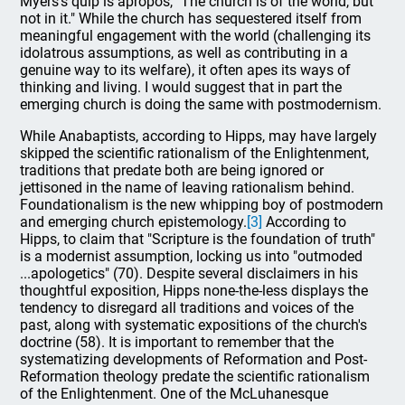
Myers's quip is apropos, "The church is of the world, but
not in it." While the church has sequestered itself from
meaningful engagement with the world (challenging its
idolatrous assumptions, as well as contributing in a
genuine way to its welfare), it often apes its ways of
thinking and living. I would suggest that in part the
emerging church is doing the same with postmodernism.
While Anabaptists, according to Hipps, may have largely
skipped the scientific rationalism of the Enlightenment,
traditions that predate both are being ignored or
jettisoned in the name of leaving rationalism behind.
Foundationalism is the new whipping boy of postmodern
and emerging church epistemology.
[3]
According to
Hipps, to claim that "Scripture is the foundation of truth"
is a modernist assumption, locking us into "outmoded
...apologetics" (70). Despite several disclaimers in his
thoughtful exposition, Hipps none-the-less displays the
tendency to disregard all traditions and voices of the
past, along with systematic expositions of the church's
doctrine (58). It is important to remember that the
systematizing developments of Reformation and Post-
Reformation theology predate the scientific rationalism
of the Enlightenment. One of the McLuhanesque