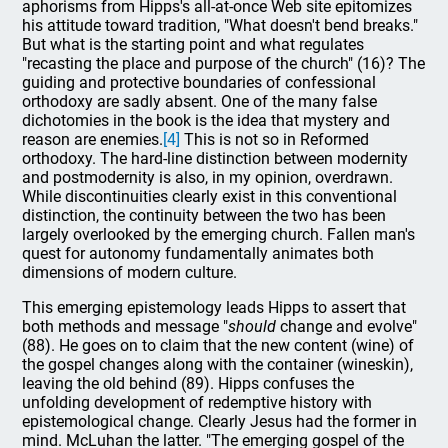
aphorisms from Hipps's all-at-once Web site epitomizes
his attitude toward tradition, "What doesn't bend breaks."
But what is the starting point and what regulates
"recasting the place and purpose of the church" (16)? The
guiding and protective boundaries of confessional
orthodoxy are sadly absent. One of the many false
dichotomies in the book is the idea that mystery and
reason are enemies.
[4]
This is not so in Reformed
orthodoxy. The hard-line distinction between modernity
and postmodernity is also, in my opinion, overdrawn.
While discontinuities clearly exist in this conventional
distinction, the continuity between the two has been
largely overlooked by the emerging church. Fallen man's
quest for autonomy fundamentally animates both
dimensions of modern culture.
This emerging epistemology leads Hipps to assert that
both methods and message "
should
change and evolve"
(88). He goes on to claim that the new content (wine) of
the gospel changes along with the container (wineskin),
leaving the old behind (89). Hipps confuses the
unfolding development of redemptive history with
epistemological change. Clearly Jesus had the former in
mind. McLuhan the latter. "The emerging gospel of the