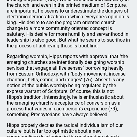
the church, and even in the printed medium of Scripture,
are important, he seems to underestimate the dangers of
electronic democratization in which everyone's opinion is
king. His desire to see the program oriented church
change to a more community oriented concept is
salutary. His desire for more humility and servanthood in
leadership is also good. But what he seems to sacrifice in
the process of achieving these is troubling.
Regarding worship, Hipps reports with approval that "the
emerging churches are intentionally designing worship
services that engage all five senses" borrowing heavily
from Eastern Orthodoxy, with "body movement, incense,
chanting, bells, eating, and images" (76). Absent is any
notion of the public worship being regulated by the
express warrant of Scripture. Of course, this is not
Hipps's tradition. Interestingly, he is enthusiastic about
the emerging church's acceptance of conversion as a
process that varies in each person's experience (79),
something Presbyterians have always believed.
Hipps properly decries the radical individualism of our
culture, but is far too optimistic about a new
communalism developing in the postmodern church