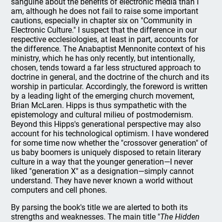
sanguine about the benefits of electronic media than I
am, although he does not fail to raise some important
cautions, especially in chapter six on "Community in
Electronic Culture." I suspect that the difference in our
respective ecclesiologies, at least in part, accounts for
the difference. The Anabaptist Mennonite context of his
ministry, which he has only recently, but intentionally,
chosen, tends toward a far less structured approach to
doctrine in general, and the doctrine of the church and its
worship in particular. Accordingly, the foreword is written
by a leading light of the emerging church movement,
Brian McLaren. Hipps is thus sympathetic with the
epistemology and cultural milieu of postmodernism.
Beyond this Hipps's generational perspective may also
account for his technological optimism. I have wondered
for some time now whether the "crossover generation" of
us baby boomers is uniquely disposed to retain literary
culture in a way that the younger generation—I never
liked "generation X" as a designation—simply cannot
understand. They have never known a world without
computers and cell phones.
By parsing the book's title we are alerted to both its
strengths and weaknesses. The main title "
The Hidden