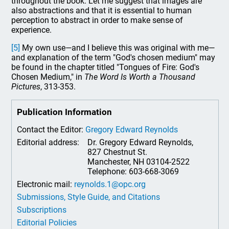
throughout the book. Let me suggest that images are
also abstractions and that it is essential to human
perception to abstract in order to make sense of
experience.
[5]
My own use—and I believe this was original with me—
and explanation of the term "God's chosen medium" may
be found in the chapter titled "Tongues of Fire: God's
Chosen Medium," in
The Word Is Worth a Thousand
Pictures
, 313-353.
Publication Information
Contact the Editor:
Gregory Edward Reynolds
Editorial address:
Dr. Gregory Edward Reynolds,
827 Chestnut St.
Manchester, NH 03104-2522
Telephone: 603-668-3069
Electronic mail:
reynolds.1@opc.org
Submissions, Style Guide, and Citations
Subscriptions
Editorial Policies