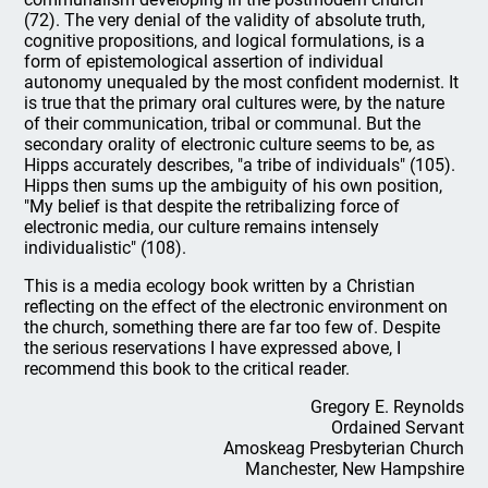
(72). The very denial of the validity of absolute truth,
cognitive propositions, and logical formulations, is a
form of epistemological assertion of individual
autonomy unequaled by the most confident modernist. It
is true that the primary oral cultures were, by the nature
of their communication, tribal or communal. But the
secondary orality of electronic culture seems to be, as
Hipps accurately describes, "a tribe of individuals" (105).
Hipps then sums up the ambiguity of his own position,
"My belief is that despite the retribalizing force of
electronic media, our culture remains intensely
individualistic" (108).
This is a media ecology book written by a Christian
reflecting on the effect of the electronic environment on
the church, something there are far too few of. Despite
the serious reservations I have expressed above, I
recommend this book to the critical reader.
Gregory E. Reynolds
Ordained Servant
Amoskeag Presbyterian Church
Manchester, New Hampshire