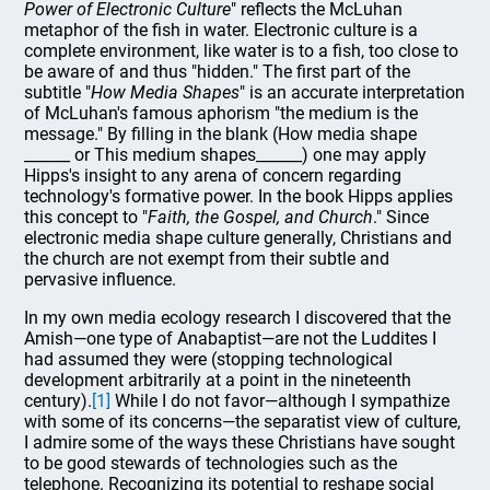
Power of Electronic Culture
" reflects the McLuhan
metaphor of the fish in water. Electronic culture is a
complete environment, like water is to a fish, too close to
be aware of and thus "hidden." The first part of the
subtitle "
How Media Shapes
" is an accurate interpretation
of McLuhan's famous aphorism "the medium is the
message." By filling in the blank (How media shape
______ or This medium shapes______) one may apply
Hipps's insight to any arena of concern regarding
technology's formative power. In the book Hipps applies
this concept to "
Faith, the Gospel, and Church
." Since
electronic media shape culture generally, Christians and
the church are not exempt from their subtle and
pervasive influence.
In my own media ecology research I discovered that the
Amish—one type of Anabaptist—are not the Luddites I
had assumed they were (stopping technological
development arbitrarily at a point in the nineteenth
century).
[1]
While I do not favor—although I sympathize
with some of its concerns—the separatist view of culture,
I admire some of the ways these Christians have sought
to be good stewards of technologies such as the
telephone. Recognizing its potential to reshape social