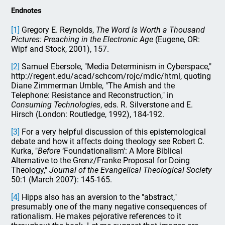
Endnotes
[1]
Gregory E. Reynolds,
The Word Is Worth a Thousand
Pictures: Preaching in the Electronic Age
(Eugene, OR:
Wipf and Stock, 2001), 157.
[2]
Samuel Ebersole, "Media Determinism in Cyberspace,"
http://regent.edu/acad/schcom/rojc/mdic/html, quoting
Diane Zimmerman Umble, "The Amish and the
Telephone: Resistance and Reconstruction," in
Consuming Technologies
, eds. R. Silverstone and E.
Hirsch (London: Routledge, 1992), 184-192.
[3]
For a very helpful discussion of this epistemological
debate and how it affects doing theology see Robert C.
Kurka, "
Before
‘Foundationalism': A More Biblical
Alternative to the Grenz/Franke Proposal for Doing
Theology,"
Journal of the Evangelical Theological Society
50:1 (March 2007): 145-165.
[4]
Hipps also has an aversion to the "abstract,"
presumably one of the many negative consequences of
rationalism. He makes pejorative references to it