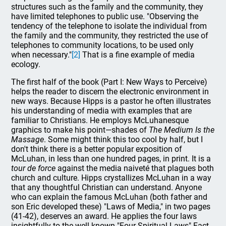
structures such as the family and the community, they
have limited telephones to public use. "Observing the
tendency of the telephone to isolate the individual from
the family and the community, they restricted the use of
telephones to community locations, to be used only
when necessary."
[2]
That is a fine example of media
ecology.
The first half of the book (Part I: New Ways to Perceive)
helps the reader to discern the electronic environment in
new ways. Because Hipps is a pastor he often illustrates
his understanding of media with examples that are
familiar to Christians. He employs McLuhanesque
graphics to make his point—shades of
The Medium Is the
Massage
. Some might think this too cool by half, but I
don't think there is a better popular exposition of
McLuhan, in less than one hundred pages, in print. It is a
tour de force
against the media naiveté that plagues both
church and culture. Hipps crystallizes McLuhan in a way
that any thoughtful Christian can understand. Anyone
who can explain the famous McLuhan (both father and
son Eric developed these) "Laws of Media," in two pages
(41-42), deserves an award. He applies the four laws
insightfully to the well-known "Four Spiritual Laws" Fact-