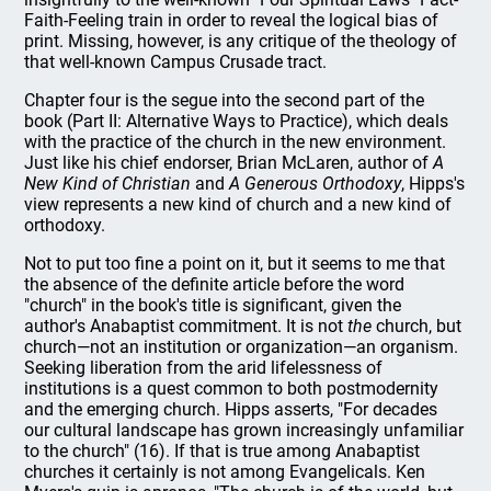
Faith-Feeling train in order to reveal the logical bias of
print. Missing, however, is any critique of the theology of
that well-known Campus Crusade tract.
Chapter four is the segue into the second part of the
book (Part II: Alternative Ways to Practice), which deals
with the practice of the church in the new environment.
Just like his chief endorser, Brian McLaren, author of
A
New Kind of Christian
and
A Generous Orthodoxy
, Hipps's
view represents a new kind of church and a new kind of
orthodoxy.
Not to put too fine a point on it, but it seems to me that
the absence of the definite article before the word
"church" in the book's title is significant, given the
author's Anabaptist commitment. It is not
the
church, but
church—not an institution or organization—an organism.
Seeking liberation from the arid lifelessness of
institutions is a quest common to both postmodernity
and the emerging church. Hipps asserts, "For decades
our cultural landscape has grown increasingly unfamiliar
to the church" (16). If that is true among Anabaptist
churches it certainly is not among Evangelicals. Ken