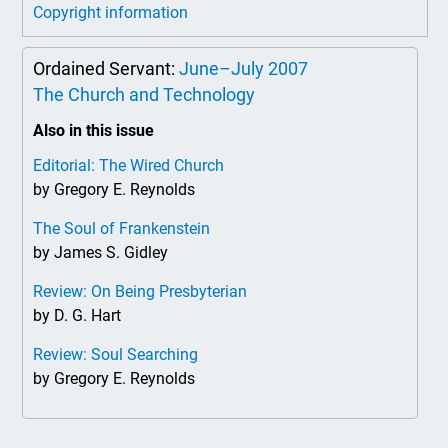
Copyright information
Ordained Servant:
June–July 2007
The Church and Technology
Also in this issue
Editorial: The Wired Church
by Gregory E. Reynolds
The Soul of Frankenstein
by James S. Gidley
Review: On Being Presbyterian
by D. G. Hart
Review: Soul Searching
by Gregory E. Reynolds