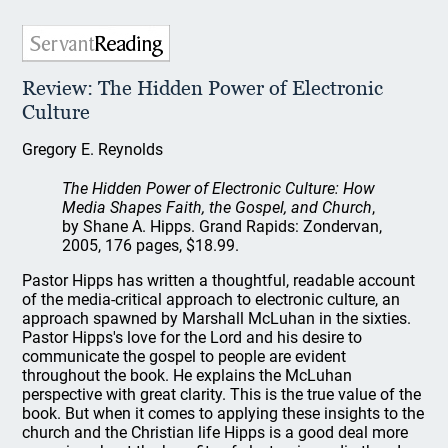
Review: The Hidden Power of Electronic
Culture
Gregory E. Reynolds
The Hidden Power of Electronic Culture: How
Media Shapes Faith, the Gospel, and Church
,
by Shane A. Hipps. Grand Rapids: Zondervan,
2005, 176 pages, $18.99.
Pastor Hipps has written a thoughtful, readable account
of the media-critical approach to electronic culture, an
approach spawned by Marshall McLuhan in the sixties.
Pastor Hipps's love for the Lord and his desire to
communicate the gospel to people are evident
throughout the book. He explains the McLuhan
perspective with great clarity. This is the true value of the
book. But when it comes to applying these insights to the
church and the Christian life Hipps is a good deal more