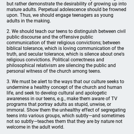
but rather demonstrate the desirability of growing up into
mature adults. Perpetual adolescence should be frowned
upon. Thus, we should engage teenagers as young
adults in the making.
2. We should teach our teens to distinguish between civil
public discourse and the offensive public
communication of their religious convictions; between
biblical tolerance, which is loving communication of the
truth, and secular tolerance, which is silence about one's
religious convictions. Political correctness and
philosophical relativism are silencing the public and
personal witness of the church among teens.
3. We must be alert to the ways that our culture seeks to
undermine a healthy concept of the church and human
life, and seek to develop cultural and apologetic
awareness in our teens, e.g., make them aware of TV
programs that portray adults as stupid, unwise, or
immoral. Show them the unhealthy effect of segregating
teens into various groups, which subtly—and sometimes
not so subtly—teaches them that they are by nature not
welcome in the adult world.