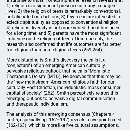
a surprise to most. For example, the research reveals that
1) religion is a significant presence in many teenagers'
lives; 2) the religion of teens is remarkably conventional,
not alienated or rebellious; 3) few teens are interested in
eclectic spirituality as opposed to conventional religion;
4) religious diversity is not more varied than it has been
for a long time; and 5) parents have the most significant
influence on the religion of teens. Unremarkably, the
research also confirmed that life outcomes are far better
for religious than non-religious teens (259-264).
More disturbing is Smith's discovery (he calls it a
"conjecture") of an emerging American culturally
pervasive religious outlook that he calls "Moralistic
Therapeutic Deism" (MTD). He believes that this may be
the "new mainstream American religious faith for our
culturally Post-Christian, individualistic, mass-consumer
capitalist society" (262). Smith perceptively relates this
emerging outlook to pervasive digital communication
and therapeutic individualism.
The analysis of this emerging consensus (Chapters 4
and 5, especially pp. 162–192) reveals a five-point creed
(162-163), which is more like five cultural assumptions.