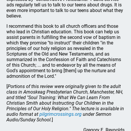
ads regularly tell us to talk to our teens about drugs. It is
even more important to talk to our teens about what they
believe.
I recommend this book to all church officers and those
who lead in Christian education. This book can help us
assist parents in fulfilling the second vow of baptism in
which they promise "to instruct" their children "in the
principles of our holy religion as revealed in the
Scriptures of the Old and New Testaments, and as
summarized in the Confession of Faith and Catechisms
of this Church; ... and to endeavor by all the means of
God's appointment to bring [them] up the nurture and
admonition of the Lord."
[
Portions of this review were originally given to the adult
class in Amoskeag Presbyterian Church, Manchester, NH,
and titled "Soul Training: What We Can Learn From
Christian Smith about Instructing Our Children in the
Principles of Our Holy Religion." The lecture is available in
audio format at
pilgrimcrossings.org
under Sermon
Audio/Sunday School.
]
Gregory E. Reynolds