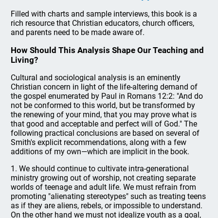
Filled with charts and sample interviews, this book is a
rich resource that Christian educators, church officers,
and parents need to be made aware of.
How Should This Analysis Shape Our Teaching and
Living?
Cultural and sociological analysis is an eminently
Christian concern in light of the life-altering demand of
the gospel enumerated by Paul in Romans 12:2: "And do
not be conformed to this world, but be transformed by
the renewing of your mind, that you may prove what is
that good and acceptable and perfect will of God." The
following practical conclusions are based on several of
Smith's explicit recommendations, along with a few
additions of my own—which are implicit in the book.
1. We should continue to cultivate intra-generational
ministry growing out of worship, not creating separate
worlds of teenage and adult life. We must refrain from
promoting "alienating stereotypes" such as treating teens
as if they are aliens, rebels, or impossible to understand.
On the other hand we must not idealize youth as a goal,