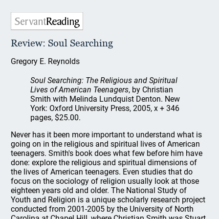
Review: Soul Searching
Gregory E. Reynolds
Soul Searching: The Religious and Spiritual
Lives of American Teenagers
, by Christian
Smith with Melinda Lundquist Denton. New
York: Oxford University Press, 2005, x + 346
pages, $25.00.
Never has it been more important to understand what is
going on in the religious and spiritual lives of American
teenagers. Smith's book does what few before him have
done: explore the religious and spiritual dimensions of
the lives of American teenagers. Even studies that do
focus on the sociology of religion usually look at those
eighteen years old and older. The National Study of
Youth and Religion is a unique scholarly research project
conducted from 2001-2005 by the University of North
Carolina at Chapel Hill, where Christian Smith was Stuart