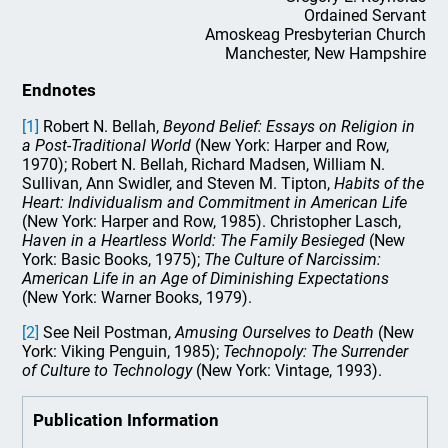
Ordained Servant
Amoskeag Presbyterian Church
Manchester, New Hampshire
Endnotes
[1]
Robert N. Bellah,
Beyond Belief: Essays on Religion in
a Post-Traditional World
(New York: Harper and Row,
1970); Robert N. Bellah, Richard Madsen, William N.
Sullivan, Ann Swidler, and Steven M. Tipton,
Habits of the
Heart: Individualism and Commitment in American Life
(New York: Harper and Row, 1985). Christopher Lasch,
Haven in a Heartless World: The Family Besieged
(New
York: Basic Books, 1975);
The Culture of Narcissim:
American Life in an Age of Diminishing Expectations
(New York: Warner Books, 1979).
[2]
See Neil Postman,
Amusing Ourselves to Death
(New
York: Viking Penguin, 1985);
Technopoly: The Surrender
of Culture to Technology
(New York: Vintage, 1993).
Publication Information