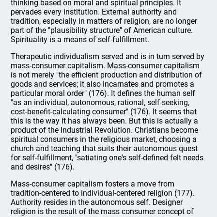
thinking based on moral and spiritual principles. It
pervades every institution. External authority and
tradition, especially in matters of religion, are no longer
part of the "plausibility structure" of American culture.
Spirituality is a means of self-fulfillment.
Therapeutic individualism served and is in turn served by
mass-consumer capitalism. Mass-consumer capitalism
is not merely "the efficient production and distribution of
goods and services; it also incarnates and promotes a
particular moral order" (176). It defines the human self
"as an individual, autonomous, rational, self-seeking,
cost-benefit-calculating consumer" (176). It seems that
this is the way it has always been. But this is actually a
product of the Industrial Revolution. Christians become
spiritual consumers in the religious market, choosing a
church and teaching that suits their autonomous quest
for self-fulfillment, "satiating one's self-defined felt needs
and desires" (176).
Mass-consumer capitalism fosters a move from
tradition-centered to individual-centered religion (177).
Authority resides in the autonomous self. Designer
religion is the result of the mass consumer concept of