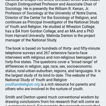
Chapin Distinguished Professor and Associate Chair of
Sociology. He is presently the William R. Kenan, Jr.
Professor of Sociology at the University of Notre Dame,
Director of the Center for the Sociology of Religion, and
continues as Principal Investigator of the National Study
of Youth and Religion. He studied at Wheaton College;
has a BA from Gordon College; and an MA and a PhD
from Harvard University. Melinda Denton is the project
manager of the National Study.
The book is based on hundreds of thirty- and fifty-minute
telephone surveys and 267 extensive face-to-face
interviews with religious and non-religious teenagers in
forty-five states. The questions cover a "broad range" of
differences in religion, age, race, sex, socioeconomic
status, rural-urban-suburban, regions, and languages. It is
the largest study of its kind to date. The website of the
National Study of Youth and Religion
youthandreligion.org
is a rich resource for parents and
others who are involved in the nurture of youth.
Smith and Denton upend much conventional wisdom by
drawing conclusions from his research that will come as