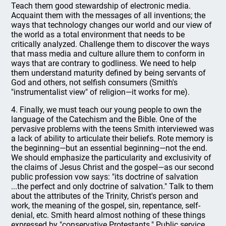
Teach them good stewardship of electronic media.
Acquaint them with the messages of all inventions; the
ways that technology changes our world and our view of
the world as a total environment that needs to be
critically analyzed. Challenge them to discover the ways
that mass media and culture allure them to conform in
ways that are contrary to godliness. We need to help
them understand maturity defined by being servants of
God and others, not selfish consumers (Smith's
"instrumentalist view" of religion—it works for me).
4. Finally, we must teach our young people to own the
language of the Catechism and the Bible. One of the
pervasive problems with the teens Smith interviewed was
a lack of ability to articulate their beliefs. Rote memory is
the beginning—but an essential beginning—not the end.
We should emphasize the particularity and exclusivity of
the claims of Jesus Christ and the gospel—as our second
public profession vow says: "its doctrine of salvation
...the perfect and only doctrine of salvation." Talk to them
about the attributes of the Trinity, Christ's person and
work, the meaning of the gospel, sin, repentance, self-
denial, etc. Smith heard almost nothing of these things
expressed by "conservative Protestants." Public service