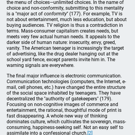
the menu of choices—unlimited choices. In the name of
choice and non-conformity, submitting to this mentality
is a "major act of
conformity
" (177). For example, TV is
not about entertainment, much less education, but about
buying audiences. TV religion is thus a contradiction in
terms. Mass-consumer capitalism creates needs, but
meets very few actual human needs. It appeals to the
darker side of human nature: insecurity, envy, greed,
vanity. The American teenager is increasingly the target
of advertising, like the drug dealer hanging out at the
school yard fence, except parents invite him in. The
warning signals are everywhere.
The final major influence is electronic communication.
Communication technologies (computers, the Internet, e-
mail, cell phones, etc.) have changed the entire structure
of the social space inhabited by teenagers. They have
decentralized the "authority of gatekeepers" (179).
Focusing on non-cognitive images of commerce and
entertainment, the rational, thoughtful mode of print is
fast disappearing. A whole new way of thinking
dominates culture, which cultivates the sovereign, mass-
consuming, happiness-seeking self. Not an easy self to
assimilate into a confessional church.
[2]