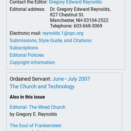
Contact the Editor:
Gregory Edward Reynolds
Editorial address:
Dr. Gregory Edward Reynolds,
827 Chestnut St.
Manchester, NH 03104-2522
Telephone: 603-668-3069
Electronic mail:
reynolds.1@opc.org
Submissions, Style Guide, and Citations
Subscriptions
Editorial Policies
Copyright information
Ordained Servant:
June–July 2007
The Church and Technology
Also in this issue
Editorial: The Wired Church
by Gregory E. Reynolds
The Soul of Frankenstein