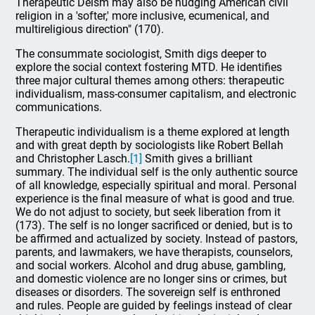
Therapeutic Deism may also be nudging American civil
religion in a 'softer,' more inclusive, ecumenical, and
multireligious direction" (170).
The consummate sociologist, Smith digs deeper to
explore the social context fostering MTD. He identifies
three major cultural themes among others: therapeutic
individualism, mass-consumer capitalism, and electronic
communications.
Therapeutic individualism is a theme explored at length
and with great depth by sociologists like Robert Bellah
and Christopher Lasch.
[1]
Smith gives a brilliant
summary. The individual self is the only authentic source
of all knowledge, especially spiritual and moral. Personal
experience is the final measure of what is good and true.
We do not adjust to society, but seek liberation from it
(173). The self is no longer sacrificed or denied, but is to
be affirmed and actualized by society. Instead of pastors,
parents, and lawmakers, we have therapists, counselors,
and social workers. Alcohol and drug abuse, gambling,
and domestic violence are no longer sins or crimes, but
diseases or disorders. The sovereign self is enthroned
and rules. People are guided by feelings instead of clear