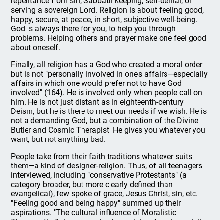
repentance from sin, Sabbath keeping, self-denial, or
serving a sovereign Lord. Religion is about feeling good,
happy, secure, at peace, in short, subjective well-being.
God is always there for you, to help you through
problems. Helping others and prayer make one feel good
about oneself.
Finally, all religion has a God who created a moral order
but is not "personally involved in one's affairs—especially
affairs in which one would prefer not to have God
involved" (164). He is involved only when people call on
him. He is not just distant as in eighteenth-century
Deism, but he is there to meet our needs if we wish. He is
not a demanding God, but a combination of the Divine
Butler and Cosmic Therapist. He gives you whatever you
want, but not anything bad.
People take from their faith traditions whatever suits
them—a kind of designer-religion. Thus, of all teenagers
interviewed, including "conservative Protestants" (a
category broader, but more clearly defined than
evangelical), few spoke of grace, Jesus Christ, sin, etc.
"Feeling good and being happy" summed up their
aspirations. "The cultural influence of Moralistic