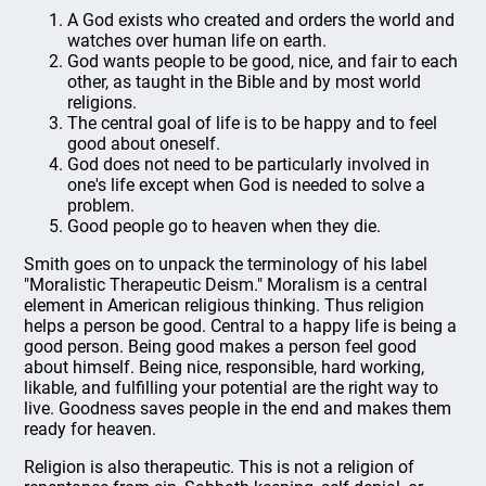
A God exists who created and orders the world and
watches over human life on earth.
God wants people to be good, nice, and fair to each
other, as taught in the Bible and by most world
religions.
The central goal of life is to be happy and to feel
good about oneself.
God does not need to be particularly involved in
one's life except when God is needed to solve a
problem.
Good people go to heaven when they die.
Smith goes on to unpack the terminology of his label
"Moralistic Therapeutic Deism." Moralism is a central
element in American religious thinking. Thus religion
helps a person be good. Central to a happy life is being a
good person. Being good makes a person feel good
about himself. Being nice, responsible, hard working,
likable, and fulfilling your potential are the right way to
live. Goodness saves people in the end and makes them
ready for heaven.
Religion is also therapeutic. This is not a religion of