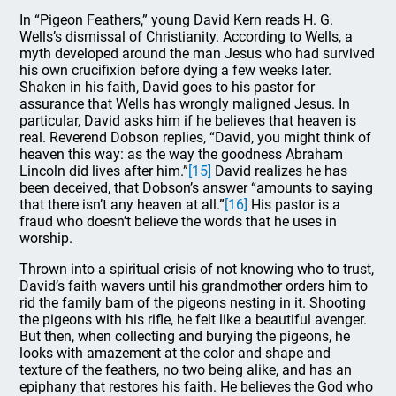
In “Pigeon Feathers,” young David Kern reads H. G.
Wells’s dismissal of Christianity. According to Wells, a
myth developed around the man Jesus who had survived
his own crucifixion before dying a few weeks later.
Shaken in his faith, David goes to his pastor for
assurance that Wells has wrongly maligned Jesus. In
particular, David asks him if he believes that heaven is
real. Reverend Dobson replies, “David, you might think of
heaven this way: as the way the goodness Abraham
Lincoln did lives after him.”
[15]
David realizes he has
been deceived, that Dobson’s answer “amounts to saying
that there isn’t any heaven at all.”
[16]
His pastor is a
fraud who doesn’t believe the words that he uses in
worship.
Thrown into a spiritual crisis of not knowing who to trust,
David’s faith wavers until his grandmother orders him to
rid the family barn of the pigeons nesting in it. Shooting
the pigeons with his rifle, he felt like a beautiful avenger.
But then, when collecting and burying the pigeons, he
looks with amazement at the color and shape and
texture of the feathers, no two being alike, and has an
epiphany that restores his faith. He believes the God who