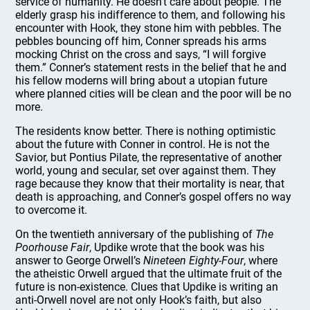
service of humanity. He doesn’t care about people. The
elderly grasp his indifference to them, and following his
encounter with Hook, they stone him with pebbles. The
pebbles bouncing off him, Conner spreads his arms
mocking Christ on the cross and says, “I will forgive
them.” Conner’s statement rests in the belief that he and
his fellow moderns will bring about a utopian future
where planned cities will be clean and the poor will be no
more.
The residents know better. There is nothing optimistic
about the future with Conner in control. He is not the
Savior, but Pontius Pilate, the representative of another
world, young and secular, set over against them. They
rage because they know that their mortality is near, that
death is approaching, and Conner’s gospel offers no way
to overcome it.
On the twentieth anniversary of the publishing of
The
Poorhouse Fair
, Updike wrote that the book was his
answer to George Orwell’s
Nineteen Eighty-Four
, where
the atheistic Orwell argued that the ultimate fruit of the
future is non-existence. Clues that Updike is writing an
anti-Orwell novel are not only Hook’s faith, but also