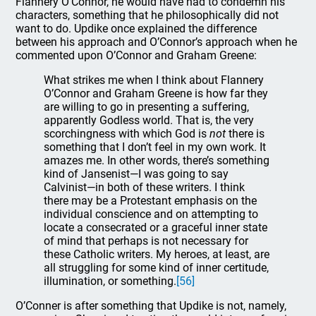
Flannery O’Connor, he would have had to condemn his
characters, something that he philosophically did not
want to do. Updike once explained the difference
between his approach and O’Connor’s approach when he
commented upon O’Connor and Graham Greene:
What strikes me when I think about Flannery
O’Connor and Graham Greene is how far they
are willing to go in presenting a suffering,
apparently Godless world. That is, the very
scorchingness with which God is
not
there is
something that I don’t feel in my own work. It
amazes me. In other words, there’s something
kind of Jansenist—I was going to say
Calvinist—in both of these writers. I think
there may be a Protestant emphasis on the
individual conscience and on attempting to
locate a consecrated or a graceful inner state
of mind that perhaps is not necessary for
these Catholic writers. My heroes, at least, are
all struggling for some kind of inner certitude,
illumination, or something.
[56]
O’Conner is after something that Updike is not, namely,