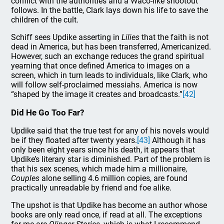
conflict with the authorities and a Waco-like shootout
follows. In the battle, Clark lays down his life to save the
children of the cult.
Schiff sees Updike asserting in
Lilies
that the faith is not
dead in America, but has been transferred, Americanized.
However, such an exchange reduces the grand spiritual
yearning that once defined America to images on a
screen, which in turn leads to individuals, like Clark, who
will follow self-proclaimed messiahs. America is now
“shaped by the image it creates and broadcasts.”
[42]
Did He Go Too Far?
Updike said that the true test for any of his novels would
be if they floated after twenty years.
[43]
Although it has
only been eight years since his death, it appears that
Updike’s literary star is diminished. Part of the problem is
that his sex scenes, which made him a millionaire,
Couples
alone selling 4.6 million copies, are found
practically unreadable by friend and foe alike.
The upshot is that Updike has become an author whose
books are only read once, if read at all. The exceptions