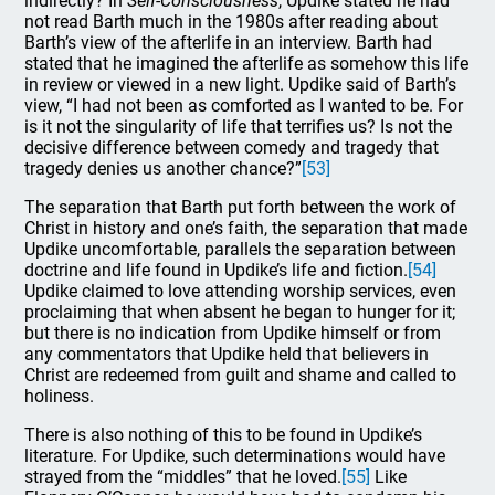
indirectly? In
Self-Consciousness
, Updike stated he had
not read Barth much in the 1980s after reading about
Barth’s view of the afterlife in an interview. Barth had
stated that he imagined the afterlife as somehow this life
in review or viewed in a new light. Updike said of Barth’s
view, “I had not been as comforted as I wanted to be. For
is it not the singularity of life that terrifies us? Is not the
decisive difference between comedy and tragedy that
tragedy denies us another chance?”
[53]
The separation that Barth put forth between the work of
Christ in history and one’s faith, the separation that made
Updike uncomfortable, parallels the separation between
doctrine and life found in Updike’s life and fiction.
[54]
Updike claimed to love attending worship services, even
proclaiming that when absent he began to hunger for it;
but there is no indication from Updike himself or from
any commentators that Updike held that believers in
Christ are redeemed from guilt and shame and called to
holiness.
There is also nothing of this to be found in Updike’s
literature. For Updike, such determinations would have
strayed from the “middles” that he loved.
[55]
Like