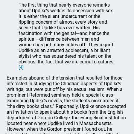
The first thing that nearly everyone remarks
about Updike’s work is its obsession with sex.
It is either the silent undercurrent or the
rippling concern of almost every story and
scene that Updike has ever written. His
fascination with the genital—and hence the
spiritual—difference between men and
women has put many critics off. They regard
Updike as an arrested adolescent, a brilliant
stylist who has squandered his talent on the
obvious: the fact that we are carnal creatures.
[4]
Examples abound of the tension that resulted for those
interested in studying the Christian aspects of Updike’s
writings, but were put off by his sexual realism. When a
prominent Reformed seminary held a special class
examining Updike’s novels, the students nicknamed it
“the dirty books class.” Reportedly, Updike once accepted
an invitation to speak about his books from the English
department at Gordon College, the evangelical institution
located near where Updike lived in Massachusetts.
However, when the Gordon president found out, he