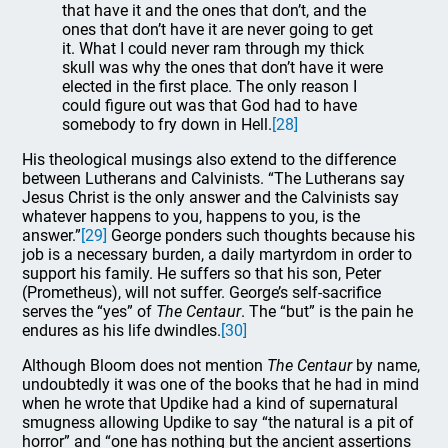
that have it and the ones that don’t, and the
ones that don’t have it are never going to get
it. What I could never ram through my thick
skull was why the ones that don’t have it were
elected in the first place. The only reason I
could figure out was that God had to have
somebody to fry down in Hell.
[28]
His theological musings also extend to the difference
between Lutherans and Calvinists. “The Lutherans say
Jesus Christ is the only answer and the Calvinists say
whatever happens to you, happens to you, is the
answer.”
[29]
George ponders such thoughts because his
job is a necessary burden, a daily martyrdom in order to
support his family. He suffers so that his son, Peter
(Prometheus), will not suffer. George’s self-sacrifice
serves the “yes” of
The Centaur
. The “but” is the pain he
endures as his life dwindles.
[30]
Although Bloom does not mention
The Centaur
by name,
undoubtedly it was one of the books that he had in mind
when he wrote that Updike had a kind of supernatural
smugness allowing Updike to say “the natural is a pit of
horror” and “one has nothing but the ancient assertions