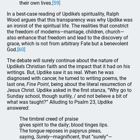
their own lives.
[59]
In a best-case reading of Updike’s spirituality, Ralph
Wood argues that this transparency was why Updike was
an ironist of the spiritual life. The realities that constrict
the freedom of moderns—marriage, children, church—
also enhance that freedom and lead to the discovery of
grace, which is not from arbitrary Fate but a benevolent
God.
[60]
The debate will surely continue about the nature of
Updike’s Christian faith and the impact that it had on his
writings. But, Updike saw it as real. When he was
diagnosed with cancer, he turned to writing poems, the
last one,
Fine
Point
, being about the literal resurrection of
Jesus Christ. Updike asked in the first stanza, “Why go to
Sunday school, though surlily, / and not believe a bit of
what was taught?” Alluding to Psalm 23, Updike
answered:
The timbrel creed of praise
gives spirit to the daily; blood tinges lips.
The tongue reposes in papyrus pleas,
saying,
Surely
—magnificent, that “surely”—