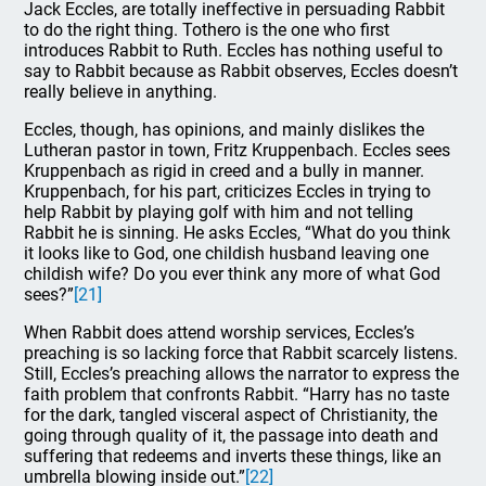
Jack Eccles, are totally ineffective in persuading Rabbit
to do the right thing. Tothero is the one who first
introduces Rabbit to Ruth. Eccles has nothing useful to
say to Rabbit because as Rabbit observes, Eccles doesn’t
really believe in anything.
Eccles, though, has opinions, and mainly dislikes the
Lutheran pastor in town, Fritz Kruppenbach. Eccles sees
Kruppenbach as rigid in creed and a bully in manner.
Kruppenbach, for his part, criticizes Eccles in trying to
help Rabbit by playing golf with him and not telling
Rabbit he is sinning. He asks Eccles, “What do you think
it looks like to God, one childish husband leaving one
childish wife? Do you ever think any more of what God
sees?”
[21]
When Rabbit does attend worship services, Eccles’s
preaching is so lacking force that Rabbit scarcely listens.
Still, Eccles’s preaching allows the narrator to express the
faith problem that confronts Rabbit. “Harry has no taste
for the dark, tangled visceral aspect of Christianity, the
going through quality of it, the passage into death and
suffering that redeems and inverts these things, like an
umbrella blowing inside out.”
[22]