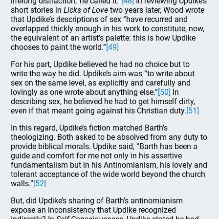
lifelong distraction,’ he called it.”
[48]
In reviewing Updike’s
short stories in
Licks of Love
two years later, Wood wrote
that Updike’s descriptions of sex “have recurred and
overlapped thickly enough in his work to constitute, now,
the equivalent of an artist’s palette: this is how Updike
chooses to paint the world.”
[49]
For his part, Updike believed he had no choice but to
write the way he did. Updike’s aim was “to write about
sex on the same level, as explicitly and carefully and
lovingly as one wrote about anything else.”
[50]
In
describing sex, he believed he had to get himself dirty,
even if that meant going against his Christian duty.
[51]
In this regard, Updike’s fiction matched Barth’s
theologizing. Both asked to be absolved from any duty to
provide biblical morals. Updike said, “Barth has been a
guide and comfort for me not only in his assertive
fundamentalism but in his Antinomianism, his lovely and
tolerant acceptance of the wide world beyond the church
walls.”
[52]
But, did Updike’s sharing of Barth’s antinomianism
expose an inconsistency that Updike recognized