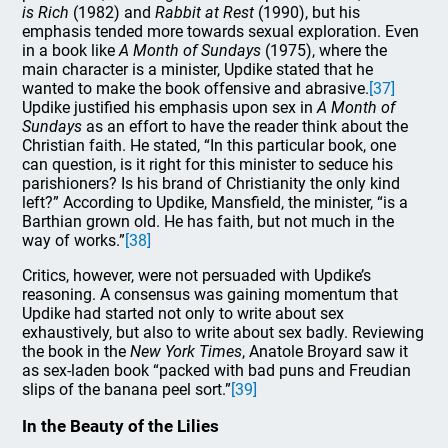
is Rich
(1982) and
Rabbit at Rest
(1990), but his
emphasis tended more towards sexual exploration. Even
in a book like
A Month of
Sundays
(1975), where the
main character is a minister, Updike stated that he
wanted to make the book offensive and abrasive.
[37]
Updike justified his emphasis upon sex in
A Month of
Sundays
as an effort to have the reader think about the
Christian faith. He stated, “In this particular book, one
can question, is it right for this minister to seduce his
parishioners? Is his brand of Christianity the only kind
left?” According to Updike, Mansfield, the minister, “is a
Barthian grown old. He has faith, but not much in the
way of works.”
[38]
Critics, however, were not persuaded with Updike’s
reasoning. A consensus was gaining momentum that
Updike had started not only to write about sex
exhaustively, but also to write about sex badly. Reviewing
the book in the
New York Times
, Anatole Broyard saw it
as sex-laden book “packed with bad puns and Freudian
slips of the banana peel sort.”
[39]
In the Beauty of the Lilies