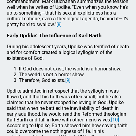
commandment. Mark Buchanan summarizes the tension
well when he writes of Updike, “Even when you know he’s
up to something—that his sexual explicitness has a
cultural critique, even a theological agenda, behind it—it’s
pretty hard to swallow.”
[8]
Early Updike: The Influence of Karl Barth
During his adolescent years, Updike was terrified of death
and for comfort created a logical syllogism of the
existence of God.
If God does not exist, the world is a horror show.
The world is not a horror show.
Therefore, God exists.
[9]
Updike admitted in retrospect that the syllogism was
flawed, and that his faith was often small, but he also
claimed that he never stopped believing in God. Updike
said that when he battled the inevitability of death in
early adulthood, he would read the Reformed theologian
Karl Barth and fall in love with other men’s wives.
[10]
According to Updike, Barth showed him how saving faith
could overcome the nothingness of life. In his