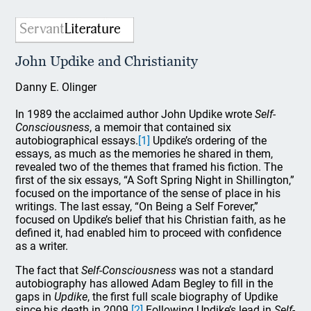
John Updike and Christianity
Danny E. Olinger
In 1989 the acclaimed author John Updike wrote
Self-
Consciousness
, a memoir that contained six
autobiographical essays.
[1]
Updike’s ordering of the
essays, as much as the memories he shared in them,
revealed two of the themes that framed his fiction. The
first of the six essays, “A Soft Spring Night in Shillington,”
focused on the importance of the sense of place in his
writings. The last essay, “On Being a Self Forever,”
focused on Updike’s belief that his Christian faith, as he
defined it, had enabled him to proceed with confidence
as a writer.
The fact that
Self-Consciousness
was not a standard
autobiography has allowed Adam Begley to fill in the
gaps in
Updike
, the first full scale biography of Updike
since his death in 2009.
[2]
Following Updike’s lead in
Self-