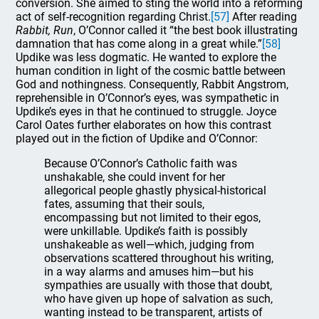
conversion. She aimed to sting the world into a reforming
act of self-recognition regarding Christ.
[57]
After reading
Rabbit, Run
, O’Connor called it “the best book illustrating
damnation that has come along in a great while.”
[58]
Updike was less dogmatic. He wanted to explore the
human condition in light of the cosmic battle between
God and nothingness. Consequently, Rabbit Angstrom,
reprehensible in O’Connor’s eyes, was sympathetic in
Updike’s eyes in that he continued to struggle. Joyce
Carol Oates further elaborates on how this contrast
played out in the fiction of Updike and O’Connor:
Because O’Connor’s Catholic faith was
unshakable, she could invent for her
allegorical people ghastly physical-historical
fates, assuming that their souls,
encompassing but not limited to their egos,
were unkillable. Updike’s faith is possibly
unshakeable as well—which, judging from
observations scattered throughout his writing,
in a way alarms and amuses him—but his
sympathies are usually with those that doubt,
who have given up hope of salvation as such,
wanting instead to be transparent, artists of