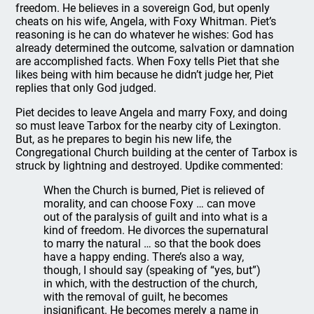
freedom. He believes in a sovereign God, but openly
cheats on his wife, Angela, with Foxy Whitman. Piet’s
reasoning is he can do whatever he wishes: God has
already determined the outcome, salvation or damnation
are accomplished facts. When Foxy tells Piet that she
likes being with him because he didn’t judge her, Piet
replies that only God judged.
Piet decides to leave Angela and marry Foxy, and doing
so must leave Tarbox for the nearby city of Lexington.
But, as he prepares to begin his new life, the
Congregational Church building at the center of Tarbox is
struck by lightning and destroyed. Updike commented:
When the Church is burned, Piet is relieved of
morality, and can choose Foxy … can move
out of the paralysis of guilt and into what is a
kind of freedom. He divorces the supernatural
to marry the natural … so that the book does
have a happy ending. There’s also a way,
though, I should say (speaking of “yes, but”)
in which, with the destruction of the church,
with the removal of guilt, he becomes
insignificant. He becomes merely a name in