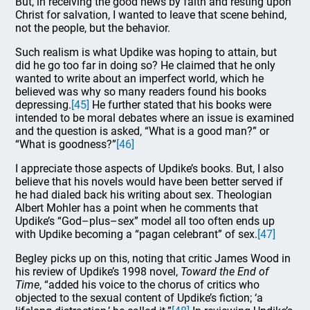
But, in receiving the good news by faith and resting upon
Christ for salvation, I wanted to leave that scene behind,
not the people, but the behavior.
Such realism is what Updike was hoping to attain, but
did he go too far in doing so? He claimed that he only
wanted to write about an imperfect world, which he
believed was why so many readers found his books
depressing.
[45]
He further stated that his books were
intended to be moral debates where an issue is examined
and the question is asked, “What is a good man?” or
“What is goodness?”
[46]
I appreciate those aspects of Updike’s books. But, I also
believe that his novels would have been better served if
he had dialed back his writing about sex. Theologian
Albert Mohler has a point when he comments that
Updike’s “God–plus–sex” model all too often ends up
with Updike becoming a “pagan celebrant” of sex.
[47]
Begley picks up on this, noting that critic James Wood in
his review of Updike’s 1998 novel,
Toward the End of
Time
, “added his voice to the chorus of critics who
objected to the sexual content of Updike’s fiction; ‘a