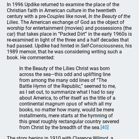
In 1996 Updike returned to examine the place of the
Christian faith in American culture in the twentieth
century with a pre-
Couples
like novel,
In the Beauty of the
Lilies
. The American exchange of God as the object of
worship for entertainment (movies) and possessions (the
car) that takes place in “Packed Dirt” in the early 1960s is
re-examined in light of the three and a half decades that
had passed. Updike had hinted in
Self-Consciousness
, his
1989 memoir, that he was considering writing such a
book. He commented:
In the Beauty of the Lilies Christ was born
across the sea—this odd and uplifting line
from among the many odd lines of “The
Battle Hymn of the Republic,” seemed to me,
as I set out, to summarize what I had to say
about America, to offer itself as the title of a
continental
magnum opus
of which all my
books, no matter how many, would be mere
installments, mere starts at the hymning of
this great roughly rectangular country severed
from Christ by the breadth of the sea.
[40]
The story begins in 1910 with Clarence Wilmot, a