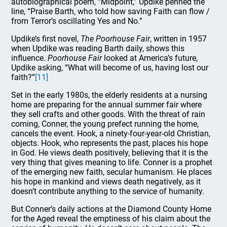
autobiographical poem, “Midpoint,” Updike penned the
line, “Praise Barth, who told how saving Faith can flow /
from Terror’s oscillating Yes and No.”
Updike’s first novel,
The Poorhouse Fair
, written in 1957
when Updike was reading Barth daily, shows this
influence.
Poorhouse Fair
looked at America’s future,
Updike asking, “What will become of us, having lost our
faith?”
[11]
Set in the early 1980s, the elderly residents at a nursing
home are preparing for the annual summer fair where
they sell crafts and other goods. With the threat of rain
coming, Conner, the young prefect running the home,
cancels the event. Hook, a ninety-four-year-old Christian,
objects. Hook, who represents the past, places his hope
in God. He views death positively, believing that it is the
very thing that gives meaning to life. Conner is a prophet
of the emerging new faith, secular humanism. He places
his hope in mankind and views death negatively, as it
doesn’t contribute anything to the service of humanity.
But Conner’s daily actions at the Diamond County Home
for the Aged reveal the emptiness of his claim about the