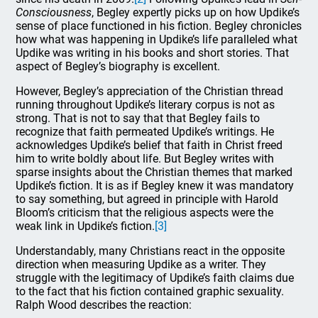
Consciousness
, Begley expertly picks up on how Updike’s
sense of place functioned in his fiction. Begley chronicles
how what was happening in Updike’s life paralleled what
Updike was writing in his books and short stories. That
aspect of Begley’s biography is excellent.
However, Begley’s appreciation of the Christian thread
running throughout Updike’s literary corpus is not as
strong. That is not to say that that Begley fails to
recognize that faith permeated Updike’s writings. He
acknowledges Updike’s belief that faith in Christ freed
him to write boldly about life. But Begley writes with
sparse insights about the Christian themes that marked
Updike’s fiction. It is as if Begley knew it was mandatory
to say something, but agreed in principle with Harold
Bloom’s criticism that the religious aspects were the
weak link in Updike’s fiction.
[3]
Understandably, many Christians react in the opposite
direction when measuring Updike as a writer. They
struggle with the legitimacy of Updike’s faith claims due
to the fact that his fiction contained graphic sexuality.
Ralph Wood describes the reaction: