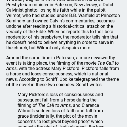
Presbyterian minister in Paterson, New Jersey, a Dutch
Calvinist ghetto, losing his faith while in the pulpit.
Wilmot, who had studied under B.B. Warfield at Princeton
Seminary and owned Calvin’s commentaries, becomes
undone after reading a historical-critical attack on the
veracity of the Bible. When he reports this to the liberal
moderator of his presbytery, the moderator tells him that
he doesn’t need to believe anything in order to serve in
the church, but Wilmot only despairs more.
Around the same time in Paterson, a more newsworthy
event is taking place, the filming of the movie
The Call to
Arms
, with the actress Mary Pickford. Pickford falls from
a horse and loses consciousness, which is national
news. According to Schiff, Updike telegraphed the theme
of the novel in these two episodes. Schiff writes:
Mary Pickford’s loss of consciousness and
subsequent fall from a horse during the
filming of
The Call to Arms
, and Clarence
Wilmot’s sudden loss of faith and fall from
grace (incidentally, the plot of the movie
concerns “a lost jewel beyond price,” which
suggests the plot of Updike’s novel: the loss