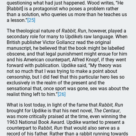
questioning what had just happened. Wood writes, “He
[Rabbit] is a protagonist who poses a problem rather
than a solution, who queries us more than he teaches us
a lesson.”
[25]
The theological nature of
Rabbit, Run
, however, played a
secondary role for many to Updike’s raw language. When
British publisher Victor Gollancz read the original
manuscript, he believed that the book might be labelled
obscene, and that legal punishment might ensue for him
and his American counterpart, Alfred Knopf, if they went
forward with publication. Updike said, “My theory was
not so much that I was trying to make a point about
censorship, but I did feel that this particular hero lies so
exclusively in the realm of the present and the
sensational that, once sport was gone, sex was about the
realist thing left to him.”
[26]
What is lost today, in light of the fame that
Rabbit, Run
brought for Updike is that his next novel,
The Centaur
,
was more critically praised at the time, even winning the
1963 National Book Award. Updike wanted to present a
counterpart to
Rabbit, Run
that would also serve as a
record of his father. Rather than a rabbit running towards