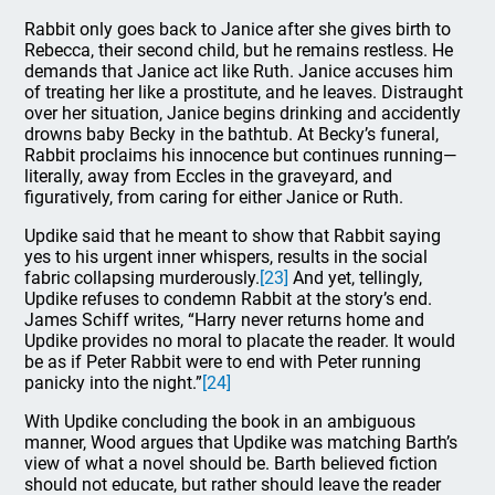
Rabbit only goes back to Janice after she gives birth to
Rebecca, their second child, but he remains restless. He
demands that Janice act like Ruth. Janice accuses him
of treating her like a prostitute, and he leaves. Distraught
over her situation, Janice begins drinking and accidently
drowns baby Becky in the bathtub. At Becky’s funeral,
Rabbit proclaims his innocence but continues running—
literally, away from Eccles in the graveyard, and
figuratively, from caring for either Janice or Ruth.
Updike said that he meant to show that Rabbit saying
yes to his urgent inner whispers, results in the social
fabric collapsing murderously.
[23]
And yet, tellingly,
Updike refuses to condemn Rabbit at the story’s end.
James Schiff writes, “Harry never returns home and
Updike provides no moral to placate the reader. It would
be as if Peter Rabbit were to end with Peter running
panicky into the night.”
[24]
With Updike concluding the book in an ambiguous
manner, Wood argues that Updike was matching Barth’s
view of what a novel should be. Barth believed fiction
should not educate, but rather should leave the reader