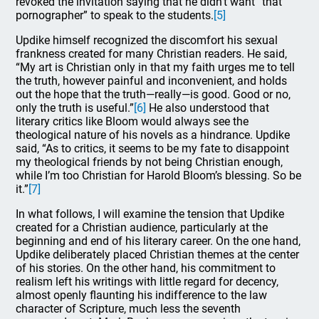
revoked the invitation saying that he didn’t want “that
pornographer” to speak to the students.
[5]
Updike himself recognized the discomfort his sexual
frankness created for many Christian readers. He said,
“My art is Christian only in that my faith urges me to tell
the truth, however painful and inconvenient, and holds
out the hope that the truth—really—is good. Good or no,
only the truth is useful.”
[6]
He also understood that
literary critics like Bloom would always see the
theological nature of his novels as a hindrance. Updike
said, “As to critics, it seems to be my fate to disappoint
my theological friends by not being Christian enough,
while I’m too Christian for Harold Bloom’s blessing. So be
it.”
[7]
In what follows, I will examine the tension that Updike
created for a Christian audience, particularly at the
beginning and end of his literary career. On the one hand,
Updike deliberately placed Christian themes at the center
of his stories. On the other hand, his commitment to
realism left his writings with little regard for decency,
almost openly flaunting his indifference to the law
character of Scripture, much less the seventh