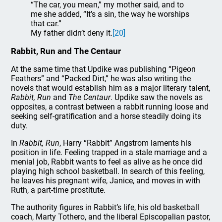
“The car, you mean,” my mother said, and to
me she added, “It’s a sin, the way he worships
that car.”
My father didn’t deny it.
[20]
Rabbit, Run and The Centaur
At the same time that Updike was publishing “Pigeon
Feathers” and “Packed Dirt,” he was also writing the
novels that would establish him as a major literary talent,
Rabbit, Run
and
The Centaur
. Updike saw the novels as
opposites, a contrast between a rabbit running loose and
seeking self-gratification and a horse steadily doing its
duty.
In
Rabbit, Run
, Harry “Rabbit” Angstrom laments his
position in life. Feeling trapped in a stale marriage and a
menial job, Rabbit wants to feel as alive as he once did
playing high school basketball. In search of this feeling,
he leaves his pregnant wife, Janice, and moves in with
Ruth, a part-time prostitute.
The authority figures in Rabbit’s life, his old basketball
coach, Marty Tothero, and the liberal Episcopalian pastor,