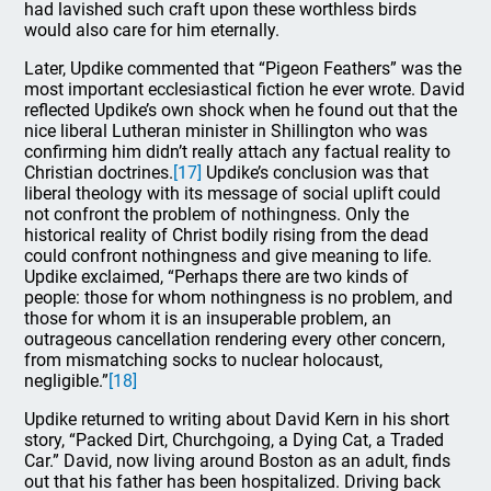
had lavished such craft upon these worthless birds
would also care for him eternally.
Later, Updike commented that “Pigeon Feathers” was the
most important ecclesiastical fiction he ever wrote. David
reflected Updike’s own shock when he found out that the
nice liberal Lutheran minister in Shillington who was
confirming him didn’t really attach any factual reality to
Christian doctrines.
[17]
Updike’s conclusion was that
liberal theology with its message of social uplift could
not confront the problem of nothingness. Only the
historical reality of Christ bodily rising from the dead
could confront nothingness and give meaning to life.
Updike exclaimed, “Perhaps there are two kinds of
people: those for whom nothingness is no problem, and
those for whom it is an insuperable problem, an
outrageous cancellation rendering every other concern,
from mismatching socks to nuclear holocaust,
negligible.”
[18]
Updike returned to writing about David Kern in his short
story, “Packed Dirt, Churchgoing, a Dying Cat, a Traded
Car.” David, now living around Boston as an adult, finds
out that his father has been hospitalized. Driving back