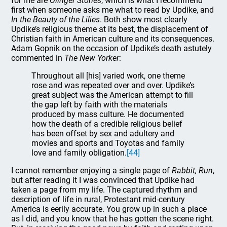
for me are
Olinger Stories
, which is what I recommend
first when someone asks me what to read by Updike, and
In the Beauty of the Lilies
. Both show most clearly
Updike’s religious theme at its best, the displacement of
Christian faith in American culture and its consequences.
Adam Gopnik on the occasion of Updike’s death astutely
commented in
The New Yorker
:
Throughout all [his] varied work, one theme
rose and was repeated over and over. Updike’s
great subject was the American attempt to fill
the gap left by faith with the materials
produced by mass culture. He documented
how the death of a credible religious belief
has been offset by sex and adultery and
movies and sports and Toyotas and family
love and family obligation.
[44]
I cannot remember enjoying a single page of
Rabbit, Run
,
but after reading it I was convinced that Updike had
taken a page from my life. The captured rhythm and
description of life in rural, Protestant mid-century
America is eerily accurate. You grow up in such a place
as I did, and you know that he has gotten the scene right.