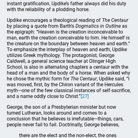
instant gratification, Updike’s father always did his duty
with the reliability of a plodding horse.
Updike encourages a theological reading of
The Centaur
by placing a quote from Barth’s
Dogmatics in Outline
as
the epigraph: “Heaven is the creation inconceivable to
man, earth the creation conceivable to him. He himself is
the creature on the boundary between heaven and earth.”
To emphasize the interplay of heaven and earth, Updike
utilizes Greek mythology. The protagonist, George
Caldwell, a general science teacher at Olinger High
School, is also in alternating chapters a centaur with the
head of a man and the body of a horse. When asked why
he chose the mythic form for
The Centaur
, Updike said, “I
was moved, first, by the Chiron variant of the Hercules
myth—one of the few classical instances of self-sacrifice,
and a name oddly close to Christ.”
[27]
George, the son of a Presbyterian minister but now
turned Lutheran, looks around and comes to a
conclusion that he believes is irrefutable—things, cars,
people never fail to fail. Doctrinally, George believes,
there are the elect and the non-elect, the ones