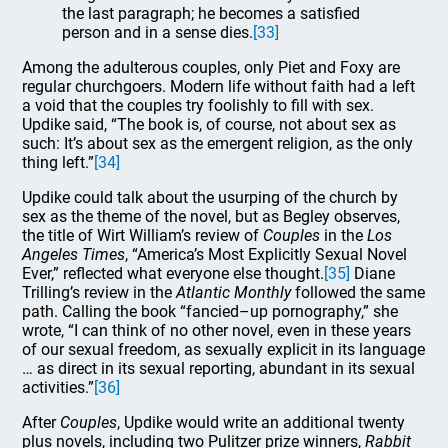
the last paragraph; he becomes a satisfied
person and in a sense dies.
[33]
Among the adulterous couples, only Piet and Foxy are
regular churchgoers. Modern life without faith had a left
a void that the couples try foolishly to fill with sex.
Updike said, “The book is, of course, not about sex as
such: It’s about sex as the emergent religion, as the only
thing left.”
[34]
Updike could talk about the usurping of the church by
sex as the theme of the novel, but as Begley observes,
the title of Wirt William’s review of
Couples
in the
Los
Angeles Times
, “America’s Most Explicitly Sexual Novel
Ever,” reflected what everyone else thought.
[35]
Diane
Trilling’s review in the
Atlantic Monthly
followed the same
path. Calling the book “fancied–up pornography,” she
wrote, “I can think of no other novel, even in these years
of our sexual freedom, as sexually explicit in its language
… as direct in its sexual reporting, abundant in its sexual
activities.”
[36]
After
Couples
, Updike would write an additional twenty
plus novels, including two Pulitzer prize winners,
Rabbit