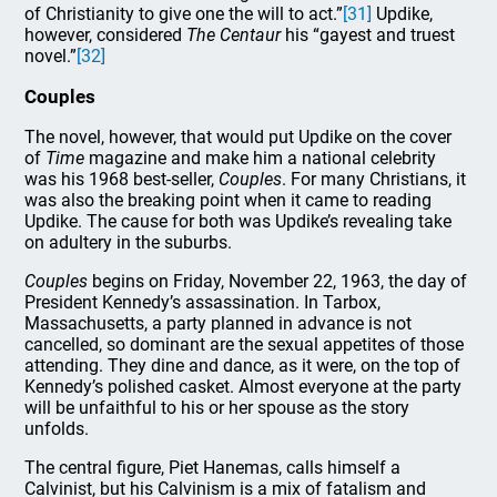
of Christianity to give one the will to act.”
[31]
Updike,
however, considered
The Centaur
his “gayest and truest
novel.”
[32]
Couples
The novel, however, that would put Updike on the cover
of
Time
magazine and make him a national celebrity
was his 1968 best-seller,
Couples
. For many Christians, it
was also the breaking point when it came to reading
Updike. The cause for both was Updike’s revealing take
on adultery in the suburbs.
Couples
begins on Friday, November 22, 1963, the day of
President Kennedy’s assassination. In Tarbox,
Massachusetts, a party planned in advance is not
cancelled, so dominant are the sexual appetites of those
attending. They dine and dance, as it were, on the top of
Kennedy’s polished casket. Almost everyone at the party
will be unfaithful to his or her spouse as the story
unfolds.
The central figure, Piet Hanemas, calls himself a
Calvinist, but his Calvinism is a mix of fatalism and