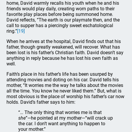
home, David warmly recalls his youth when he and his
friends would play daily, creating worn paths to their
favorite play places before being summoned home.
David reflects, “The earth is our playmate then, and the
call to supper has a piercingly sweet eschatological
ring.”
[19]
When he arrives at the hospital, David finds out that his
father, though greatly weakened, will recover. What has
been lost is his father’s Christian faith. David doesn’t say
anything in reply because he has lost his own faith as
well.
Faith’s place in his father’s life has been usurped by
attending movies and doting on his car. David tells his
mother, “It worries me the way he talks about the movies
all the time. You know he never liked them.” But, what is
most obvious is the place of worship his father’s car now
holds. David’s father says to him:
“… The only thing that worries me is that
she
”—he pointed at my mother—“will crack up
the car. I don’t want anything to happen to
your mother.”