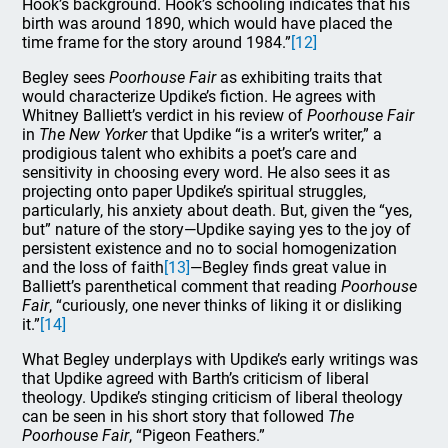
Hook’s background. Hook’s schooling indicates that his
birth was around 1890, which would have placed the
time frame for the story around 1984.”
[12]
Begley sees
Poorhouse Fair
as exhibiting traits that
would characterize Updike’s fiction. He agrees with
Whitney Balliett’s verdict in his review of
Poorhouse Fair
in
The New Yorker
that Updike “is a writer’s writer,” a
prodigious talent who exhibits a poet’s care and
sensitivity in choosing every word. He also sees it as
projecting onto paper Updike’s spiritual struggles,
particularly, his anxiety about death. But, given the “yes,
but” nature of the story—Updike saying yes to the joy of
persistent existence and no to social homogenization
and the loss of faith
[13]
—Begley finds great value in
Balliett’s parenthetical comment that reading
Poorhouse
Fair
, “curiously, one never thinks of liking it or disliking
it.”
[14]
What Begley underplays with Updike’s early writings was
that Updike agreed with Barth’s criticism of liberal
theology. Updike’s stinging criticism of liberal theology
can be seen in his short story that followed
The
Poorhouse Fair
, “Pigeon Feathers.”