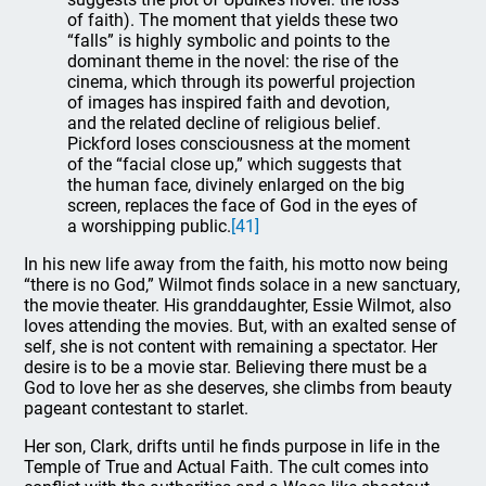
of faith). The moment that yields these two
“falls” is highly symbolic and points to the
dominant theme in the novel: the rise of the
cinema, which through its powerful projection
of images has inspired faith and devotion,
and the related decline of religious belief.
Pickford loses consciousness at the moment
of the “facial close up,” which suggests that
the human face, divinely enlarged on the big
screen, replaces the face of God in the eyes of
a worshipping public.
[41]
In his new life away from the faith, his motto now being
“there is no God,” Wilmot finds solace in a new sanctuary,
the movie theater. His granddaughter, Essie Wilmot, also
loves attending the movies. But, with an exalted sense of
self, she is not content with remaining a spectator. Her
desire is to be a movie star. Believing there must be a
God to love her as she deserves, she climbs from beauty
pageant contestant to starlet.
Her son, Clark, drifts until he finds purpose in life in the
Temple of True and Actual Faith. The cult comes into