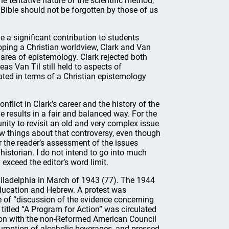
he tentative nature of the scientific method,
he Bible should not be forgotten by those of us
 a significant contribution to students
oping a Christian worldview, Clark and Van
 area of epistemology. Clark rejected both
as Van Til still held to aspects of
ated in terms of a Christian epistemology
lict in Clark’s career and the history of the
 results in a fair and balanced way. For the
nity to revisit an old and very complex issue
ew things about that controversy, even though
er the reader’s assessment of the issues
historian. I do not intend to go into much
y exceed the editor’s word limit.
hiladelphia in March of 1943 (77). The 1944
ducation and Hebrew. A protest was
 of “discussion of the evidence concerning
titled “A Program for Action” was circulated
tion with the non-Reformed American Council
umption of alcoholic beverages, and pressed