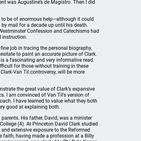
nment was Augustine’s
de Magistro
. Then I did
or to be of enormous help—although it could
 by mail for a decade up until his death.
he Westminster Confession and Catechisms had
 instruction.
fine job in tracing the personal biography,
sitate to paint an accurate picture of Clark.
is a fascinating and very informative read.
icult for those without training in these
e Clark-Van Til controversy, will be more
nstrate the great value of Clark’s expansive
s. I am convinced of Van Til’s version of
roach. I have learned to value what they both
ery good at explaining both.
arents. His father, David, was a minister
ollege (4). At Princeton David Clark studied
y and extensive exposure to the Reformed
 faith, having made a profession at a Billy