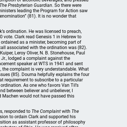
The
Presbyterian Guardian
. So there were
ministers leading the Program for Action saw
denomination” (81). It is no wonder that
k’s ordination. He was licensed to preach,
 vote. Clark read Genesis 1 in Hebrew to
ordained as a minister, becoming part of
ll associated with the ordination was (82).
uiper, Leroy Oliver, N. B. Stonehouse, Paul
Jr., lodged a complaint against the
encement speaker at WTS in 1941 and sent
n, the complaint is very understandable. What
 issues (85). Douma helpfully explains the four
 requirement to subscribe to a particular
ordination. As one who favors Van Til’s
nd between believer and unbeliever, I
nd Machen would not have passed this
rs, responded to
The Complaint
with
The
sion to ordain Clark and supported his
sition as assistant professor of philosophy