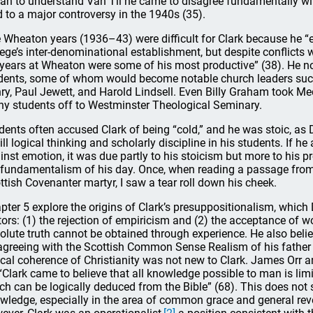
an to understand Van Til he came to disagree fundamentally wi
d to a major controversy in the 1940s (35).
 Wheaton years (1936–43) were difficult for Clark because he “e
lege’s inter-denominational establishment, but despite conflicts 
 years at Wheaton were some of his most productive” (38). He no
dents, some of whom would become notable church leaders suc
ry, Paul Jewett, and Harold Lindsell. Even Billy Graham took Med
y students off to Westminster Theological Seminary.
dents often accused Clark of being “cold,” and he was stoic, as
till logical thinking and scholarly discipline in his students. If 
inst emotion, it was due partly to his stoicism but more to his pr
 fundamentalism of his day. Once, when reading a passage fro
ttish Covenanter martyr, I saw a tear roll down his cheek.
pter 5 explore the origins of Clark’s presuppositionalism, whic
tors: (1) the rejection of empiricism and (2) the acceptance of wo
olute truth cannot be obtained through experience. He also belie
agreeing with the Scottish Common Sense Realism of his father a
ical coherence of Christianity was not new to Clark. James Orr
 “Clark came to believe that all knowledge possible to man is limi
ch can be logically deduced from the Bible” (68). This does not 
wledge, especially in the area of common grace and general reve