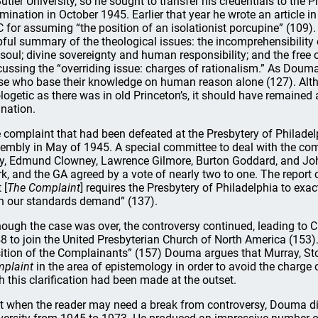
Butler University, so he sought to transfer his credentials to the 
mination in October 1945. Earlier that year he wrote an article i
 for assuming “the position of an isolationist porcupine” (109
pful summary of the theological issues: the incomprehensibility o
 soul; divine sovereignty and human responsibility; and the free 
cussing the “overriding issue: charges of rationalism.” As Douma p
se who base their knowledge on human reason alone (127). Althoug
logetic as there was in old Princeton’s, it should have remaine
ination.
 complaint that had been defeated at the Presbytery of Philade
embly in May of 1945. A special committee to deal with the com
y, Edmund Clowney, Lawrence Gilmore, Burton Goddard, and John
rk, and the GA agreed by a vote of nearly two to one. The report
 [
The Complaint
] requires the Presbytery of Philadelphia to ex
n our standards demand” (137).
hough the case was over, the controversy continued, leading to C
8 to join the United Presbyterian Church of North America (153)
ition of the Complainants” (157) Douma argues that Murray, St
plaint
in the area of epistemology in order to avoid the charge o
h this clarification had been made at the outset.
t when the reader may need a break from controversy, Douma digs