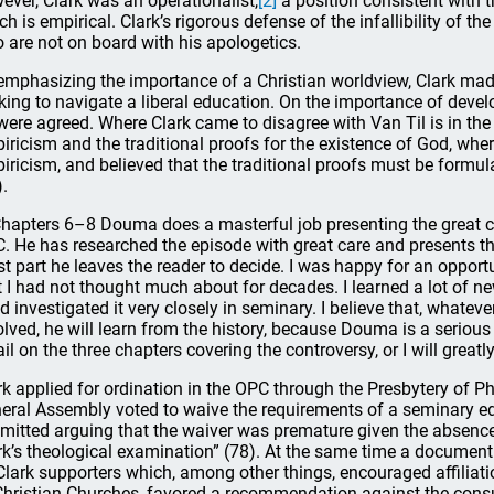
ever, Clark was an operationalist,
[2]
a position consistent with t
ch is empirical. Clark’s rigorous defense of the infallibility of t
 are not on board with his apologetics.
emphasizing the importance of a Christian worldview, Clark made
king to navigate a liberal education. On the importance of devel
 were agreed. Where Clark came to disagree with Van Til is in the
iricism and the traditional proofs for the existence of God, where
iricism, and believed that the traditional proofs must be formul
).
Chapters 6–8 Douma does a masterful job presenting the great conf
. He has researched the episode with great care and presents the
t part he leaves the reader to decide. I was happy for an opportu
t I had not thought much about for decades. I learned a lot of n
ad investigated it very closely in seminary. I believe that, whatev
olved, he will learn from the history, because Douma is a serious 
ail on the three chapters covering the controversy, or I will greatl
rk applied for ordination in the OPC through the Presbytery of P
eral Assembly voted to waive the requirements of a seminary e
mitted arguing that the waiver was premature given the absence
rk’s theological examination” (78). At the same time a document 
Clark supporters which, among other things, encouraged affilia
Christian Churches, favored a recommendation against the cons