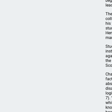
beg
lea
The
col
his
stu
Hen
man
Stu
ins
aga
the
Sco
Cha
fac
abs
dis
log
7).
whi
kno