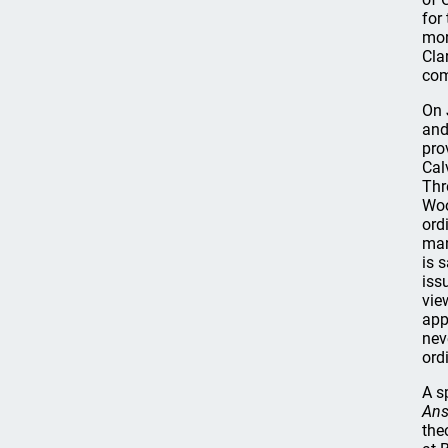
for
mor
Cla
com
On 
and
pro
Cal
Thr
Woo
ord
man
is 
iss
vie
app
nev
ord
A s
Ans
the