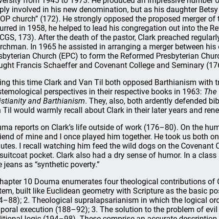
versity from 1945 to 1973. He produced an impressive number o
ply involved in his new denomination, but as his daughter Betsy
 OP church” (172). He strongly opposed the proposed merger of
urred in 1958, he helped to lead his congregation out into the 
CGS, 173). After the death of the pastor, Clark preached regularly
rchman. In 1965 he assisted in arranging a merger between hi
sbyterian Church (EPC) to form the Reformed Presbyterian Chu
ught Francis Schaeffer and Covenant College and Seminary (17
ing this time Clark and Van Til both opposed Barthianism with tr
stemological perspectives in their respective books in 1963:
The 
istianity and Barthianism
. They, also, both ardently defended bi
 Til would warmly recall about Clark in their later years and ren
ma reports on Clark’s life outside of work (176–80). On the hum
riend of mine and I once played him together. He took us both on
utes. I recall watching him feed the wild dogs on the Covenant C
 suitcoat pocket. Clark also had a dry sense of humor. In a class
e jeans as “synthetic poverty.”
chapter 10 Douma enumerates four theological contributions of 
tem, built like Euclidean geometry with Scripture as the basic p
4–88); 2. Theological supralapsarianism in which the logical orde
poral execution (188–92); 3. The solution to the problem of evil
ditional logic (194–98). These comprise an accurate description 