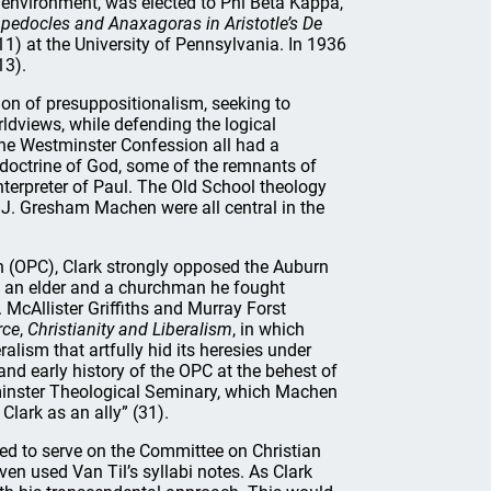
 environment, was elected to Phi Beta Kappa,
pedocles and Anaxagoras in Aristotle’s De
) at the University of Pennsylvania. In 1936
13).
ion of presuppositionalism, seeking to
ldviews, while defending the logical
 the Westminster Confession all had a
s doctrine of God, some of the remnants of
nterpreter of Paul. The Old School theology
 J. Gresham Machen were all central in the
h (OPC), Clark strongly opposed the Auburn
 As an elder and a churchman he fought
 McAllister Griffiths and Murray Forst
rce
,
Christianity and Liberalism
, in which
alism that artfully hid its heresies under
and early history of the OPC at the behest of
tminster Theological Seminary, which Machen
lark as an ally” (31).
ted to serve on the Committee on Christian
ven used Van Til’s syllabi notes. As Clark