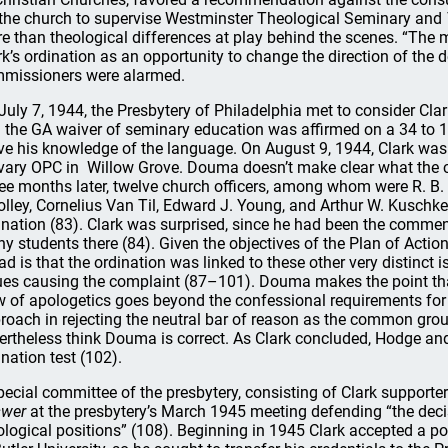
 the church to supervise Westminster Theological Seminary and
e than theological differences at play behind the scenes. “The 
rk’s ordination as an opportunity to change the direction of the 
missioners were alarmed.
July 7, 1944, the Presbytery of Philadelphia met to consider Clar
 the GA waiver of seminary education was affirmed on a 34 to 10
ve his knowledge of the language. On August 9, 1944, Clark was 
vary OPC in Willow Grove. Douma doesn’t make clear what the ca
ee months later, twelve church officers, among whom were R. B. K
lley, Cornelius Van Til, Edward J. Young, and Arthur W. Kuschke 
ination (83). Clark was surprised, since he had been the comm
y students there (84). Given the objectives of the Plan of Actio
sad is that the ordination was linked to these other very distinct
ues causing the complaint (87–101). Douma makes the point that
w of apologetics goes beyond the confessional requirements for 
roach in rejecting the neutral bar of reason as the common grou
ertheless think Douma is correct. As Clark concluded, Hodge a
ination test (102).
pecial committee of the presbytery, consisting of Clark supporte
wer
at the presbytery’s March 1945 meeting defending “the deci
ological positions” (108). Beginning in 1945 Clark accepted a po