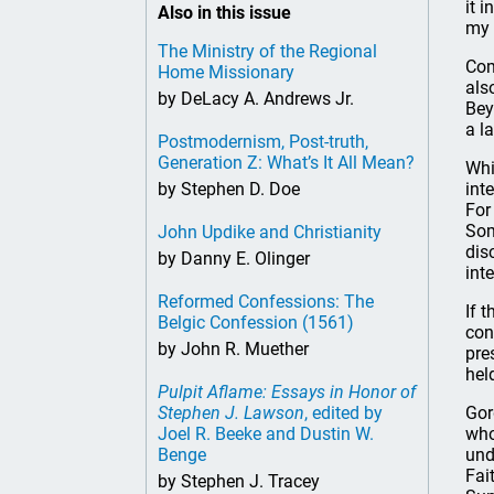
it 
Also in this issue
my 
The Ministry of the Regional
Com
Home Missionary
als
by DeLacy A. Andrews Jr.
Bey
a l
Postmodernism, Post-truth,
Generation Z: What’s It All Mean?
Whi
by Stephen D. Doe
int
For
Som
John Updike and Christianity
dis
by Danny E. Olinger
int
Reformed Confessions: The
If 
Belgic Confession (1561)
con
by John R. Muether
pre
hel
Pulpit Aflame: Essays in Honor of
Stephen J. Lawson
, edited by
Gor
Joel R. Beeke and Dustin W.
who
Benge
und
Fai
by Stephen J. Tracey