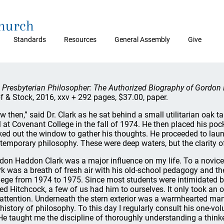
Church
Standards
Resources
General Assembly
Give
 Presbyterian Philosopher: The Authorized Biography of Gordon 
f & Stock, 2016, xxv + 292 pages, $37.00, paper.
w then,” said Dr. Clark as he sat behind a small utilitarian oak t
l at Covenant College in the fall of 1974. He then placed his poc
ked out the window to gather his thoughts. He proceeded to laun
temporary philosophy. These were deep waters, but the clarity of
don Haddon Clark was a major influence on my life. To a novice l
rk was a breath of fresh air with his old-school pedagogy and th
lege from 1974 to 1975. Since most students were intimidated 
red Hitchcock, a few of us had him to ourselves. It only took an 
 attention. Underneath the stern exterior was a warmhearted ma
 history of philosophy. To this day I regularly consult his one-vo
e taught me the discipline of thoroughly understanding a thinke