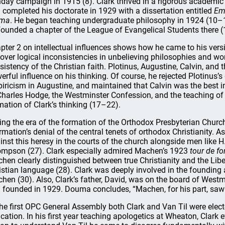
day campaign in 1915 (8). Clark thrived in a rigorous academic
 completed his doctorate in 1929 with a dissertation entitled
Em
ima
. He began teaching undergraduate philosophy in 1924 (10–11
founded a chapter of the League of Evangelical Students there (
pter 2 on intellectual influences shows how he came to his vers
over logical inconsistencies in unbelieving philosophies and wor
sistency of the Christian faith. Plotinus, Augustine, Calvin, and
erful influence on his thinking. Of course, he rejected Plotinus’
iricism in Augustine, and maintained that Calvin was the best i
Charles Hodge, the Westminster Confession, and the teaching of
mation of Clark’s thinking (17–22).
ing the era of the formation of the Orthodox Presbyterian Churc
irmation’s denial of the central tenets of orthodox Christianity.
inst this heresy in the courts of the church alongside men like H.
mpson (27). Clark especially admired Machen’s 1923
tour de fo
hen clearly distinguished between true Christianity and the Liber
istian language (28). Clark was deeply involved in the founding 
hen (30). Also, Clark’s father, David, was on the board of Wes
 founded in 1929. Douma concludes, “Machen, for his part, saw C
the first OPC General Assembly both Clark and Van Til were elec
cation. In his first year teaching apologetics at Wheaton, Clark e