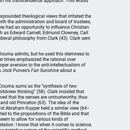
th his transcendental approach. This would
xpounded theological views that irritated the
with the administration and board of trustees,
w had an opportunity to influence Christian
h as Edward Carnell, Edmund Clowney, Carl
ieval philosophy from Clark (43). Clark sent
 Douma admits, but he used this sternness to
he at times emphasized the rational over
oper aversion to the anti-intellectualism of
m Jock Purves’s
Fair Sunshine
about a
h Douma sums as the “synthesis of two
rldview thinking” (58). Clark insisted that
ved that the senses are untrustworthy, thus
nd old Princeton (63). The idea of the
 and Abraham Kuyper held a similar view (64–
ted to the propositions of the Bible and that
seem to allow for various kinds of
lation. I know that when it comes to science,