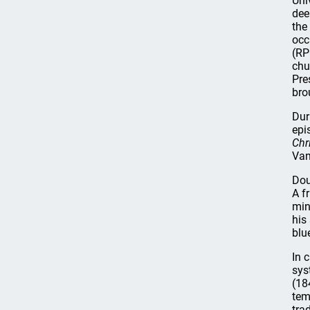
Uni
dee
the
occ
(RP
chu
Pre
bro
Dur
epi
Chr
Van
Dou
A f
min
his
blu
In 
sys
(18
tem
tra