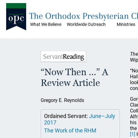
The Orthodox Presbyterian 
What We Believe
Worldwide Outreach
Ministries
The
Wip
“Now Then …” A
“No
Hal
Review Article
loo
con
Gor
Gregory E. Reynolds
Cla
Col
Ordained Servant:
June–July
Alf
2017
his
the
The Work of the RHM
[1]
H