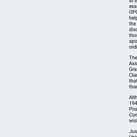
at 
exa
OPC
hel
the
dis
tho
apo
ord
The
Ass
Gra
Cla
that
tha
Alt
194
Pos
Com
wis
Jus