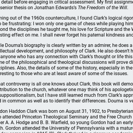
in detail before engaging in critical assessment. My first assig
senior thesis on Jonathan Edwards’s
The Freedom of the Will
.
ing out of the 1960s counterculture, I found Clark’s logical rig
o be frustrating: I won only one game of chess while playing him
ond the disciplines he taught me, his love for Scripture and t
asting effect on me. I shall never forget his paternal kindness and
le Douma’s biography is clearly written by an admirer, he does a 
ellectual development, and philosophy of Clark. He also doesn’t he
 anyone who has any connection with Clark’s thought or life this 
e of the philosophical and theological discussions will prove diff
ciplines. Also, the details of some of the history, especially in th
eresting to those who are at least aware of some of the issues.
that controversy is all one knows about Clark, this book will demo
tribution to the church, whatever one may think of his apologetic
suppositionalism, but I have still learned much from Clark’s app
d in common as well as to identify their differences. Douma is v
don Haddon Clark was born on August 31, 1902, to Presbyterian p
 attended Princeton Theological Seminary and the Free Church C
er A. A. Hodge and B. B. Warfield, so young Gordon had an earl
th. Gordon attended the University of Pennsylvania with a mature