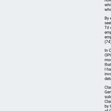
how
whi
who
By 
see
Til
emp
emp
(74
In 
OPC
mos
tha
I h
inv
det
Cla
Gen
sub
Cla
by 
of 