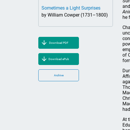
Sun
and
Sometimes a Light Surprises
An
by William Cowper (1731–1800)
he 
Cha
unc
con
Download PDF
pow
emp
of 
Download ePub
for
Dur
Aff
Archive
aga
Tho
Mac
Chr
Mac
had
At 
Edu