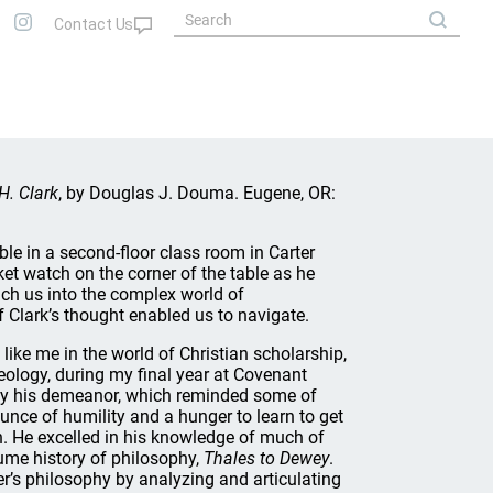
H. Clark
, by Douglas J. Douma. Eugene, OR:
able in a second-floor class room in Carter
ket watch on the corner of the table as he
ch us into the complex world of
 Clark’s thought enabled us to navigate.
ike me in the world of Christian scholarship,
eology, during my final year at Covenant
by his demeanor, which reminded some of
ounce of humility and a hunger to learn to get
n. He excelled in his knowledge of much of
lume history of philosophy,
Thales to Dewey
.
r’s philosophy by analyzing and articulating