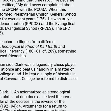
f books during that time (167). He became
 testified, “My dad never complained about
 the UPCNA with the PCUSA. When this
Reformed Presbyterian Church, General Synod
 for over eight years (175). He was truly a
s denomination (RPCGS) and the Evangelical
rch, Evangelical Synod (RPCES). The EPC
6).
enchant critiques from different
Theological Method of Karl Barth
and
blical inerrancy (180–81, cf. 209), something
ewed friendship.
an side Clark was a legendary chess player.
 at once and beat us handily in a matter of
ollege quad. He kept a supply of biscuits in
 at Covenant College he referred to distressed
Clark. 1. An axiomatized epistemological
ostulate and doctrines as derived theorems
r of the decrees is the reverse of the
 (192–94); 4. Arguments for a return to
of Clark’s views on these major topics.