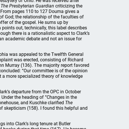
Presbytery of Ohio. He was received after
n
The Presbyterian Guardian
criticizing the
). From pages 110 to 127 Douma gives a
f God; the relationship of the faculties of
offer of the gospel. He sums up by
oints out, technically, this label describes
h there is a rationalistic aspect to Clark’s
d an academic debate and not an issue for
lphia was appealed to the Twelfth General
plaint was erected, consisting of Richard
 Murray (136). The majority report favored
 concluded: “Our committee is of the opinion
act a more specialized theory of knowledge
lark’s departure from the OPC in October
. Under the heading of “Changes in the
onehouse, and Kuschke clarified
The
f skepticism (158). I found this helpful and
 into Clark’s long tenure at Butler