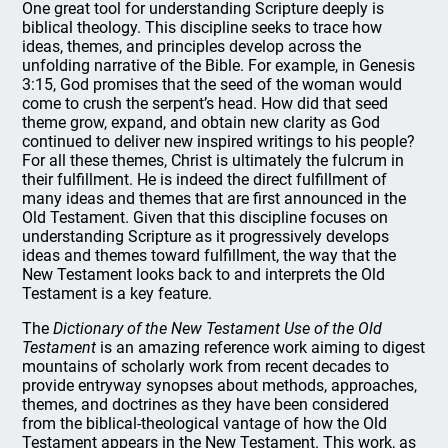
One great tool for understanding Scripture deeply is
biblical theology. This discipline seeks to trace how
ideas, themes, and principles develop across the
unfolding narrative of the Bible. For example, in Genesis
3:15, God promises that the seed of the woman would
come to crush the serpent’s head. How did that seed
theme grow, expand, and obtain new clarity as God
continued to deliver new inspired writings to his people?
For all these themes, Christ is ultimately the fulcrum in
their fulfillment. He is indeed the direct fulfillment of
many ideas and themes that are first announced in the
Old Testament. Given that this discipline focuses on
understanding Scripture as it progressively develops
ideas and themes toward fulfillment, the way that the
New Testament looks back to and interprets the Old
Testament is a key feature.
The
Dictionary of the New Testament Use of the Old
Testament
is an amazing reference work aiming to digest
mountains of scholarly work from recent decades to
provide entryway synopses about methods, approaches,
themes, and doctrines as they have been considered
from the biblical-theological vantage of how the Old
Testament appears in the New Testament. This work, as