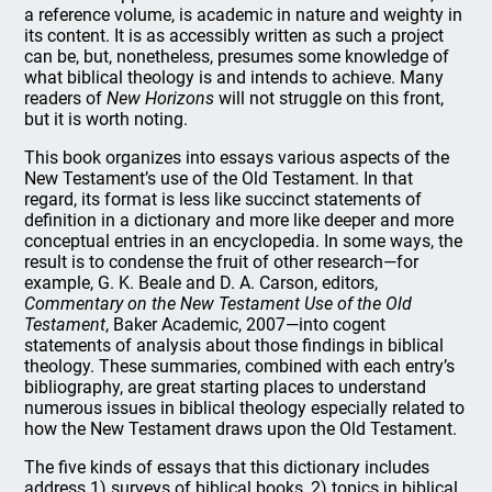
a reference volume, is academic in nature and weighty in
its content. It is as accessibly written as such a project
can be, but, nonetheless, presumes some knowledge of
what biblical theology is and intends to achieve. Many
readers of
New Horizons
will not struggle on this front,
but it is worth noting.
This book organizes into essays various aspects of the
New Testament’s use of the Old Testament. In that
regard, its format is less like succinct statements of
definition in a dictionary and more like deeper and more
conceptual entries in an encyclopedia. In some ways, the
result is to condense the fruit of other research—for
example, G. K. Beale and D. A. Carson, editors,
Commentary on the New Testament Use of the Old
Testament
, Baker Academic, 2007—into cogent
statements of analysis about those findings in biblical
theology. These summaries, combined with each entry’s
bibliography, are great starting places to understand
numerous issues in biblical theology especially related to
how the New Testament draws upon the Old Testament.
The five kinds of essays that this dictionary includes
address 1) surveys of biblical books, 2) topics in biblical