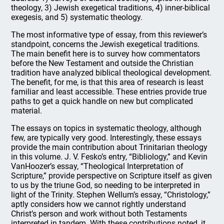
theology, 3) Jewish exegetical traditions, 4) inner-biblical
exegesis, and 5) systematic theology.
The most informative type of essay, from this reviewer’s
standpoint, concerns the Jewish exegetical traditions.
The main benefit here is to survey how commentators
before the New Testament and outside the Christian
tradition have analyzed biblical theological development.
The benefit, for me, is that this area of research is least
familiar and least accessible. These entries provide true
paths to get a quick handle on new but complicated
material.
The essays on topics in systematic theology, although
few, are typically very good. Interestingly, these essays
provide the main contribution about Trinitarian theology
in this volume. J. V. Fesko’s entry, “Bibliology,” and Kevin
VanHoozer’s essay, “Theological Interpretation of
Scripture,” provide perspective on Scripture itself as given
to us by the triune God, so needing to be interpreted in
light of the Trinity. Stephen Wellum’s essay, “Christology,”
aptly considers how we cannot rightly understand
Christ’s person and work without both Testaments
interpreted in tandem. With these contributions noted, it