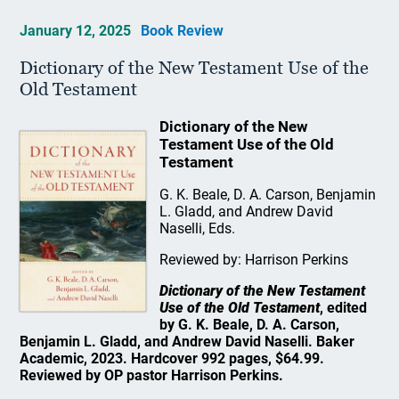
January 12, 2025
Book Review
Dictionary of the New Testament Use of the
Old Testament
Dictionary of the New
Testament Use of the Old
Testament
G. K. Beale, D. A. Carson, Benjamin
L. Gladd, and Andrew David
Naselli, Eds.
Reviewed by: Harrison Perkins
Dictionary of the New Testament
Use of the Old Testament
, edited
by G. K. Beale, D. A. Carson,
Benjamin L. Gladd, and Andrew David Naselli. Baker
Academic, 2023. Hardcover 992 pages, $64.99.
Reviewed by OP pastor Harrison Perkins.