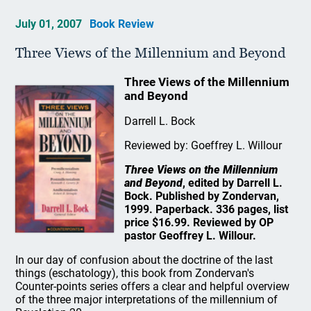
July 01, 2007
Book Review
Three Views of the Millennium and Beyond
Three Views of the Millennium
and Beyond
Darrell L. Bock
Reviewed by: Goeffrey L. Willour
Three Views on the Millennium
and Beyond
, edited by Darrell L.
Bock. Published by Zondervan,
1999. Paperback. 336 pages, list
price $16.99. Reviewed by OP
pastor Geoffrey L. Willour.
In our day of confusion about the doctrine of the last
things (eschatology), this book from Zondervan's
Counter-points series offers a clear and helpful overview
of the three major interpretations of the millennium of