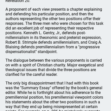
Revelation 20.
A proponent of each view presents a chapter explaining
and defending his particular position, and then the
authors representing the other two positions offer their
responses. The three men who were chosen for this task
did an excellent job of representing their respective
positions. Kenneth L. Gentry, Jr., defends post-
millennialism in its theonomic and preterist expression,
Robert B. Strimple defends amillennialism, and Craig A.
Blaising defends premillennialism from a "progressive
dispensationalist" standpoint.
The dialogue between the various proponents is carried
on with a spirit of Christian charity. Major exegetical and
theological issues that divide the three positions are
clarified for the careful reader.
The only big disappointment that I had with this book
was the "Summary Essay" offered by the book's general
editor. While he is forthright about his adherence to the
premillennial position, his premillennial viewpoint colors
his statements about the other two positions in such a
way that they end up being misrepresented at certain