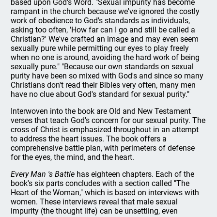
based upon God's Word. "Sexual impurity has become
rampant in the church because we've ignored the costly
work of obedience to God's standards as individuals,
asking too often, 'How far can I go and still be called a
Christian?' We've crafted an image and may even seem
sexually pure while permitting our eyes to play freely
when no one is around, avoiding the hard work of being
sexually pure." "Because our own standards on sexual
purity have been so mixed with God's and since so many
Christians don't read their Bibles very often, many men
have no clue about God's standard for sexual purity."
Interwoven into the book are Old and New Testament
verses that teach God's concern for our sexual purity. The
cross of Christ is emphasized throughout in an attempt
to address the heart issues. The book offers a
comprehensive battle plan, with perimeters of defense
for the eyes, the mind, and the heart.
Every Man 's Battle
has eighteen chapters. Each of the
book's six parts concludes with a section called "The
Heart of the Woman," which is based on interviews with
women. These interviews reveal that male sexual
impurity (the thought life) can be unsettling, even