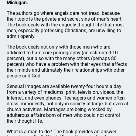
Michigan.
The authors go where angels dare not tread, because
their topic is the private and secret sins of man's heart.
The book deals with the ungodly thought life that most
men, especially professing Christians, are unwilling to
admit openly.
The book deals not only with those men who are
addicted to hard-core pornography (an estimated 10
percent), but also with the many others (perhaps 80
percent) who have a problem with their eyes that affects
their minds and ultimately their relationships with other
people and God.
Sensual images are available twenty-four hours a day
from a variety of mediums: print, television, videos, the
Internet, and even phones. Teenagers and women often
dress immodestly, not only in society at large, but even at
church activities. Marriages are being wrecked by
adulterous affairs born of men who could not control
their thought life.
What is a man to do? The book provides an answer