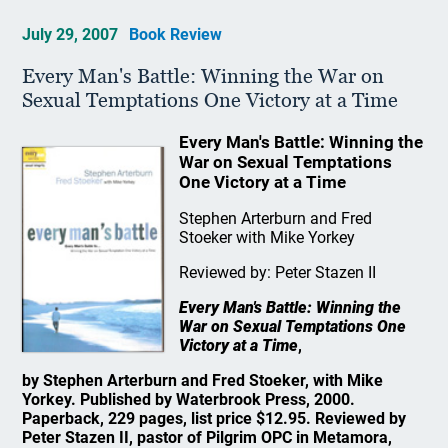
July 29, 2007
Book Review
Every Man's Battle: Winning the War on
Sexual Temptations One Victory at a Time
Every Man's Battle: Winning the
War on Sexual Temptations
One Victory at a Time
Stephen Arterburn and Fred
Stoeker with Mike Yorkey
Reviewed by: Peter Stazen II
Every Man's Battle: Winning the
War on Sexual Temptations One
Victory at a Time
,
by Stephen Arterburn and Fred Stoeker, with Mike
Yorkey. Published by Waterbrook Press, 2000.
Paperback, 229 pages, list price $12.95. Reviewed by
Peter Stazen II, pastor of Pilgrim OPC in Metamora,