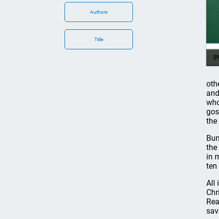
Authors
Title
oth
and
who
gos
the
Bun
the
in 
ten
All
Chr
Rea
sav