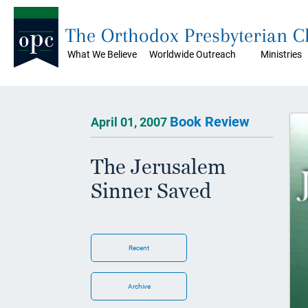
The Orthodox Presbyterian 
What We Believe
Worldwide Outreach
Ministries
Book Review
April 01, 2007
The Jerusalem
Sinner Saved
Recent
Archive