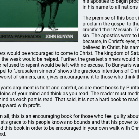
his apostles to begin pro
in his name to all nations
The premise of this book i
proclaim the gospel to th
crucified their Messiah. T
sin. The apostles were to 
because, in Christ's eyes,
believed in Christ, his na
ers would be encouraged to come to Christ. The kingdom of Sa
 the weak would be helped. Further, the greatest sinners would 
 refused to repent would be left with no excuse. To Bunyan's wa
pel to "Jerusalem sinners" shows the gracious intentions of Chr
 worst of sinners, and gives encouragement to those who think tha
yan's argument is tight and careful, as are most books by Purit
 loins of your mind and think as you read. The reader must medi
mind as each part is read. That said, it is not a hard book to rea
 upward with profit.
 in all, this is an encouraging book for those who feel guilty about
ist's grace to his people knows no bounds and that his power to s
d this book in order to be encouraged in your own walk with Chri
ed.