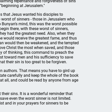
claiming repentance and forgiveness of sins
 "beginning at Jerusalem."
s that Jesus wanted his disciples to
e worst of sinners - those in Jerusalem who
o Bunyan's mind, this was the worst possible
begin there, with these worst of sinners,
 they had the greatest need. Also, when they
me would receive the greatest fame, and thus
tan would then be weakened, and the tempted
love Christ the most when saved, and those
y of thinking, this command to preach the
ist toward men and his sufficiency to save
t their sin is too great to be forgiven.
an authors. That means you have to gird up
tate carefully and keep the whole of the book
d at all, and could be read by anyone from age
 their sins. It is a wonderful reminder that
ave even the worst sinner is not limited.
st and in your prayers for sinners to be