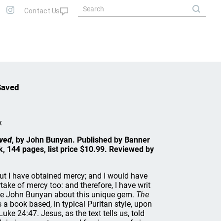
Saved
x
ved
, by John Bunyan. Published by Banner
, 144 pages, list price $10.99. Reviewed by
but I have obtained mercy; and I would have
ake of mercy too: and therefore, I have writ
rote John Bunyan about this unique gem.
The
s a book based, in typical Puritan style, upon
Luke 24:47. Jesus, as the text tells us, told