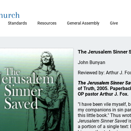
Church
Standards
Resources
General Assembly
Give
The Jerusalem Sinner 
John Bunyan
Reviewed by: Arthur J. Fo
The Jerusalem Sinner Sa
of Truth, 2005. Paperback
OP pastor Arthur J. Fox.
"I have been vile myself, 
my companions in sin part
this little book." Thus w
Jerusalem Sinner Saved
i
a portion of a single text: 