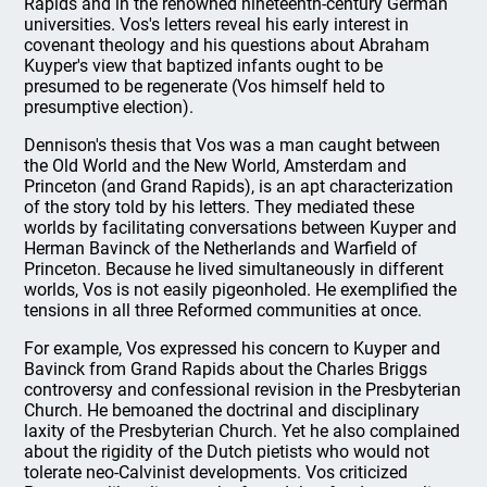
Rapids and in the renowned nineteenth-century German
universities. Vos's letters reveal his early interest in
covenant theology and his questions about Abraham
Kuyper's view that baptized infants ought to be
presumed to be regenerate (Vos himself held to
presumptive election).
Dennison's thesis that Vos was a man caught between
the Old World and the New World, Amsterdam and
Princeton (and Grand Rapids), is an apt characterization
of the story told by his letters. They mediated these
worlds by facilitating conversations between Kuyper and
Herman Bavinck of the Netherlands and Warfield of
Princeton. Because he lived simultaneously in different
worlds, Vos is not easily pigeonholed. He exemplified the
tensions in all three Reformed communities at once.
For example, Vos expressed his concern to Kuyper and
Bavinck from Grand Rapids about the Charles Briggs
controversy and confessional revision in the Presbyterian
Church. He bemoaned the doctrinal and disciplinary
laxity of the Presbyterian Church. Yet he also complained
about the rigidity of the Dutch pietists who would not
tolerate neo-Calvinist developments. Vos criticized