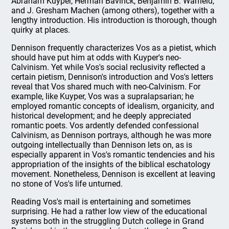
Abraham Kuyper, Herman Bavinck, Benjamin B. Warfield,
and J. Gresham Machen (among others), together with a
lengthy introduction. His introduction is thorough, though
quirky at places.
Dennison frequently characterizes Vos as a pietist, which
should have put him at odds with Kuyper's neo-
Calvinism. Yet while Vos's social reclusivity reflected a
certain pietism, Dennison's introduction and Vos's letters
reveal that Vos shared much with neo-Calvinism. For
example, like Kuyper, Vos was a supralapsarian; he
employed romantic concepts of idealism, organicity, and
historical development; and he deeply appreciated
romantic poets. Vos ardently defended confessional
Calvinism, as Dennison portrays, although he was more
outgoing intellectually than Dennison lets on, as is
especially apparent in Vos's romantic tendencies and his
appropriation of the insights of the biblical eschatology
movement. Nonetheless, Dennison is excellent at leaving
no stone of Vos's life unturned.
Reading Vos's mail is entertaining and sometimes
surprising. He had a rather low view of the educational
systems both in the struggling Dutch college in Grand