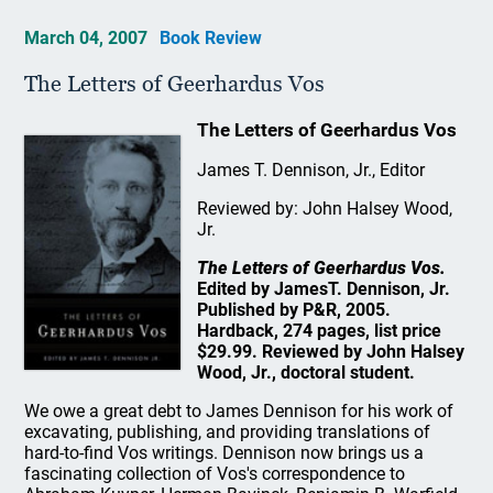
March 04, 2007
Book Review
The Letters of Geerhardus Vos
The Letters of Geerhardus Vos
James T. Dennison, Jr., Editor
Reviewed by: John Halsey Wood,
Jr.
The Letters of Geerhardus Vos.
Edited by JamesT. Dennison, Jr.
Published by P&R, 2005.
Hardback, 274 pages, list price
$29.99. Reviewed by John Halsey
Wood, Jr., doctoral student.
We owe a great debt to James Dennison for his work of
excavating, publishing, and providing translations of
hard-to-find Vos writings. Dennison now brings us a
fascinating collection of Vos's correspondence to