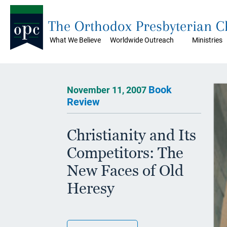
The Orthodox Presbyterian 
What We Believe
Worldwide Outreach
Ministries
Book
November 11, 2007
Review
Christianity and Its
Competitors: The
New Faces of Old
Heresy