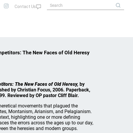
mpetitors: The New Faces of Old Heresy
etitors: The New Faces of Old Heresy,
by
hed by Christian Focus, 2006. Paperback,
99. Reviewed by OP pastor Cliff Blair.
heretical movements that plagued the
ites, Montanism, Arianism, and Pelagianism.
ntext, highlighting one or more defining
races the errors across the ages up to our day,
een the heresies and modern groups.