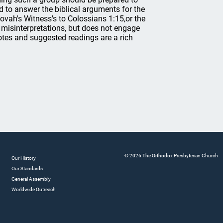
 to answer the biblical arguments for the
hovah's Witness's to Colossians 1:15,or the
 misinterpretations, but does not engage
notes and suggested readings are a rich
© 2026 The Orthodox Presbyterian Church
Our History
Our Standards
General Assembly
Worldwide Outreach