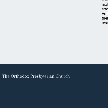
mak
err
Arm
the
res
The Orthodox Presbyterian Church