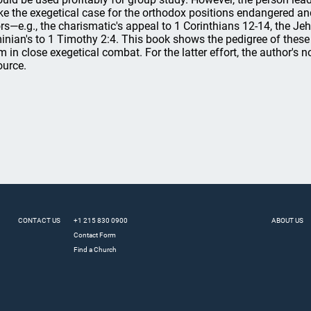
e the exegetical case for the orthodox positions endangered and
ors—e.g., the charismatic's appeal to 1 Corinthians 12-14, the Je
inian's to 1 Timothy 2:4. This book shows the pedigree of these
m in close exegetical combat. For the latter effort, the author's 
ource.
CONTACT US
+1 215 830 0900
ABOUT US
Contact Form
Find a Church