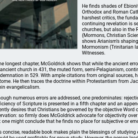
He finds shades of Ebioni
Orthodox and Roman Catho
harshest critics, the fun
continuing revelation is s
churches, but also in the
(Mormons, Christian Scient
shows Arianism's shaping 
Mormonism (Trinitarian l
Witnesses.
the longest chapter, McGoldrick shows that while the ancient err
 ancient church in 431, the muted form, semi-Pelagianism, continue
demnation in 529. With ample citations from original sources, he
Rome. He then traces the doctrine within Protestantism from Ja
hin evangelicalism.
hough numerous errors are addressed, one predominates: rejection
ficiency of Scripture is presented in a fifth chapter and an ap
ently desires that Christians be governed by the objective Word o
ervation: so firmly does McGoldrick advocate for objectivity over 
t one might conclude that he finds no place for subjective or emo
s concise, readable book makes plain the blessings of studying ch
could be used profitably for group study. However, the person le