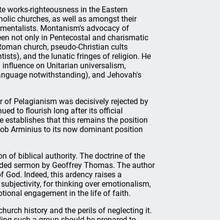
te works-righteousness in the Eastern
lic churches, as well as amongst their
damentalists. Montanism's advocacy of
een not only in Pentecostal and charismatic
 Roman church, pseudo-Christian cults
ists), and the lunatic fringes of religion. He
influence on Unitarian universalism,
anguage notwithstanding), and Jehovah's
or of Pelagianism was decisively rejected by
d to flourish long after its official
 establishes that this remains the position
cob Arminius to its now dominant position
 of biblical authority. The doctrine of the
pended sermon by Geoffrey Thomas. The author
f God. Indeed, this ardency raises a
subjectivity, for thinking over emotionalism,
tional engagement in the life of faith.
urch history and the perils of neglecting it.
ading such a group should be prepared to