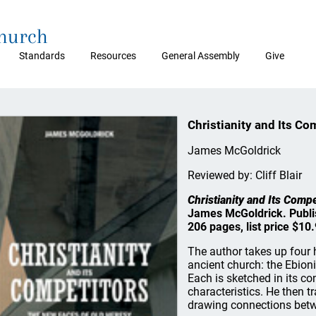
Church
Standards
Resources
General Assembly
Give
Christianity and Its Co
James McGoldrick
Reviewed by: Cliff Blair
Christianity and Its Comp
James McGoldrick. Publis
206 pages, list price $10.
The author takes up four 
ancient church: the Ebion
Each is sketched in its co
characteristics. He then t
drawing connections betw