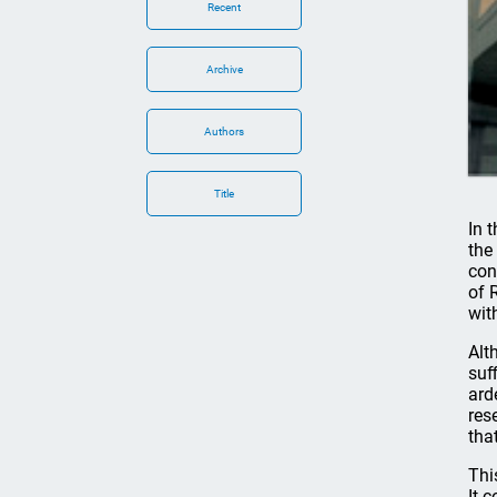
Recent
Archive
Authors
Title
In 
the
con
of 
wit
Alt
suf
ard
res
tha
Thi
It 