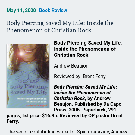
May 11, 2008
Book Review
Body Piercing Saved My Life: Inside the
Phenomenon of Christian Rock
Body Piercing Saved My Life:
Inside the Phenomenon of
Christian Rock
Andrew Beaujon
Reviewed by: Brent Ferry
Body Piercing Saved My Life:
Inside the Phenomenon of
Christian Rock,
by Andrew
Beaujon. Published by Da Capo
Press, 2006. Paperback, 291
pages, list price $16.95. Reviewed by OP pastor Brent
Ferry.
The senior contributing writer for Spin magazine, Andrew