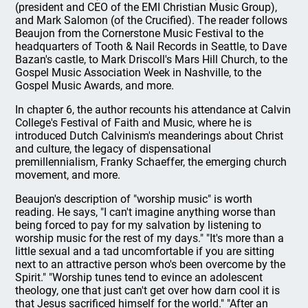
(president and CEO of the EMI Christian Music Group),
and Mark Salomon (of the Crucified). The reader follows
Beaujon from the Cornerstone Music Festival to the
headquarters of Tooth & Nail Records in Seattle, to Dave
Bazan's castle, to Mark Driscoll's Mars Hill Church, to the
Gospel Music Association Week in Nashville, to the
Gospel Music Awards, and more.
In chapter 6, the author recounts his attendance at Calvin
College's Festival of Faith and Music, where he is
introduced Dutch Calvinism's meanderings about Christ
and culture, the legacy of dispensational
premillennialism, Franky Schaeffer, the emerging church
movement, and more.
Beaujon's description of "worship music" is worth
reading. He says, "I can't imagine anything worse than
being forced to pay for my salvation by listening to
worship music for the rest of my days." "It's more than a
little sexual and a tad uncomfortable if you are sitting
next to an attractive person who's been overcome by the
Spirit." "Worship tunes tend to evince an adolescent
theology, one that just can't get over how darn cool it is
that Jesus sacrificed himself for the world." "After an