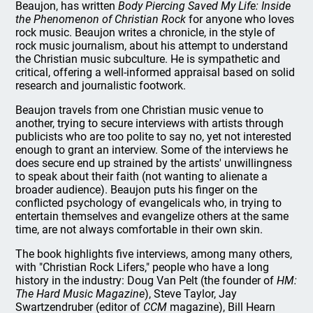
Beaujon, has written
Body Piercing Saved My Life: Inside
the Phenomenon of Christian Rock
for anyone who loves
rock music. Beaujon writes a chronicle, in the style of
rock music journalism, about his attempt to understand
the Christian music subculture. He is sympathetic and
critical, offering a well-informed appraisal based on solid
research and journalistic footwork.
Beaujon travels from one Christian music venue to
another, trying to secure interviews with artists through
publicists who are too polite to say no, yet not interested
enough to grant an interview. Some of the interviews he
does secure end up strained by the artists' unwillingness
to speak about their faith (not wanting to alienate a
broader audience). Beaujon puts his finger on the
conflicted psychology of evangelicals who, in trying to
entertain themselves and evangelize others at the same
time, are not always comfortable in their own skin.
The book highlights five interviews, among many others,
with "Christian Rock Lifers," people who have a long
history in the industry: Doug Van Pelt (the founder of
HM:
The Hard Music Magazine
), Steve Taylor, Jay
Swartzendruber (editor of
CCM
magazine), Bill Hearn