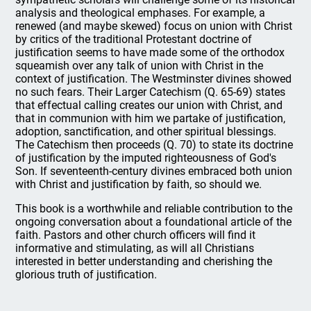
analysis and theological emphases. For example, a
renewed (and maybe skewed) focus on union with Christ
by critics of the traditional Protestant doctrine of
justification seems to have made some of the orthodox
squeamish over any talk of union with Christ in the
context of justification. The Westminster divines showed
no such fears. Their Larger Catechism (Q. 65-69) states
that effectual calling creates our union with Christ, and
that in communion with him we partake of justification,
adoption, sanctification, and other spiritual blessings.
The Catechism then proceeds (Q. 70) to state its doctrine
of justification by the imputed righteousness of God's
Son. If seventeenth-century divines embraced both union
with Christ and justification by faith, so should we.
This book is a worthwhile and reliable contribution to the
ongoing conversation about a foundational article of the
faith. Pastors and other church officers will find it
informative and stimulating, as will all Christians
interested in better understanding and cherishing the
glorious truth of justification.