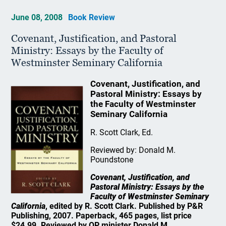
June 08, 2008
Book Review
Covenant, Justification, and Pastoral
Ministry: Essays by the Faculty of
Westminster Seminary California
Covenant, Justification, and
Pastoral Ministry: Essays by
the Faculty of Westminster
Seminary California
R. Scott Clark, Ed.
Reviewed by: Donald M.
Poundstone
Covenant, Justification, and
Pastoral Ministry: Essays by the
Faculty of Westminster Seminary
California
, edited by R. Scott Clark. Published by P&R
Publishing, 2007. Paperback, 465 pages, list price
$24.99. Reviewed by OP minister Donald M.