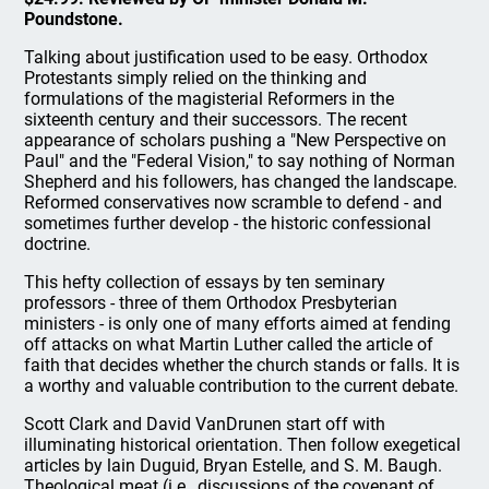
Poundstone.
Talking about justification used to be easy. Orthodox
Protestants simply relied on the thinking and
formulations of the magisterial Reformers in the
sixteenth century and their successors. The recent
appearance of scholars pushing a "New Perspective on
Paul" and the "Federal Vision," to say nothing of Norman
Shepherd and his followers, has changed the landscape.
Reformed conservatives now scramble to defend - and
sometimes further develop - the historic confessional
doctrine.
This hefty collection of essays by ten seminary
professors - three of them Orthodox Presbyterian
ministers - is only one of many efforts aimed at fending
off attacks on what Martin Luther called the article of
faith that decides whether the church stands or falls. It is
a worthy and valuable contribution to the current debate.
Scott Clark and David VanDrunen start off with
illuminating historical orientation. Then follow exegetical
articles by lain Duguid, Bryan Estelle, and S. M. Baugh.
Theological meat (i.e., discussions of the covenant of