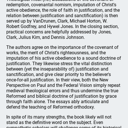
redemption, covenantal nomism, imputation of Christ's
active obedience, the role of faith in justification, and the
relation between justification and sanctification) is then
served up by VanDrunen, Clark, Michael Horton, W.
Robert Godfrey, and Hywel Jones. In the closing section,
practical concerns are helpfully addressed by Jones,
Clark, Julius Kim, and Dennis Johnson.
The authors agree on the importance of the covenant of
works, the merit of Christ's righteousness, and the
imputation of his active obedience to a sound doctrine of
justification. They likewise stress the vital distinction
between (yet the inseparability of) justification and
sanctification, and give clear priority to the believer's
once-for-all justification. In their view, both the New
Perspective on Paul and the Federal Vision simply repeat
medieval theological errors and thus undermine the true
Reformed and biblical doctrine of justification by grace
through faith alone. The essays ably articulate and
defend the teaching of Reformed orthodoxy.
In spite of its many strengths, the book likely will not
stand as the definitive word on the subject. Even
sympathetic scholars will challenge some of its historical