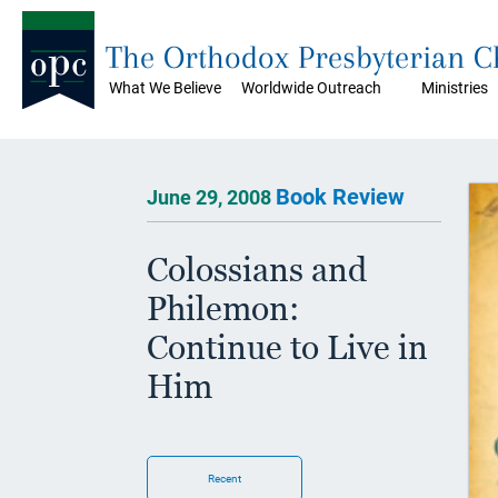
The Orthodox Presbyterian 
What We Believe
Worldwide Outreach
Ministries
Book Review
June 29, 2008
Colossians and
Philemon:
Continue to Live in
Him
Recent