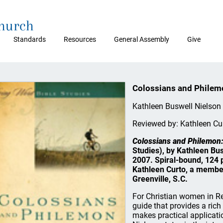
Church
Standards
Resources
General Assembly
Give
Colossians and Philemo
Kathleen Buswell Nielson
Reviewed by: Kathleen Cu
Colossians and Philemon:
Studies), by Kathleen Bu
2007. Spiral-bound, 124 p
Kathleen Curto, a membe
Greenville, S.C.
For Christian women in Refo
guide that provides a ric
makes practical applicatio