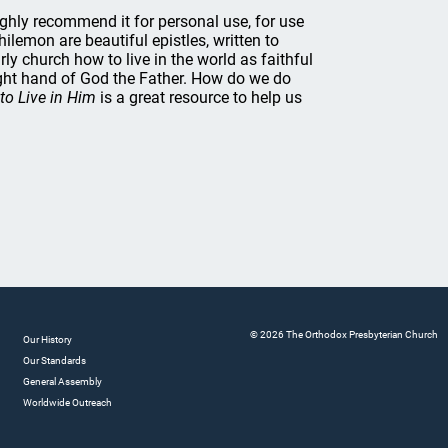
highly recommend it for personal use, for use
ilemon are beautiful epistles, written to
rly church how to live in the world as faithful
 right hand of God the Father. How do we do
to Live in Him
is a great resource to help us
© 2026 The Orthodox Presbyterian Church
Our History
Our Standards
General Assembly
Worldwide Outreach