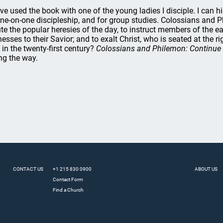
ave used the book with one of the young ladies I disciple. I can 
one-on-one discipleship, and for group studies. Colossians and Ph
ute the popular heresies of the day, to instruct members of the ea
nesses to their Savior; and to exalt Christ, who is seated at the
s in the twenty-first century?
Colossians and Philemon: Continue 
ng the way.
CONTACT US
+1 215 830 0900
ABOUT US
Contact Form
Find a Church