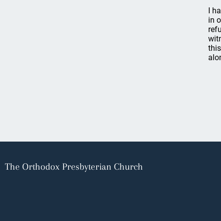
I h
in 
ref
wit
thi
alo
The Orthodox Presbyterian Church