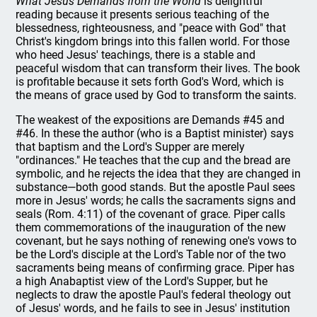
What Jesus Demands from the World
is delightful
reading because it presents serious teaching of the
blessedness, righteousness, and "peace with God" that
Christ's kingdom brings into this fallen world. For those
who heed Jesus' teachings, there is a stable and
peaceful wisdom that can transform their lives. The book
is profitable because it sets forth God's Word, which is
the means of grace used by God to transform the saints.
The weakest of the expositions are Demands #45 and
#46. In these the author (who is a Baptist minister) says
that baptism and the Lord's Supper are merely
"ordinances." He teaches that the cup and the bread are
symbolic, and he rejects the idea that they are changed in
substance—both good stands. But the apostle Paul sees
more in Jesus' words; he calls the sacraments signs and
seals (Rom. 4:11) of the covenant of grace. Piper calls
them commemorations of the inauguration of the new
covenant, but he says nothing of renewing one's vows to
be the Lord's disciple at the Lord's Table nor of the two
sacraments being means of confirming grace. Piper has
a high Anabaptist view of the Lord's Supper, but he
neglects to draw the apostle Paul's federal theology out
of Jesus' words, and he fails to see in Jesus' institution