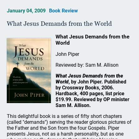
January 04, 2009
Book Review
What Jesus Demands from the World
What Jesus Demands from the
World
John Piper
Reviewed by: Sam M. Allison
What Jesus Demands from the
World
, by John Piper. Published
by Crossway Books, 2006.
Hardback, 400 pages, list price
$19.99. Reviewed by OP minister
Sam M. Allison.
This delightful book is a series of fifty short chapters
(called "demands") serving the reader glorious pictures of
the Father and the Son from the four Gospels. Piper
presents Jesus, not as a harsh personality, but as one