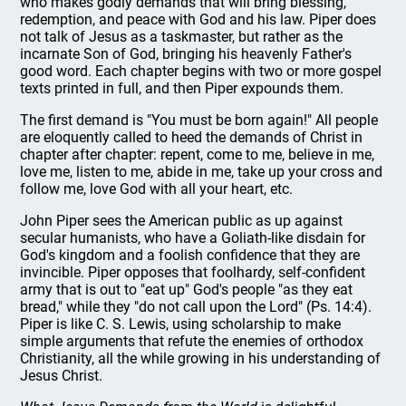
who makes godly demands that will bring blessing,
redemption, and peace with God and his law. Piper does
not talk of Jesus as a taskmaster, but rather as the
incarnate Son of God, bringing his heavenly Father's
good word. Each chapter begins with two or more gospel
texts printed in full, and then Piper expounds them.
The first demand is "You must be born again!" All people
are eloquently called to heed the demands of Christ in
chapter after chapter: repent, come to me, believe in me,
love me, listen to me, abide in me, take up your cross and
follow me, love God with all your heart, etc.
John Piper sees the American public as up against
secular humanists, who have a Goliath-like disdain for
God's kingdom and a foolish confidence that they are
invincible. Piper opposes that foolhardy, self-confident
army that is out to "eat up" God's people "as they eat
bread," while they "do not call upon the Lord" (Ps. 14:4).
Piper is like C. S. Lewis, using scholarship to make
simple arguments that refute the enemies of orthodox
Christianity, all the while growing in his understanding of
Jesus Christ.