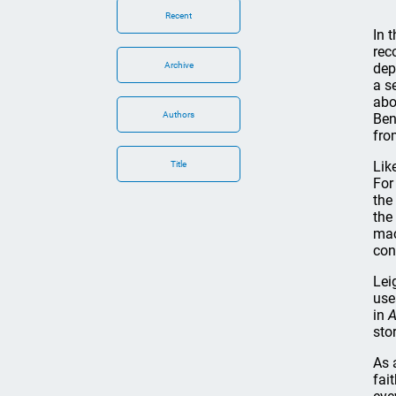
Recent
In 
rec
Archive
dep
a s
abo
Authors
Ben
fro
Lik
Title
For
the
the
mac
con
Lei
use
in
A
stor
As 
fai