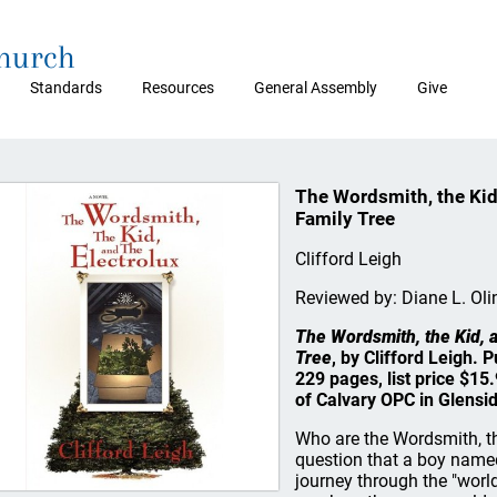
Church
Standards
Resources
General Assembly
Give
The Wordsmith, the Kid,
Family Tree
Clifford Leigh
Reviewed by: Diane L. Oli
The Wordsmith, the Kid, a
Tree
, by Clifford Leigh.
229 pages, list price $1
of Calvary OPC in Glensid
Who are the Wordsmith, the
question that a boy named
journey through the "world