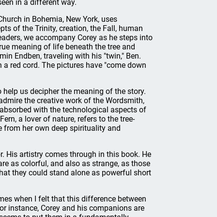
en in a different way.
n Church in Bohemia, New York, uses
ts of the Trinity, creation, the Fall, human
s readers, we accompany Corey as he steps into
 true meaning of life beneath the tree and
in Endben, traveling with his "twin," Ben.
h a red cord. The pictures have "come down
o help us decipher the meaning of the story.
dmire the creative work of the Wordsmith,
s absorbed with the technological aspects of
rn, a lover of nature, refers to the tree-
e from her own deep spirituality and
or. His artistry comes through in this book. He
e as colorful, and also as strange, as those
that they could stand alone as powerful short
imes when I felt that this difference between
For instance, Corey and his companions are