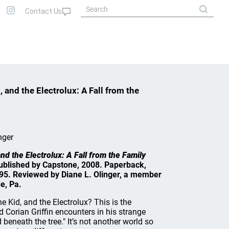
 and the Electrolux: A Fall from the
nger
nd the Electrolux: A Fall from the Family
 Published by Capstone, 2008. Paperback,
5.95. Reviewed by Diane L. Olinger, a member
e, Pa.
 Kid, and the Electrolux? This is the
 Corian Griffin encounters in his strange
 beneath the tree." It’s not another world so