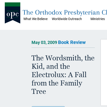
The Orthodox Presbyterian 
What We Believe
Worldwide Outreach
Ministries
Book Review
May 03, 2009
The Wordsmith, the
Kid, and the
Electrolux: A Fall
from the Family
Tree