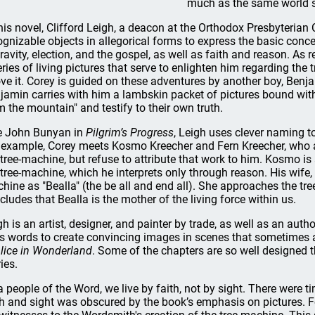
much as the same world se
this novel, Clifford Leigh, a deacon at the Orthodox Presbyteria
ognizable objects in allegorical forms to express the basic concep
ravity, election, and the gospel, as well as faith and reason. A
eries of living pictures that serve to enlighten him regarding the
ve it. Corey is guided on these adventures by another boy, Benjam
jamin carries with him a lambskin packet of pictures bound wit
m the mountain" and testify to their own truth.
e John Bunyan in
Pilgrim’s Progress
, Leigh uses clever naming t
 example, Corey meets Kosmo Kreecher and Fern Kreecher, who a
 tree-machine, but refuse to attribute that work to him. Kosmo i
 tree-machine, which he interprets only through reason. His wife, Fe
hine as "Bealla" (the be all and end all). She approaches the tre
cludes that Bealla is the mother of the living force within us.
gh is an artist, designer, and painter by trade, as well as an auth
s words to create convincing images in scenes that sometimes ar
lice in Wonderland
. Some of the chapters are so well designed 
ies.
a people of the Word, we live by faith, not by sight. There were t
th and sight was obscured by the book’s emphasis on pictures. 