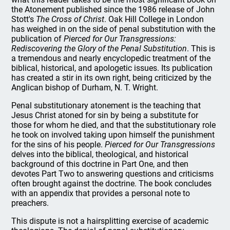
the Atonement published since the 1986 release of John
Stott's
The Cross of Christ
. Oak Hill College in London
has weighed in on the side of penal substitution with the
publication of
Pierced for Our Transgressions:
Rediscovering the Glory of the Penal Substitution
. This is
a tremendous and nearly encyclopedic treatment of the
biblical, historical, and apologetic issues. Its publication
has created a stir in its own right, being criticized by the
Anglican bishop of Durham, N. T. Wright.
Penal substitutionary atonement is the teaching that
Jesus Christ atoned for sin by being a substitute for
those for whom he died, and that the substitutionary role
he took on involved taking upon himself the punishment
for the sins of his people.
Pierced for Our Transgressions
delves into the biblical, theological, and historical
background of this doctrine in Part One, and then
devotes Part Two to answering questions and criticisms
often brought against the doctrine. The book concludes
with an appendix that provides a personal note to
preachers.
This dispute is not a hairsplitting exercise of academic