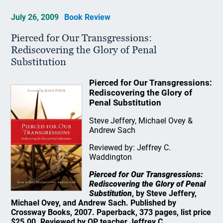
July 26, 2009
Book Review
Pierced for Our Transgressions:
Rediscovering the Glory of Penal
Substitution
Pierced for Our Transgressions:
Rediscovering the Glory of
Penal Substitution
Steve Jeffery, Michael Ovey &
Andrew Sach
Reviewed by: Jeffrey C.
Waddington
Pierced for Our Transgressions:
Rediscovering the Glory of Penal
Substitution
, by Steve Jeffery,
Michael Ovey, and Andrew Sach. Published by
Crossway Books, 2007. Paperback, 373 pages, list price
$25.00. Reviewed by OP teacher Jeffrey C.