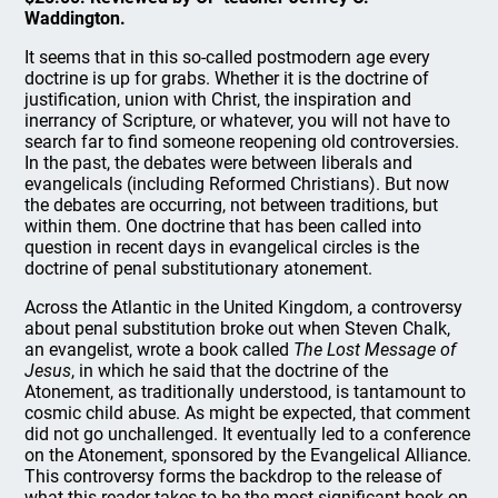
Waddington.
It seems that in this so-called postmodern age every
doctrine is up for grabs. Whether it is the doctrine of
justification, union with Christ, the inspiration and
inerrancy of Scripture, or whatever, you will not have to
search far to find someone reopening old controversies.
In the past, the debates were between liberals and
evangelicals (including Reformed Christians). But now
the debates are occurring, not between traditions, but
within them. One doctrine that has been called into
question in recent days in evangelical circles is the
doctrine of penal substitutionary atonement.
Across the Atlantic in the United Kingdom, a controversy
about penal substitution broke out when Steven Chalk,
an evangelist, wrote a book called
The Lost Message of
Jesus
, in which he said that the doctrine of the
Atonement, as traditionally understood, is tantamount to
cosmic child abuse. As might be expected, that comment
did not go unchallenged. It eventually led to a conference
on the Atonement, sponsored by the Evangelical Alliance.
This controversy forms the backdrop to the release of
what this reader takes to be the most significant book on