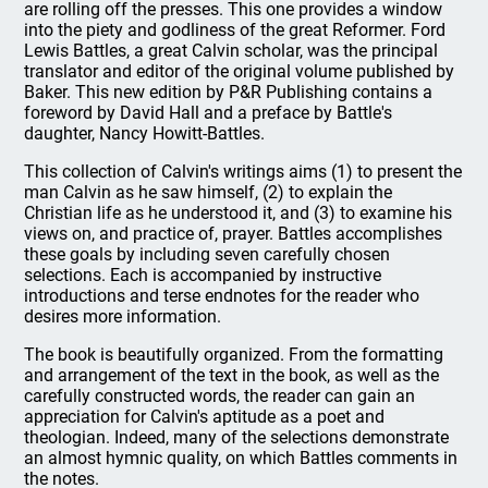
are rolling off the presses. This one provides a window
into the piety and godliness of the great Reformer. Ford
Lewis Battles, a great Calvin scholar, was the principal
translator and editor of the original volume published by
Baker. This new edition by P&R Publishing contains a
foreword by David Hall and a preface by Battle's
daughter, Nancy Howitt-Battles.
This collection of Calvin's writings aims (1) to present the
man Calvin as he saw himself, (2) to explain the
Christian life as he understood it, and (3) to examine his
views on, and practice of, prayer. Battles accomplishes
these goals by including seven carefully chosen
selections. Each is accompanied by instructive
introductions and terse endnotes for the reader who
desires more information.
The book is beautifully organized. From the formatting
and arrangement of the text in the book, as well as the
carefully constructed words, the reader can gain an
appreciation for Calvin's aptitude as a poet and
theologian. Indeed, many of the selections demonstrate
an almost hymnic quality, on which Battles comments in
the notes.