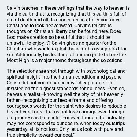
Calvin teaches in these writings that the way to heaven is
via the earth; that is, recognizing that this earth is full of
dread death and all its consequences, he encourages
Christians to look heavenward. Calvin's felicitous
thoughts on Christian liberty can be found here. Does
God make creation so beautiful that it should be
unlawful to enjoy it? Calvin gives no quarter for the
Christian who would exploit these truths as a pretext for
sin. Additionally, his loathing of human pride before the
Most High is a major theme throughout the selections.
The selections are shot through with psychological and
spiritual insight into the human condition and psyche.
Calvin did not countenance any "cheap grace." He
insisted on the highest standards for holiness. Even so,
he was a realist—knowing well the pity of his heavenly
father—recognizing our feeble frame and offering
courageous words for the saint who desires to redouble
his or her efforts. "Let us not lose courage even though
our progress is but slight. For even though the actuality
may not correspond to our desire, when today outstrips
yesterday, all is not lost. Only let us look with pure and
true simplicity toward our goal."