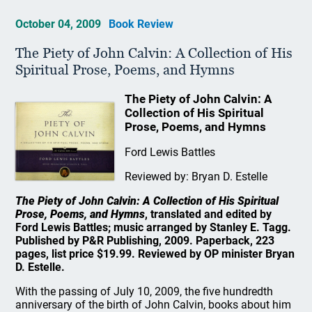
October 04, 2009
Book Review
The Piety of John Calvin: A Collection of His
Spiritual Prose, Poems, and Hymns
The Piety of John Calvin: A
Collection of His Spiritual
Prose, Poems, and Hymns
Ford Lewis Battles
Reviewed by: Bryan D. Estelle
The Piety of John Calvin: A Collection of His Spiritual
Prose, Poems, and Hymns
, translated and edited by
Ford Lewis Battles; music arranged by Stanley E. Tagg.
Published by P&R Publishing, 2009. Paperback, 223
pages, list price $19.99. Reviewed by OP minister Bryan
D. Estelle.
With the passing of July 10, 2009, the five hundredth
anniversary of the birth of John Calvin, books about him