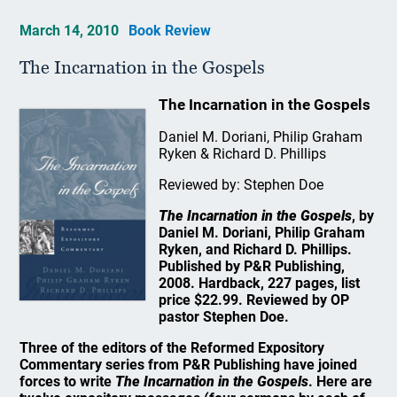
March 14, 2010
Book Review
The Incarnation in the Gospels
The Incarnation in the Gospels
Daniel M. Doriani, Philip Graham
Ryken & Richard D. Phillips
Reviewed by: Stephen Doe
The Incarnation in the Gospels
, by
Daniel M. Doriani, Philip Graham
Ryken, and Richard D. Phillips.
Published by P&R Publishing,
2008. Hardback, 227 pages, list
price $22.99. Reviewed by OP
pastor Stephen Doe.
Three of the editors of the Reformed Expository
Commentary series from P&R Publishing have joined
forces to write
The Incarnation in the Gospels
. Here are