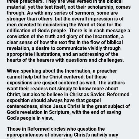
three preachers. They are well versed in the biblical
material, yet the text itself, not their scholarship, comes
through. As with any series of sermons, some are
stronger than others, but the overall impression is of
men devoted to ministering the Word of God for the
edification of God's people. There is in each message a
conviction of the truth and glory of the Incarnation, a
clear sense of how the text fits in the flow of biblical
revelation, a desire to communicate vividly through
appropriate illustrations, and an addressing of the
hearts of the hearers with questions and challenges.
When speaking about the Incarnation, a preacher
cannot help but be Christ centered, but these
expositions are gospel centered as well. The authors
want their readers not simply to know more about
Christ, but also to believe in Christ as Savior. Reformed
exposition should always have that gospel
centeredness, since Jesus Christ is the great subject of
God's revelation in Scripture, with the end of saving
God's people in view.
Those in Reformed circles who question the
appropriateness of observing Christ's nativity may