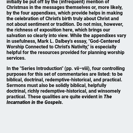
initially be put off by the (infrequent) mention of
Christmas in the messages themselves or, more likely,
by the four appendixes, which provide helps in making
the celebration of Christ's birth truly about Christ and
not about sentiment or tradition. Do not miss, however,
the richness of exposition here, which brings our
salvation so clearly into view. While the appendixes vary
in usefulness, Mark L. Dalbey's essay, "God-Centered
Worship Connected to Christ's Nativity," is especially
helpful for the resources provided for planning worship
services.
In the "Series Introduction" (pp. vii–viii), four controlling
purposes for this set of commentaries are listed: to be
biblical, doctrinal, redemptive-historical, and practical.
Sermons must also be solidly biblical, helpfully
doctrinal, richly redemptive-historical, and winsomely
practical. These qualities are quite evident in
The
Incarnation in the Gospels
.