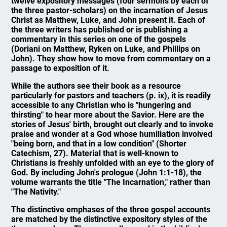
twelve expository messages (four sermons by each of
the three pastor-scholars) on the incarnation of Jesus
Christ as Matthew, Luke, and John present it. Each of
the three writers has published or is publishing a
commentary in this series on one of the gospels
(Doriani on Matthew, Ryken on Luke, and Phillips on
John). They show how to move from commentary on a
passage to exposition of it.
While the authors see their book as a resource
particularly for pastors and teachers (p. ix), it is readily
accessible to any Christian who is "hungering and
thirsting" to hear more about the Savior. Here are the
stories of Jesus' birth, brought out clearly and to invoke
praise and wonder at a God whose humiliation involved
"being born, and that in a low condition" (Shorter
Catechism, 27). Material that is well-known to
Christians is freshly unfolded with an eye to the glory of
God. By including John's prologue (John 1:1-18), the
volume warrants the title "The Incarnation," rather than
"The Nativity."
The distinctive emphases of the three gospel accounts
are matched by the distinctive expository styles of the