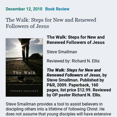
December 12, 2010
Book Review
The Walk: Steps for New and Renewed
Followers of Jesus
The Walk: Steps for New and
Renewed Followers of Jesus
Steve Smallman
Reviewed by: Richard N. Ellis
The Walk: Steps for New and
Renewed Followers of Jesus
, by
Steve Smallman. Published by
P&R, 2009. Paperback, 160
pages, list price $12.99. Reviewed
by OP pastor Richard N. Ellis.
Steve Smallman provides a tool to assist believers in
discipling others into a lifetime of following Christ. He
does not assume that young disciples will have extensive