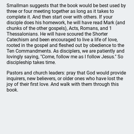
Smallman suggests that the book would be best used by
three or four meeting together as long as it takes to
complete it. And then start over with others. If your
disciple does his homework, he will have read Mark (and
chunks of the other gospels), Acts, Romans, and 1
Thessalonians. He will have scoured the Shorter
Catechism and been encouraged to live a life of love,
rooted in the gospel and fleshed out by obedience to the
Ten Commandments. As disciplers, we are patiently and
lovingly saying, "Come, follow me as I follow Jesus." So
discipleship takes time.
Pastors and church leaders: pray that God would provide
inquirers, new believers, or older ones who have lost the
joy of their first love. And walk with them through this
book.