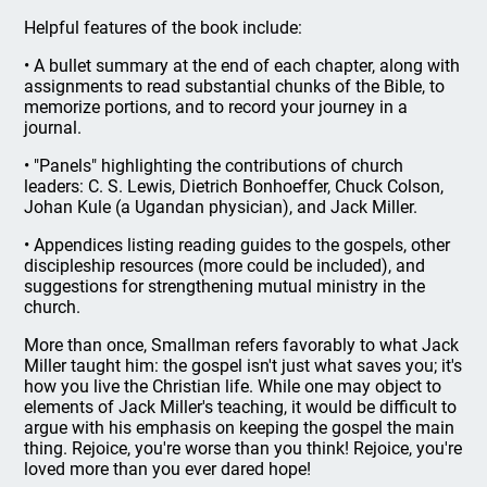
Helpful features of the book include:
• A bullet summary at the end of each chapter, along with
assignments to read substantial chunks of the Bible, to
memorize portions, and to record your journey in a
journal.
• "Panels" highlighting the contributions of church
leaders: C. S. Lewis, Dietrich Bonhoeffer, Chuck Colson,
Johan Kule (a Ugandan physician), and Jack Miller.
• Appendices listing reading guides to the gospels, other
discipleship resources (more could be included), and
suggestions for strengthening mutual ministry in the
church.
More than once, Smallman refers favorably to what Jack
Miller taught him: the gospel isn't just what saves you; it's
how you live the Christian life. While one may object to
elements of Jack Miller's teaching, it would be difficult to
argue with his emphasis on keeping the gospel the main
thing. Rejoice, you're worse than you think! Rejoice, you're
loved more than you ever dared hope!