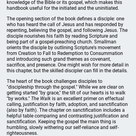
knowledge of the Bible or its gospel, which makes this
handbook useful for the initiated and the uninitiated.
The opening section of the book defines a disciple: one
who has heard the call of Jesus and has responded by
repenting, believing the gospel, and following Jesus. The
disciple nourishes his faith by reading Scripture and
being part of a gospel-preaching church. Smallman
orients the disciple by outlining Scripture's movement
from Creation to Fall to Redemption to Consummation
and introducing such grand themes as covenant,
sacrifice, and presence. One might wish for more detail in
this chapter, but the skilled discipler can fill in the details.
The heart of the book challenges disciples to
"discipleship through the gospel." While we are clear on
getting started "by grace," the tilt of our hearts is to walk
"by works."
The Walk
is an excellent primer on effectual
calling, justification by faith, adoption, and sanctification
(also by faith). The chapter on sanctification includes a
helpful table comparing and contrasting justification and
sanctification. Keeping the gospel the main thing is
humbling, slowly withering our self-reliance and self-
righteousness.