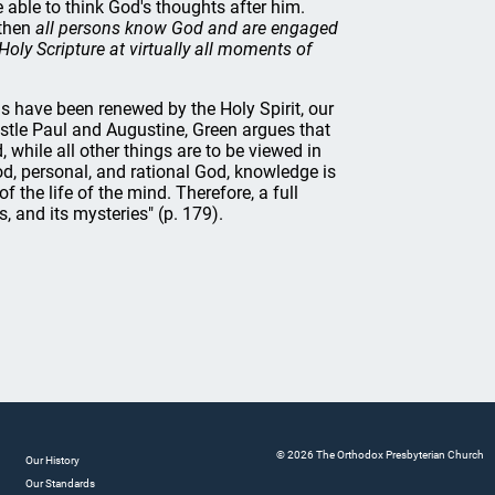
 able to think God's thoughts after him.
 then
all persons know God and are engaged
 Holy Scripture at virtually all moments of
s have been renewed by the Holy Spirit, our
ostle Paul and Augustine, Green argues that
 while all other things are to be viewed in
od, personal, and rational God, knowledge is
f the life of the mind. Therefore, a full
, and its mysteries" (p. 179).
© 2026 The Orthodox Presbyterian Church
Our History
Our Standards