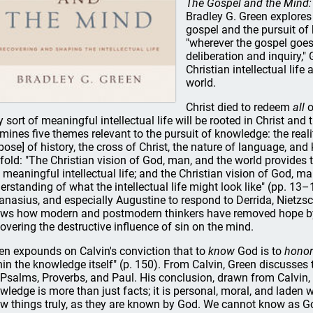
The Gospel and the Mind: 
Bradley G. Green explores
gospel and the pursuit of
"wherever the gospel goes,
deliberation and inquiry,"
Christian intellectual life
world.
Christ died to redeem
all
o
y sort of meaningful intellectual life will be rooted in Christ and 
mines five themes relevant to the pursuit of knowledge: the realit
pose] of history, the cross of Christ, the nature of language, and
fold: "The Christian vision of God, man, and the world provides 
 meaningful intellectual life; and the Christian vision of God, ma
erstanding of what the intellectual life might look like" (pp. 13–
anasius, and especially Augustine to respond to Derrida, Nietzsc
ws how modern and postmodern thinkers have removed hope by
overing the destructive influence of sin on the mind.
en expounds on Calvin's conviction that to
know
God is to
honor
hin the knowledge itself" (p. 150). From Calvin, Green discusses
 Psalms, Proverbs, and Paul. His conclusion, drawn from Calvin, C.
wledge is more than just facts; it is personal, moral, and laden wi
w things truly, as they are known by God. We cannot know as G