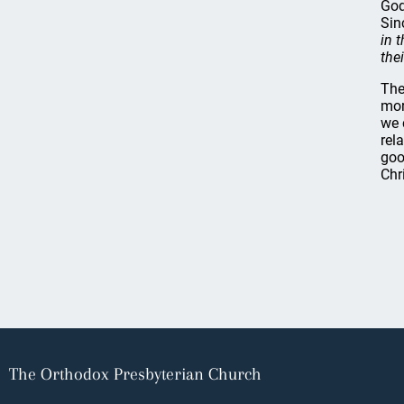
God
Sin
in 
the
The
mor
we 
rel
goo
Chr
The Orthodox Presbyterian Church