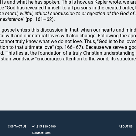
 is and what he has spoken. This is how, as Kepler wrote, we are
ce "God has revealed himself to all persons in the created order,
the moral, willful, ethical submission to or rejection of the God of
ir existence
" (pp. 161–62).
 gospel enters this discussion in that, when our hearts and mind
al will and our natural loves will also change. Following the ap
cannot truly know what we do not love. Thus, "God is to be loved,
ation to that ultimate love" (pp. 166–67). Because we serve a go
d. This lies at the foundation of a truly Christian understanding o
istian worldview "encourages attention to the world, its structures
CONTACT US
+1 215 830 0900
ABOUT US
Contact Form