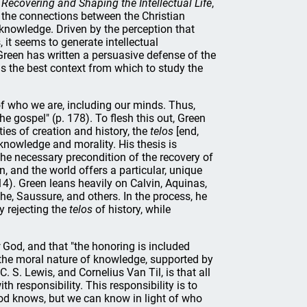
Recovering and Shaping the Intellectual Life
,
 the connections between the Christian
 knowledge. Driven by the perception that
 it seems to generate intellectual
 Green has written a persuasive defense of the
 as the best context from which to study the
f who we are, including our minds. Thus,
the gospel" (p. 178). To flesh this out, Green
ies of creation and history, the
telos
[end,
 knowledge and morality. His thesis is
the necessary precondition of the recovery of
n, and the world offers a particular, unique
14). Green leans heavily on Calvin, Aquinas,
he, Saussure, and others. In the process, he
 rejecting the
telos
of history, while
God, and that "the honoring is included
 the moral nature of knowledge, supported by
 S. Lewis, and Cornelius Van Til, is that all
th responsibility. This responsibility is to
od knows, but we can know in light of who