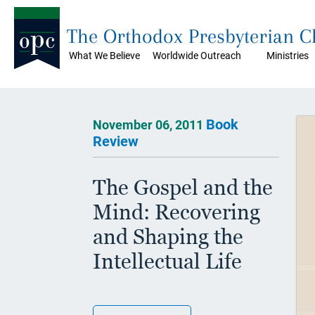
The Orthodox Presbyterian 
What We Believe
Worldwide Outreach
Ministries
Book
November 06, 2011
Review
The Gospel and the
Mind: Recovering
and Shaping the
Intellectual Life