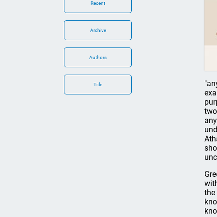
Recent
Archive
Authors
"an
Title
exa
pur
two
any
und
Ath
sho
unc
Gre
wit
the
kno
kno