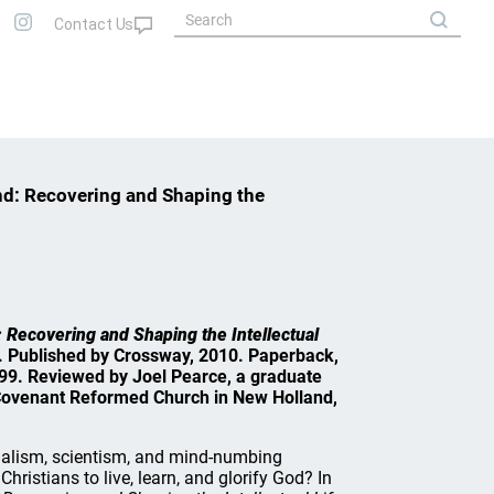
d: Recovering and Shaping the
 Recovering and Shaping the Intellectual
n. Published by Crossway, 2010. Paperback,
.99. Reviewed by Joel Pearce, a graduate
ovenant Reformed Church in New Holland,
ctualism, scientism, and mind-numbing
hristians to live, learn, and glorify God? In