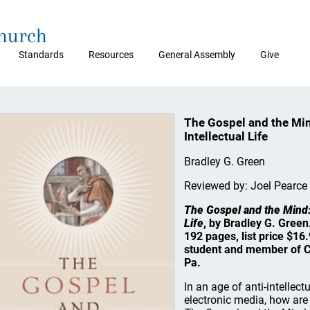
Church
Standards
Resources
General Assembly
Give
The Gospel and the Min
Intellectual Life
Bradley G. Green
Reviewed by: Joel Pearce
The Gospel and the Mind:
Life
, by Bradley G. Gree
192 pages, list price $16
student and member of C
Pa.
In an age of anti-intelle
electronic media, how are C