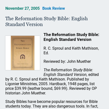
November 27, 2005
Book Review
The Reformation Study Bible: English
Standard Version
The Reformation Study Bible:
English Standard Version
R. C. Sproul and Keith Mathison,
Ed.
Reviewed by: John Muether
The Reformation Study Bible:
English Standard Version,
edited
by R. C. Sproul and Keith Mathison. Published by
Ligonier Ministries, 2005. Hardback, 1948 pages, list
price $39.99 (leather bound, $69.99). Reviewed by OP
historian John Muether.
Study Bibles have become popular resources for Bible
students today. They are also dangerous tools. In fact,