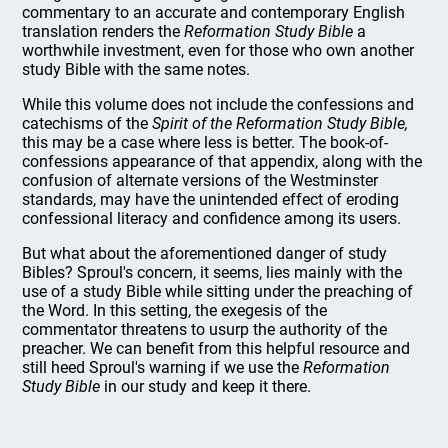
commentary to an accurate and contemporary English
translation renders the
Reformation Study Bible
a
worthwhile investment, even for those who own another
study Bible with the same notes.
While this volume does not include the confessions and
catechisms of the
Spirit of the Reformation Study Bible,
this may be a case where less is better. The book-of-
confessions appearance of that appendix, along with the
confusion of alternate versions of the Westminster
standards, may have the unintended effect of eroding
confessional literacy and confidence among its users.
But what about the aforementioned danger of study
Bibles? Sproul's concern, it seems, lies mainly with the
use of a study Bible while sitting under the preaching of
the Word. In this setting, the exegesis of the
commentator threatens to usurp the authority of the
preacher. We can benefit from this helpful resource and
still heed Sproul's warning if we use the
Reformation
Study Bible
in our study and keep it there.