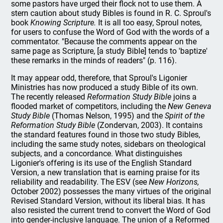
some pastors have urged their flock not to use them. A
stern caution about study Bibles is found in R. C. Sproul's
book
Knowing Scripture.
It is all too easy, Sproul notes,
for users to confuse the Word of God with the words of a
commentator. "Because the comments appear on the
same page as Scripture, [a study Bible] tends to 'baptize'
these remarks in the minds of readers" (p. 116).
It may appear odd, therefore, that Sproul's Ligonier
Ministries has now produced a study Bible of its own.
The recently released
Reformation Study Bible
joins a
flooded market of competitors, including the
New Geneva
Study Bible
(Thomas Nelson, 1995) and the
Spirit of the
Reformation Study Bible
(Zondervan, 2003). It contains
the standard features found in those two study Bibles,
including the same study notes, sidebars on theological
subjects, and a concordance. What distinguishes
Ligonier's offering is its use of the English Standard
Version, a new translation that is earning praise for its
reliability and readability. The ESV (see
New Horizons,
October 2002) possesses the many virtues of the original
Revised Standard Version, without its liberal bias. It has
also resisted the current trend to convert the Word of God
into gender-inclusive language. The union of a Reformed