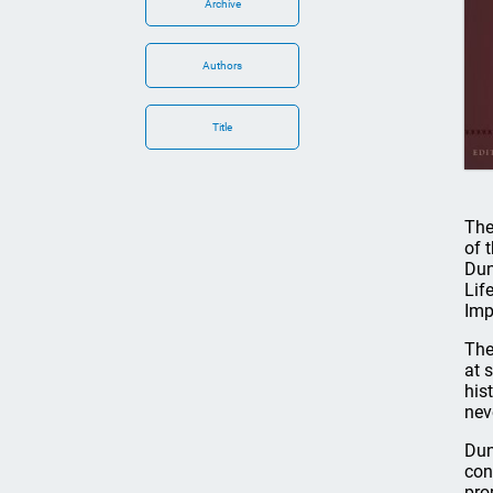
Archive
Authors
Title
The
of 
Dun
Lif
Imp
The
at 
his
nev
Dun
con
pro