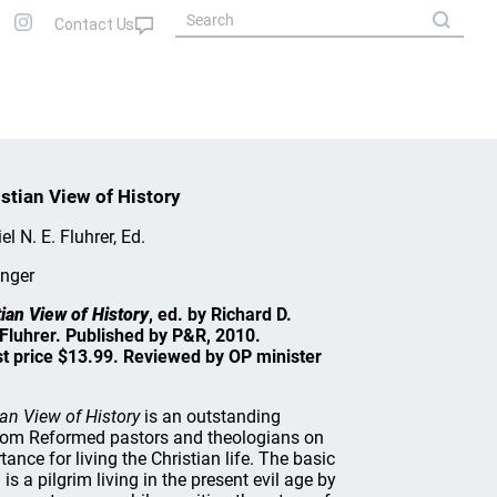
stian View of History
el N. E. Fluhrer, Ed.
inger
ian View of History
, ed. by Richard D.
. Fluhrer. Published by P&R, 2010.
st price $13.99. Reviewed by OP minister
an View of History
is an outstanding
from Reformed pastors and theologians on
ance for living the Christian life. The basic
 is a pilgrim living in the present evil age by