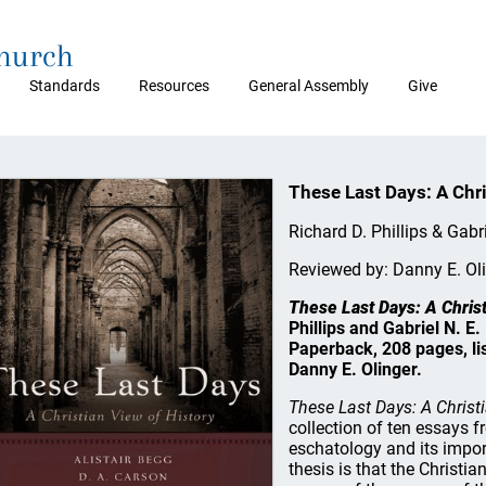
Church
Standards
Resources
General Assembly
Give
These Last Days: A Chri
Richard D. Phillips & Gabri
Reviewed by: Danny E. Ol
These Last Days: A Christ
Phillips and Gabriel N. E
Paperback, 208 pages, li
Danny E. Olinger.
These Last Days: A Christi
collection of ten essays 
eschatology and its import
thesis is that the Christian