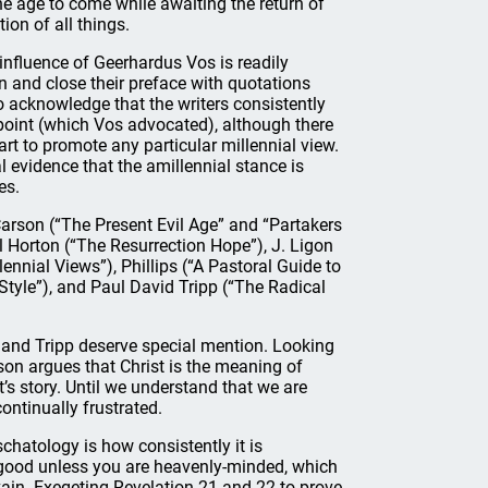
e age to come while awaiting the return of
on of all things.
influence of Geerhardus Vos is readily
n and close their preface with quotations
o acknowledge that the writers consistently
point (which Vos advocated), although there
rt to promote any particular millennial view.
 evidence that the amillennial stance is
es.
 Carson (“The Present Evil Age” and “Partakers
el Horton (“The Resurrection Hope”), J. Ligon
nnial Views”), Phillips (“A Pastoral Guide to
Style”), and Paul David Tripp (“The Radical
 and Tripp deserve special mention. Looking
son argues that Christ is the meaning of
st’s story. Until we understand that we are
continually frustrated.
chatology is how consistently it is
y good unless you are heavenly-minded, which
vain. Exegeting Revelation 21 and 22 to prove