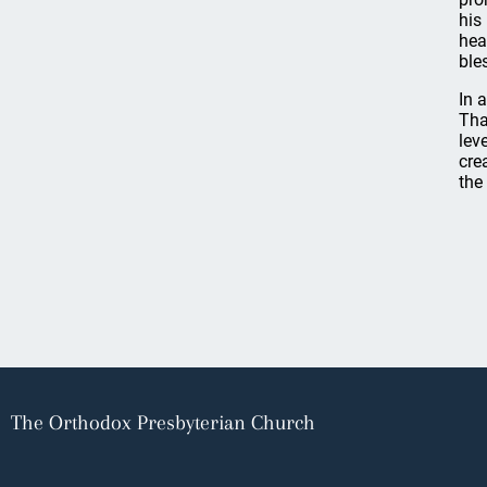
his
hea
ble
In 
Tha
lev
cre
the
The Orthodox Presbyterian Church