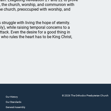
s, the church, worship, and communion with
he church, preoccupied with worship, and
 struggle with living the hope of eternity.
nly), while raising temporal concerns to a
attack. Even the desire for a good thing in
who rules the heart has to be King Christ,
© 2026 The Orthodox Presbyterian Church
Our History
Our Standards
General Assembly