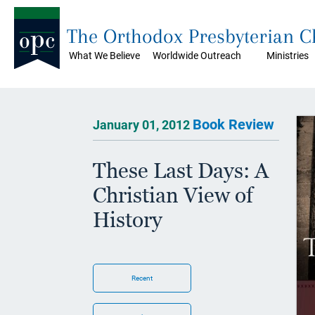
The Orthodox Presbyterian 
What We Believe
Worldwide Outreach
Ministries
Book Review
January 01, 2012
These Last Days: A
Christian View of
History
Recent