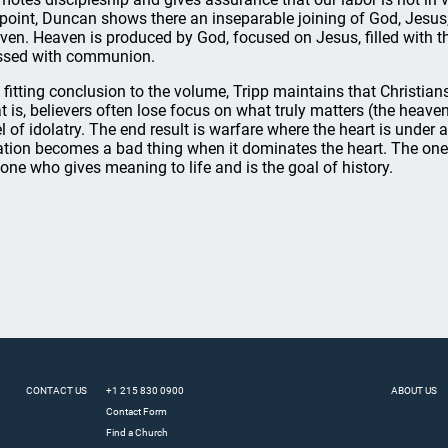
 point, Duncan shows there an inseparable joining of God, Jesu
ven. Heaven is produced by God, focused on Jesus, filled with t
ssed with communion.
a fitting conclusion to the volume, Tripp maintains that Christians
t is, believers often lose focus on what truly matters (the heave
el of idolatry. The end result is warfare where the heart is under 
ation becomes a bad thing when it dominates the heart. The one 
 one who gives meaning to life and is the goal of history.
CONTACT US
+1 215 830 0900
ABOUT US
Contact Form
Find a Church