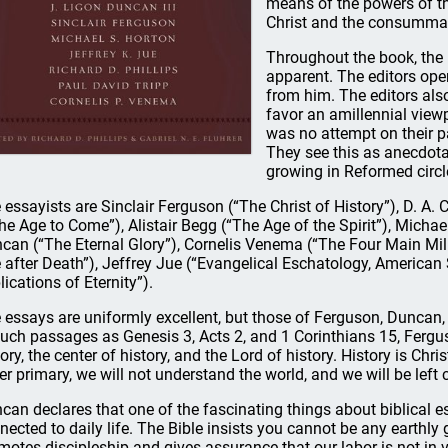
means of the powers of th
Christ and the consummati
Throughout the book, the 
apparent. The editors ope
from him. The editors als
favor an amillennial view
was no attempt on their pa
They see this as anecdotal
growing in Reformed circl
 essayists are Sinclair Ferguson (“The Christ of History”), D. A.
the Age to Come”), Alistair Begg (“The Age of the Spirit”), Micha
can (“The Eternal Glory”), Cornelis Venema (“The Four Main Mille
e after Death”), Jeffrey Jue (“Evangelical Eschatology, American 
lications of Eternity”).
 essays are uniformly excellent, but those of Ferguson, Duncan,
such passages as Genesis 3, Acts 2, and 1 Corinthians 15, Fergu
tory, the center of history, and the Lord of history. History is Chri
er primary, we will not understand the world, and we will be left 
can declares that one of the fascinating things about biblical es
nected to daily life. The Bible insists you cannot be any earthl
motes discipleship and gives assurance that our labor is not in 