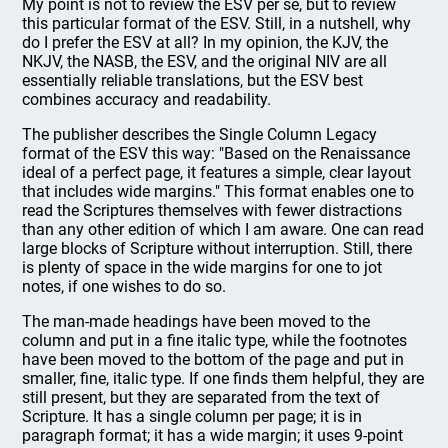
My point is not to review the ESV per se, but to review
this particular format of the ESV. Still, in a nutshell, why
do I prefer the ESV at all? In my opinion, the KJV, the
NKJV, the NASB, the ESV, and the original NIV are all
essentially reliable translations, but the ESV best
combines accuracy and readability.
The publisher describes the Single Column Legacy
format of the ESV this way: "Based on the Renaissance
ideal of a perfect page, it features a simple, clear layout
that includes wide margins." This format enables one to
read the Scriptures themselves with fewer distractions
than any other edition of which I am aware. One can read
large blocks of Scripture without interruption. Still, there
is plenty of space in the wide margins for one to jot
notes, if one wishes to do so.
The man-made headings have been moved to the
column and put in a fine italic type, while the footnotes
have been moved to the bottom of the page and put in
smaller, fine, italic type. If one finds them helpful, they are
still present, but they are separated from the text of
Scripture. It has a single column per page; it is in
paragraph format; it has a wide margin; it uses 9-point