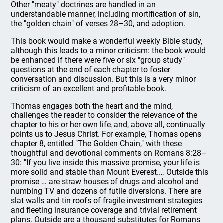
Other "meaty" doctrines are handled in an
understandable manner, including mortification of sin,
the "golden chain" of verses 28–30, and adoption.
This book would make a wonderful weekly Bible study,
although this leads to a minor criticism: the book would
be enhanced if there were five or six "group study"
questions at the end of each chapter to foster
conversation and discussion. But this is a very minor
criticism of an excellent and profitable book.
Thomas engages both the heart and the mind,
challenges the reader to consider the relevance of the
chapter to his or her own life, and, above all, continually
points us to Jesus Christ. For example, Thomas opens
chapter 8, entitled "The Golden Chain," with these
thoughtful and devotional comments on Romans 8:28–
30: "If you live inside this massive promise, your life is
more solid and stable than Mount Everest.… Outside this
promise … are straw houses of drugs and alcohol and
numbing TV and dozens of futile diversions. There are
slat walls and tin roofs of fragile investment strategies
and fleeting insurance coverage and trivial retirement
plans. Outside are a thousand substitutes for Romans