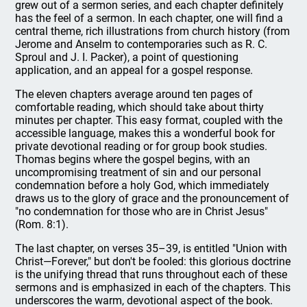
grew out of a sermon series, and each chapter definitely
has the feel of a sermon. In each chapter, one will find a
central theme, rich illustrations from church history (from
Jerome and Anselm to contemporaries such as R. C.
Sproul and J. I. Packer), a point of questioning
application, and an appeal for a gospel response.
The eleven chapters average around ten pages of
comfortable reading, which should take about thirty
minutes per chapter. This easy format, coupled with the
accessible language, makes this a wonderful book for
private devotional reading or for group book studies.
Thomas begins where the gospel begins, with an
uncompromising treatment of sin and our personal
condemnation before a holy God, which immediately
draws us to the glory of grace and the pronouncement of
"no condemnation for those who are in Christ Jesus"
(Rom. 8:1).
The last chapter, on verses 35–39, is entitled "Union with
Christ—Forever," but don't be fooled: this glorious doctrine
is the unifying thread that runs throughout each of these
sermons and is emphasized in each of the chapters. This
underscores the warm, devotional aspect of the book.