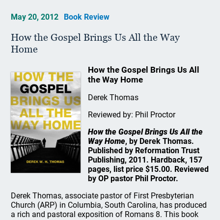
May 20, 2012
Book Review
How the Gospel Brings Us All the Way
Home
How the Gospel Brings Us All
the Way Home
Derek Thomas
Reviewed by: Phil Proctor
How the Gospel Brings Us All the
Way Home
, by Derek Thomas.
Published by Reformation Trust
Publishing, 2011. Hardback, 157
pages, list price $15.00. Reviewed
by OP pastor Phil Proctor.
Derek Thomas, associate pastor of First Presbyterian
Church (ARP) in Columbia, South Carolina, has produced
a rich and pastoral exposition of Romans 8. This book