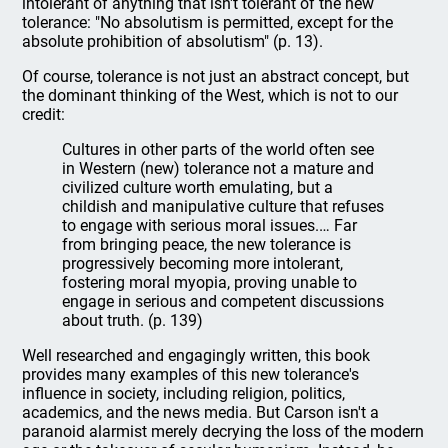
intolerant of anything that isn't tolerant of the new
tolerance: "No absolutism is permitted, except for the
absolute prohibition of absolutism" (p. 13).
Of course, tolerance is not just an abstract concept, but
the dominant thinking of the West, which is not to our
credit:
Cultures in other parts of the world often see
in Western (new) tolerance not a mature and
civilized culture worth emulating, but a
childish and manipulative culture that refuses
to engage with serious moral issues.… Far
from bringing peace, the new tolerance is
progressively becoming more intolerant,
fostering moral myopia, proving unable to
engage in serious and competent discussions
about truth. (p. 139)
Well researched and engagingly written, this book
provides many examples of this new tolerance's
influence in society, including religion, politics,
academics, and the news media. But Carson isn't a
paranoid alarmist merely decrying the loss of the modern