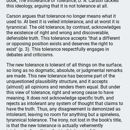
book,
The Intolerance of Tolerance
, D. A. Carson tackles
this ideology, arguing that it is not tolerance at all.
Carson argues that tolerance no longer means what it
used to. At best it is veiled intolerance, and at worst it is
tyrannical. The old tolerance, by contrast, acknowledges
the existence of right and wrong and discoverable,
defensible truth. This tolerance accepts "that a different
or opposing position exists and deserves the right to
exist" (p. 3). This tolerance respectfully engages in
debates and criticisms.
The new tolerance is tolerant of all things on the surface,
so long as no dogmatic, absolute, or judgmental remarks
are made. This new tolerance has become part of the
unquestioned plausibility structure, and it accepts
(almost) all opinions and renders them equal. But under
this view of tolerance, right and wrong cease to have
meaning. It does not acknowledge specific truth, and
rejects as intolerant any system of thought that claims to
have the truth. Thus, any disagreement is demonized as
intolerant, leaving no room for anything but a spineless,
tyrannical tolerance. The irony, not lost in the book's title,
is that the new tolerance is actually vehemently