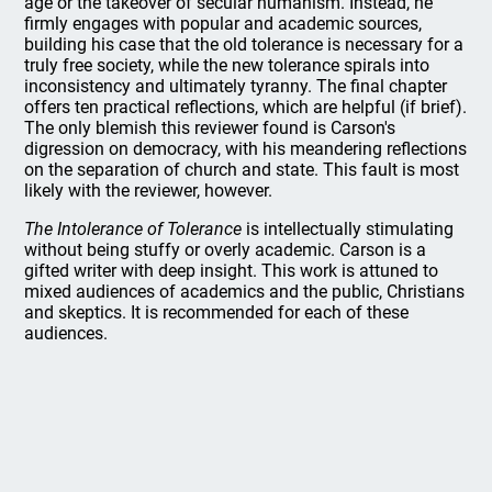
age or the takeover of secular humanism. Instead, he
firmly engages with popular and academic sources,
building his case that the old tolerance is necessary for a
truly free society, while the new tolerance spirals into
inconsistency and ultimately tyranny. The final chapter
offers ten practical reflections, which are helpful (if brief).
The only blemish this reviewer found is Carson's
digression on democracy, with his meandering reflections
on the separation of church and state. This fault is most
likely with the reviewer, however.
The Intolerance of Tolerance
is intellectually stimulating
without being stuffy or overly academic. Carson is a
gifted writer with deep insight. This work is attuned to
mixed audiences of academics and the public, Christians
and skeptics. It is recommended for each of these
audiences.