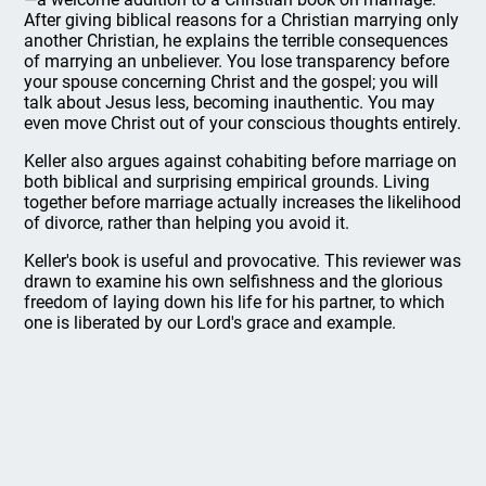
After giving biblical reasons for a Christian marrying only
another Christian, he explains the terrible consequences
of marrying an unbeliever. You lose transparency before
your spouse concerning Christ and the gospel; you will
talk about Jesus less, becoming inauthentic. You may
even move Christ out of your conscious thoughts entirely.
Keller also argues against cohabiting before marriage on
both biblical and surprising empirical grounds. Living
together before marriage actually increases the likelihood
of divorce, rather than helping you avoid it.
Keller's book is useful and provocative. This reviewer was
drawn to examine his own selfishness and the glorious
freedom of laying down his life for his partner, to which
one is liberated by our Lord's grace and example.