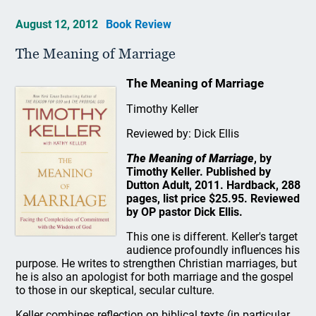
August 12, 2012
Book Review
The Meaning of Marriage
The Meaning of Marriage
Timothy Keller
Reviewed by: Dick Ellis
The Meaning of Marriage
, by
Timothy Keller. Published by
Dutton Adult, 2011. Hardback, 288
pages, list price $25.95. Reviewed
by OP pastor Dick Ellis.
This one is different. Keller's target
audience profoundly influences his
purpose. He writes to strengthen Christian marriages, but
he is also an apologist for both marriage and the gospel
to those in our skeptical, secular culture.
Keller combines reflection on biblical texts (in particular,