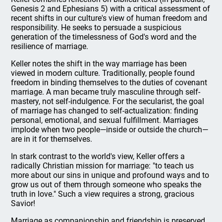
Genesis 2 and Ephesians 5) with a critical assessment of
recent shifts in our culture's view of human freedom and
responsibility. He seeks to persuade a suspicious
generation of the timelessness of God's word and the
resilience of marriage.
Keller notes the shift in the way marriage has been
viewed in modern culture. Traditionally, people found
freedom in binding themselves to the duties of covenant
marriage. A man became truly masculine through self-
mastery, not self-indulgence. For the secularist, the goal
of marriage has changed to self-actualization: finding
personal, emotional, and sexual fulfillment. Marriages
implode when two people—inside or outside the church—
are in it for themselves.
In stark contrast to the world's view, Keller offers a
radically Christian mission for marriage: "to teach us
more about our sins in unique and profound ways and to
grow us out of them through someone who speaks the
truth in love." Such a view requires a strong, gracious
Savior!
Marriage as companionship and friendship is preserved