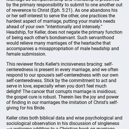
by the primary responsibility to submit to one another out
of reverence to Christ (Eph. 5:21). As one abandons his
or her self-interest to serve the other, one practices the
hardest aspect of marriage, putting your mate's needs
ahead of your own "intentionally and intensely."
Headship, for Keller, does not negate the primary function
of being each other's bondservant. Such servanthood
would relieve many marriages of the heartache that
accompanies a misappropriation of male headship and
female submission.
This reviewer finds Keller's incisiveness bracing: self-
centeredness is present in every marriage, and we often
respond to our spouse's self-centeredness with our own
self-centeredness. Stick by the commitment to act and
serve in love, especially when you don't feel much
delight! The cancer that corrupts marriage is insidious;
the gospel cure is robust. Therein lies the joy and power
of finding in our marriages the imitation of Christ's self-
giving for his Bride.
Keller cites both biblical data and wise psychological and
sociological observation in his discussion of singleness
—a welcome addition to a Christian book on marriage.