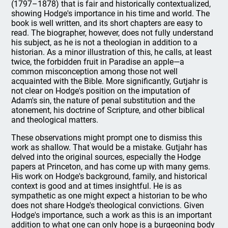
(1797–1878) that is fair and historically contextualized,
showing Hodge's importance in his time and world. The
book is well written, and its short chapters are easy to
read. The biographer, however, does not fully understand
his subject, as he is not a theologian in addition to a
historian. As a minor illustration of this, he calls, at least
twice, the forbidden fruit in Paradise an apple—a
common misconception among those not well
acquainted with the Bible. More significantly, Gutjahr is
not clear on Hodge's position on the imputation of
Adam's sin, the nature of penal substitution and the
atonement, his doctrine of Scripture, and other biblical
and theological matters.
These observations might prompt one to dismiss this
work as shallow. That would be a mistake. Gutjahr has
delved into the original sources, especially the Hodge
papers at Princeton, and has come up with many gems.
His work on Hodge's background, family, and historical
context is good and at times insightful. He is as
sympathetic as one might expect a historian to be who
does not share Hodge's theological convictions. Given
Hodge's importance, such a work as this is an important
addition to what one can only hope is a burgeoning body