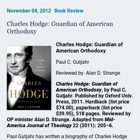
November 04, 2012
Book Review
Charles Hodge: Guardian of American
Orthodoxy
Charles Hodge: Guardian of
American Orthodoxy
Paul C. Gutjahr
Reviewed by: Alan D. Strange
Charles Hodge: Guardian of
American Orthodoxy
, by Paul C.
Gutjahr. Published by Oxford Univ.
Press, 2011. Hardback (list price
$74.00), paperback (list price
$39.95), 518 pages. Reviewed by
OP minister Alan D. Strange. Adapted from
Mid-
America Journal of Theology
22 (2011): 205–6.
Paul Gutjahr has written a biography of Charles Hodge