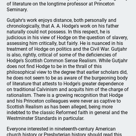
of literature on the longtime professor at Princeton
Seminary.
Gutjahr's work enjoys distance, both personally and
chronologically, that A. A. Hodge's work on his father
naturally could not possess. In this respect, he is
judicious in his view of Hodge on the question of slavery,
assessing him critically, but fairly. He is nuanced in his
treatment of Hodge on politics and the Civil War. Gutjahr
is also, rightly, critical of some of the deficiencies of
Hodge's Scottish Common Sense Realism. While Gutjahr
does not find Hodge to be in the thrall of this
philosophical view to the degree that earlier scholars did,
he does not seem to be as aware of the burgeoning body
of literature that attests to Hodge's greater dependence
on traditional Calvinism and acquits him of the charge of
rationalism. There is a growing recognition that Hodge
and his Princeton colleagues were never as captive to
Scottish Realism as has been alleged, being more
indebted to the classic Reformed faith in general and the
Westminster Standards in particular.
Everyone interested in nineteenth-century American
church history or Presbyterian history should read this