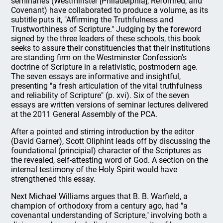
seminaries (Westminster [Philadelphia], Reformed, and
Covenant) have collaborated to produce a volume, as its
subtitle puts it, "Affirming the Truthfulness and
Trustworthiness of Scripture." Judging by the foreword
signed by the three leaders of these schools, this book
seeks to assure their constituencies that their institutions
are standing firm on the Westminster Confession's
doctrine of Scripture in a relativistic, postmodern age.
The seven essays are informative and insightful,
presenting "a fresh articulation of the vital truthfulness
and reliability of Scripture" (p. xvi). Six of the seven
essays are written versions of seminar lectures delivered
at the 2011 General Assembly of the PCA.
After a pointed and stirring introduction by the editor
(David Garner), Scott Oliphint leads off by discussing the
foundational (principial) character of the Scriptures as
the revealed, self-attesting word of God. A section on the
internal testimony of the Holy Spirit would have
strengthened this essay.
Next Michael Williams argues that B. B. Warfield, a
champion of orthodoxy from a century ago, had "a
covenantal understanding of Scripture," involving both a