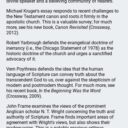
divine speaker and a believing community of hearers.
Michael Kruger's essay responds to recent challenges to
the New Testament canon and roots it firmly in the
apostolic church. This is a valuable survey; for much
more, see his new book,
Canon Revisited
(Crossway,
2012).
Robert Yarbrough defends the evangelical doctrine of
inerrancy (i.e., the Chicago Statement of 1978) as the
historic doctrine of the church and urges a sanctified
advocacy of it.
Vern Poythress defends the idea that the human
language of Scripture can convey truth about the
transcendent God to us, over against the skepticism of
modern and postmodern thought. For much more, see
his recent book,
In the Beginning Was the Word
(Crossway, 2009).
John Frame examines the views of the prominent
Anglican scholar N. T. Wright concerning the truth and
authority of Scripture. Frame finds important areas of
agreement with Wright's views, but also shows their
inadequacies. This is a notably gracious critique.