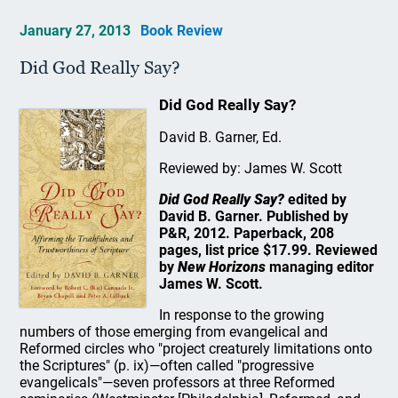
January 27, 2013
Book Review
Did God Really Say?
Did God Really Say?
David B. Garner, Ed.
Reviewed by: James W. Scott
Did God Really Say?
edited by
David B. Garner. Published by
P&R, 2012. Paperback, 208
pages, list price $17.99. Reviewed
by
New Horizons
managing editor
James W. Scott.
In response to the growing
numbers of those emerging from evangelical and
Reformed circles who "project creaturely limitations onto
the Scriptures" (p. ix)—often called "progressive
evangelicals"—seven professors at three Reformed