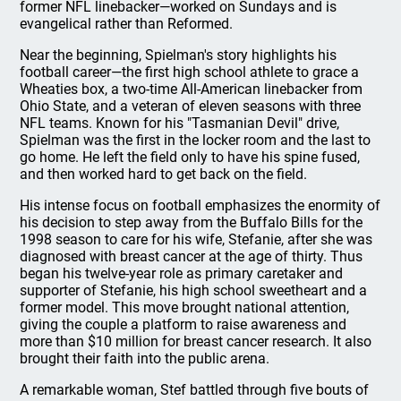
former NFL linebacker—worked on Sundays and is
evangelical rather than Reformed.
Near the beginning, Spielman's story highlights his
football career—the first high school athlete to grace a
Wheaties box, a two-time All-American linebacker from
Ohio State, and a veteran of eleven seasons with three
NFL teams. Known for his "Tasmanian Devil" drive,
Spielman was the first in the locker room and the last to
go home. He left the field only to have his spine fused,
and then worked hard to get back on the field.
His intense focus on football emphasizes the enormity of
his decision to step away from the Buffalo Bills for the
1998 season to care for his wife, Stefanie, after she was
diagnosed with breast cancer at the age of thirty. Thus
began his twelve-year role as primary caretaker and
supporter of Stefanie, his high school sweetheart and a
former model. This move brought national attention,
giving the couple a platform to raise awareness and
more than $10 million for breast cancer research. It also
brought their faith into the public arena.
A remarkable woman, Stef battled through five bouts of