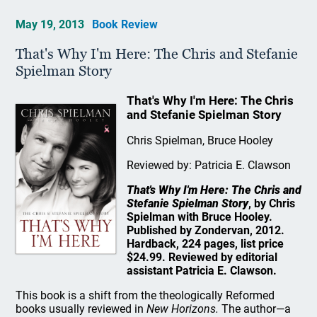
May 19, 2013
Book Review
That's Why I'm Here: The Chris and Stefanie
Spielman Story
That's Why I'm Here: The Chris
and Stefanie Spielman Story
Chris Spielman, Bruce Hooley
Reviewed by: Patricia E. Clawson
That's Why I'm Here: The Chris and
Stefanie Spielman Story
, by Chris
Spielman with Bruce Hooley.
Published by Zondervan, 2012.
Hardback, 224 pages, list price
$24.99. Reviewed by editorial
assistant Patricia E. Clawson.
This book is a shift from the theologically Reformed
books usually reviewed in
New Horizons.
The author—a