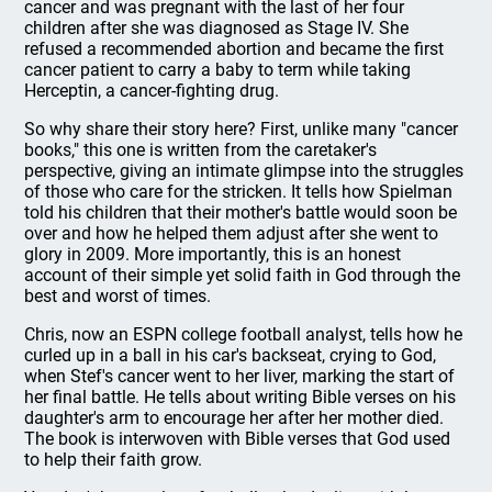
cancer and was pregnant with the last of her four
children after she was diagnosed as Stage IV. She
refused a recommended abortion and became the first
cancer patient to carry a baby to term while taking
Herceptin, a cancer-fighting drug.
So why share their story here? First, unlike many "cancer
books," this one is written from the caretaker's
perspective, giving an intimate glimpse into the struggles
of those who care for the stricken. It tells how Spielman
told his children that their mother's battle would soon be
over and how he helped them adjust after she went to
glory in 2009. More importantly, this is an honest
account of their simple yet solid faith in God through the
best and worst of times.
Chris, now an ESPN college football analyst, tells how he
curled up in a ball in his car's backseat, crying to God,
when Stef's cancer went to her liver, marking the start of
her final battle. He tells about writing Bible verses on his
daughter's arm to encourage her after her mother died.
The book is interwoven with Bible verses that God used
to help their faith grow.