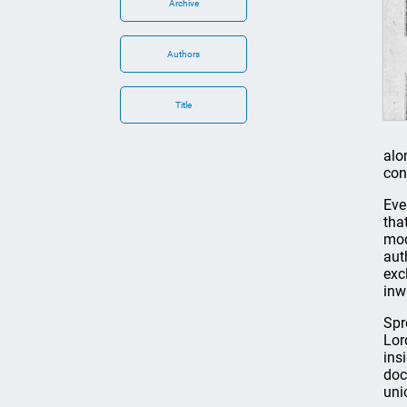
Archive
Authors
Title
alo
con
Eve
tha
mod
aut
exc
inw
Spr
Lor
ins
doc
uni