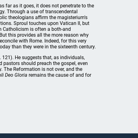
s far as it goes, it does not penetrate to the
ogy. Through a use of transcendental
olic theologians affirm the magisterium's
ions. Sproul touches upon Vatican II, but
n Catholicism is often a both-and
 But this provides all the more reason why
econcile with Rome. Indeed, for this very
oday than they were in the sixteenth century.
121). He suggests that, as individuals,
d pastors should preach the gospel, even
. The Reformation is not over, and the
oli Deo Gloria
remains the cause of and for