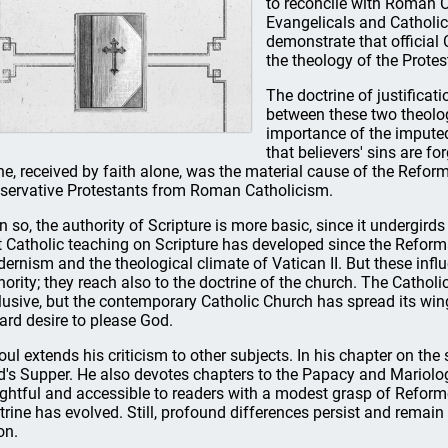
to reconcile with Roman C
Evangelicals and Catholic
demonstrate that official
the theology of the Prote
The doctrine of justificat
between these two theologi
importance of the imputed
that believers' sins are fo
ne, received by faith alone, was the material cause of the Reform
servative Protestants from Roman Catholicism.
n so, the authority of Scripture is more basic, since it undergirds 
t Catholic teaching on Scripture has developed since the Reforma
ernism and the theological climate of Vatican II. But these infl
hority; they reach also to the doctrine of the church. The Cathol
lusive, but the contemporary Catholic Church has spread its wi
ard desire to please God.
oul extends his criticism to other subjects. In his chapter on t
d's Supper. He also devotes chapters to the Papacy and Mariology
ightful and accessible to readers with a modest grasp of Reforme
trine has evolved. Still, profound differences persist and remai
on.