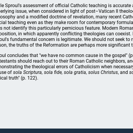
le Sproul's assessment of official Catholic teaching is accurate a
erlying issue, when considered in light of post–Vatican II theol
losophy and a modified doctrine of revelation, many recent Cath
icial teaching even as they make room for contemporary formulat
s not identify this particularly pernicious feature. Modern Roma
position, in which apparently conflicting theologies can coexist.
oul's fundamental concern is legitimate. We should not seek to r
son, the truths of the Reformation are perhaps more significant t
oul concludes that "we have no common cause in the gospel" (p. 
testants should reach out to their Roman Catholic neighbors, an
onstrating the theological errors of Catholicism when necessary
use of
sola Scriptura, sola fide, sola gratia, solus Christus
, and
s
ical truth" (p. 122).