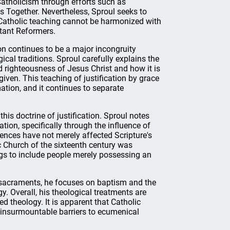
atholicism through efforts such as
s Together. Nevertheless, Sproul seeks to
 Catholic teaching cannot be harmonized with
stant Reformers.
ion continues to be a major incongruity
cal traditions. Sproul carefully explains the
 righteousness of Jesus Christ and how it is
rgiven. This teaching of justification by grace
ation, and it continues to separate
this doctrine of justification. Sproul notes
tion, specifically through the influence of
uences have not merely affected Scripture's
ic Church of the sixteenth century was
ngs to include people merely possessing an
he sacraments, he focuses on baptism and the
. Overall, his theological treatments are
d theology. It is apparent that Catholic
n insurmountable barriers to ecumenical