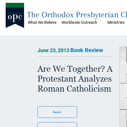
The Orthodox Presbyterian 
What We Believe
Worldwide Outreach
Ministries
Book Review
June 23, 2013
Are We Together? A
Protestant Analyzes
Roman Catholicism
Recent