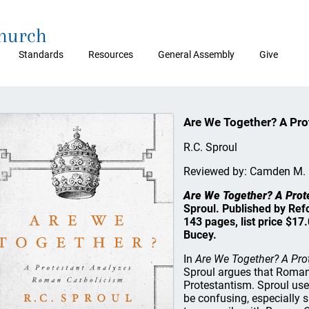
Church
Standards
Resources
General Assembly
Give
Are We Together? A Pr
R.C. Sproul
Reviewed by: Camden M.
Are We Together? A Prot
Sproul. Published by Ref
143 pages, list price $1
Bucey.
In
Are We Together? A Pr
Sproul argues that Roman
Protestantism. Sproul us
be confusing, especially 