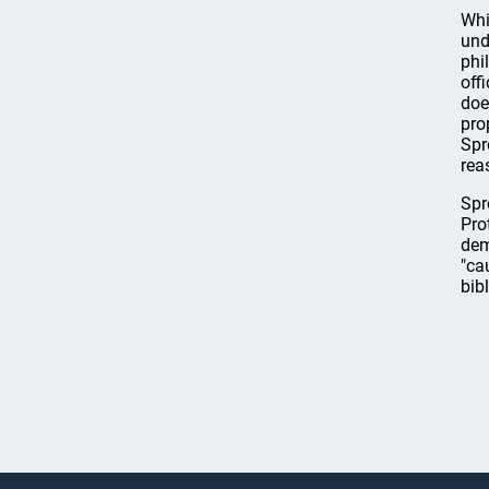
Whi
und
phi
off
doe
pro
Spr
rea
Spr
Pro
dem
"ca
bibl