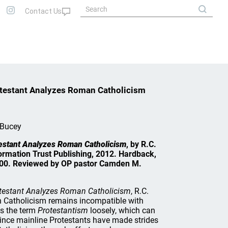
otestant Analyzes Roman Catholicism
 Bucey
estant Analyzes Roman Catholicism
, by R.C.
ormation Trust Publishing, 2012. Hardback,
7.00. Reviewed by OP pastor Camden M.
otestant Analyzes Roman Catholicism
, R.C.
 Catholicism remains incompatible with
es the term
Protestantism
loosely, which can
since mainline Protestants have made strides