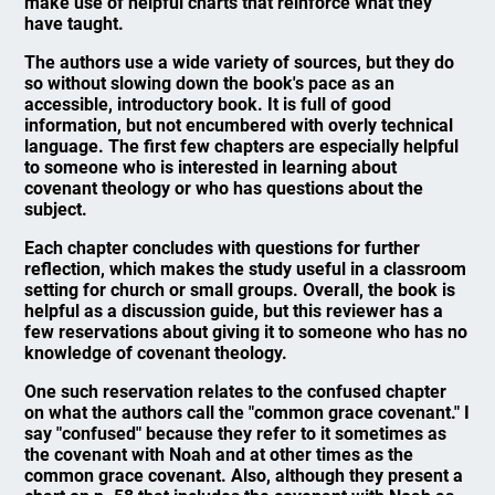
make use of helpful charts that reinforce what they
have taught.
The authors use a wide variety of sources, but they do
so without slowing down the book's pace as an
accessible, introductory book. It is full of good
information, but not encumbered with overly technical
language. The first few chapters are especially helpful
to someone who is interested in learning about
covenant theology or who has questions about the
subject.
Each chapter concludes with questions for further
reflection, which makes the study useful in a classroom
setting for church or small groups. Overall, the book is
helpful as a discussion guide, but this reviewer has a
few reservations about giving it to someone who has no
knowledge of covenant theology.
One such reservation relates to the confused chapter
on what the authors call the "common grace covenant." I
say "confused" because they refer to it sometimes as
the covenant with Noah and at other times as the
common grace covenant. Also, although they present a