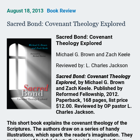
August 18, 2013
Book Review
Sacred Bond: Covenant Theology Explored
Sacred Bond: Covenant
Theology Explored
Michael G. Brown and Zach Keele
Reviewed by: L. Charles Jackson
Sacred Bond: Covenant Theology
Explored
, by Michael G. Brown
and Zach Keele. Published by
Reformed Fellowship, 2012.
Paperback, 168 pages, list price
$12.00. Reviewed by OP pastor L.
Charles Jackson.
This short book explains the covenant theology of the
Scriptures. The authors draw on a series of handy
illustrations, which spark the reader's imagination. They