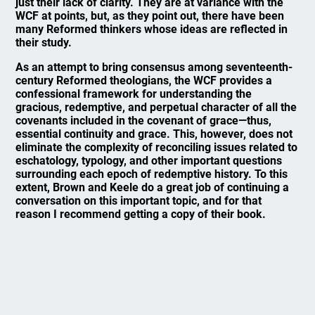
just their lack of clarity. They are at variance with the
WCF at points, but, as they point out, there have been
many Reformed thinkers whose ideas are reflected in
their study.
As an attempt to bring consensus among seventeenth-
century Reformed theologians, the WCF provides a
confessional framework for understanding the
gracious, redemptive, and perpetual character of all the
covenants included in the covenant of grace—thus,
essential continuity and grace. This, however, does not
eliminate the complexity of reconciling issues related to
eschatology, typology, and other important questions
surrounding each epoch of redemptive history. To this
extent, Brown and Keele do a great job of continuing a
conversation on this important topic, and for that
reason I recommend getting a copy of their book.