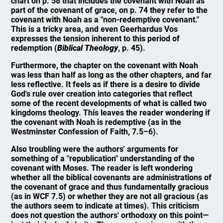
chart on p. 58 that includes the covenant with Noah as
part of the covenant of grace, on p. 74 they refer to the
covenant with Noah as a "non-redemptive covenant."
This is a tricky area, and even Geerhardus Vos
expresses the tension inherent to this period of
redemption (
Biblical Theology
, p. 45).
Furthermore, the chapter on the covenant with Noah
was less than half as long as the other chapters, and far
less reflective. It feels as if there is a desire to divide
God's rule over creation into categories that reflect
some of the recent developments of what is called two
kingdoms theology. This leaves the reader wondering if
the covenant with Noah is redemptive (as in the
Westminster Confession of Faith, 7.5–6).
Also troubling were the authors' arguments for
something of a "republication" understanding of the
covenant with Moses. The reader is left wondering
whether all the biblical covenants are administrations of
the covenant of grace and thus fundamentally gracious
(as in WCF 7.5) or whether they are not all gracious (as
the authors seem to indicate at times). This criticism
does not question the authors' orthodoxy on this point—