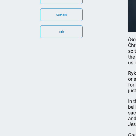
Authors
Title
(Go
Chr
so 
the
us 
Ryk
or 
for
jus
In 
bel
sac
and
Jes
Gra