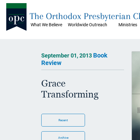
The Orthodox Presbyterian 
What We Believe
Worldwide Outreach
Ministries
Book
September 01, 2013
Review
Grace
Transforming
Recent
Archive