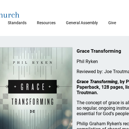
Church
Standards
Resources
General Assembly
Give
Grace Transforming
Phil Ryken
Reviewed by: Joe Troutm
Grace Transforming
, by 
Paperback, 128 pages, li
Troutman.
The concept of grace is a
so regular, ongoing instru
essential for God’s people
Philip Graham Ryken’s re