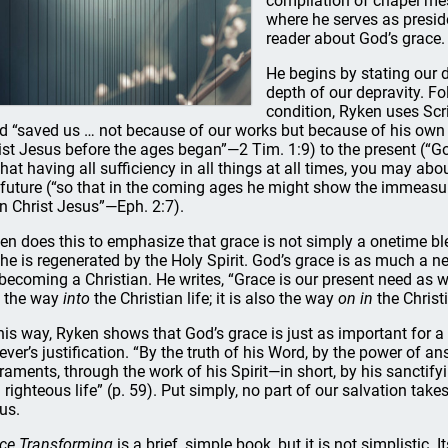
compilation of chapel me
where he serves as presiden
reader about God’s grace.
He begins by stating our 
depth of our depravity. Fo
condition, Ryken uses Scri
d “saved us … not because of our works but because of his own
ist Jesus before the ages began”—2 Tim. 1:9) to the present (“Go
that having all sufficiency in all things at all times, you may a
 future (“so that in the coming ages he might show the immeasur
in Christ Jesus”—Eph. 2:7).
en does this to emphasize that grace is not simply a onetime bl
she is regenerated by the Holy Spirit. God’s grace is as much a nece
 becoming a Christian. He writes, “Grace is our present need as w
t the way
into
the Christian life; it is also the way
on in
the Christi
this way, Ryken shows that God’s grace is just as important for a be
iever’s justification. “By the truth of his Word, by the power of 
raments, through the work of his Spirit—in short, by his sanctify
 righteous life” (p. 59). Put simply, no part of our salvation tak
us.
ce Transforming
is a brief, simple book, but it is not simplistic. 