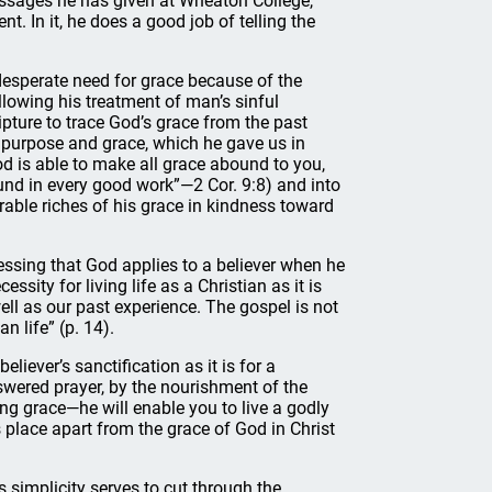
ssages he has given at Wheaton College,
t. In it, he does a good job of telling the
desperate need for grace because of the
llowing his treatment of man’s sinful
pture to trace God’s grace from the past
 purpose and grace, which he gave us in
d is able to make all grace abound to you,
bound in every good work”—2 Cor. 9:8) and into
able riches of his grace in kindness toward
essing that God applies to a believer when he
ssity for living life as a Christian as it is
ell as our past experience. The gospel is not
an life” (p. 14).
liever’s sanctification as it is for a
answered prayer, by the nourishment of the
ing grace—he will enable you to live a godly
es place apart from the grace of God in Christ
Its simplicity serves to cut through the