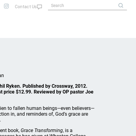
an
Phil Ryken. Published by Crossway, 2012.
st price $12.99. Reviewed by OP pastor Joe
lien to fallen human beings—even believers—
ction in, and reminders of, God’s grace are
.
cent book,
Grace Transforming
, is a