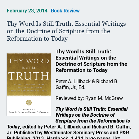
February 23, 2014
Book Review
Thy Word Is Still Truth: Essential Writings
on the Doctrine of Scripture from the
Reformation to Today
Thy Word Is Still Truth:
Essential Writings on the
Doctrine of Scripture from the
Reformation to Today
Peter A. Lillback & Richard B.
Gaffin, Jr., Ed.
Reviewed by: Ryan M. McGraw
Thy Word Is Still Truth: Essential
Writings on the Doctrine of
Scripture from the Reformation to
Today
, edited by Peter A. Lillback and Richard B. Gaffin,
Jr. Published by Westminster Seminary Press and P&R
Publishing, 2013. Hardback, 1,424 large pages, list