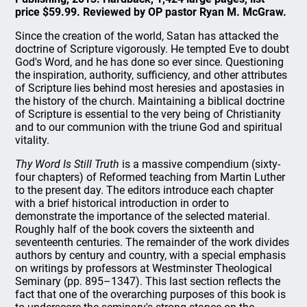
price $59.99. Reviewed by OP pastor Ryan M. McGraw.
Since the creation of the world, Satan has attacked the
doctrine of Scripture vigorously. He tempted Eve to doubt
God's Word, and he has done so ever since. Questioning
the inspiration, authority, sufficiency, and other attributes
of Scripture lies behind most heresies and apostasies in
the history of the church. Maintaining a biblical doctrine
of Scripture is essential to the very being of Christianity
and to our communion with the triune God and spiritual
vitality.
Thy Word Is Still Truth
is a massive compendium (sixty-
four chapters) of Reformed teaching from Martin Luther
to the present day. The editors introduce each chapter
with a brief historical introduction in order to
demonstrate the importance of the selected material.
Roughly half of the book covers the sixteenth and
seventeenth centuries. The remainder of the work divides
authors by century and country, with a special emphasis
on writings by professors at Westminster Theological
Seminary (pp. 895–1347). This last section reflects the
fact that one of the overarching purposes of this book is