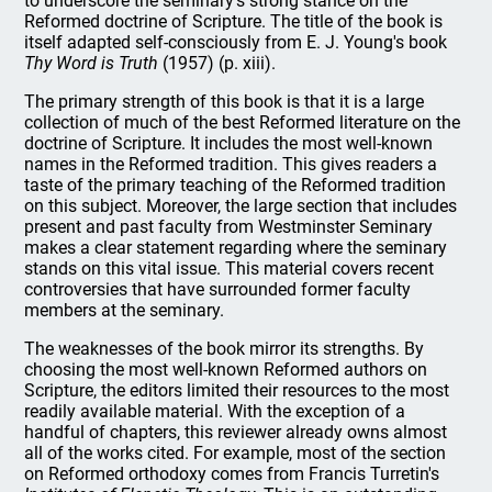
to underscore the seminary's strong stance on the
Reformed doctrine of Scripture. The title of the book is
itself adapted self-consciously from E. J. Young's book
Thy Word is Truth
(1957) (p. xiii).
The primary strength of this book is that it is a large
collection of much of the best Reformed literature on the
doctrine of Scripture. It includes the most well-known
names in the Reformed tradition. This gives readers a
taste of the primary teaching of the Reformed tradition
on this subject. Moreover, the large section that includes
present and past faculty from Westminster Seminary
makes a clear statement regarding where the seminary
stands on this vital issue. This material covers recent
controversies that have surrounded former faculty
members at the seminary.
The weaknesses of the book mirror its strengths. By
choosing the most well-known Reformed authors on
Scripture, the editors limited their resources to the most
readily available material. With the exception of a
handful of chapters, this reviewer already owns almost
all of the works cited. For example, most of the section
on Reformed orthodoxy comes from Francis Turretin's