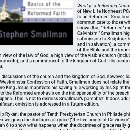
What Is a Reformed Chur
of New Life Northeast PCA
to be Reformed. Smallman 
communicate to those who
shows that "Reformed" me
Calvinism." Smallman high
submission to Scripture, b
and in salvation), a comm
of the Bible and the impor
h view of the law of God, a high view of the visible church (inc
raments), and a commitment to the kingdom of God. His treatment
r.
 discussions of the church and the kingdom of God, however, le
 Westminster Confession of Faith, Smallman does not relate the
re King Jesus manifests his saving rule working by his Spirit t
ts the Reformed emphasis on the indispensability of the preach
cipline. This is not to dismiss Smallman's pamphlet. It does add
nificant omission is addressed in a future edition.
lip Ryken, the pastor of Tenth Presbyterian Church in Philadelph
en we grasp the doctrines of grace ("the five points of Calvinism"
iah 6 to show what happens when the doctrines of grace really grip