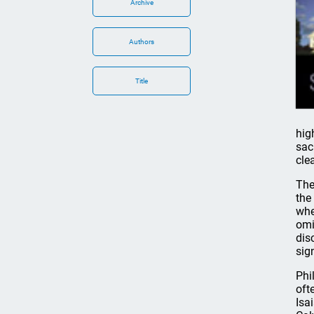
Archive
Authors
Title
hig
sac
clea
The
the
whe
omi
dis
sig
Phi
oft
Isa