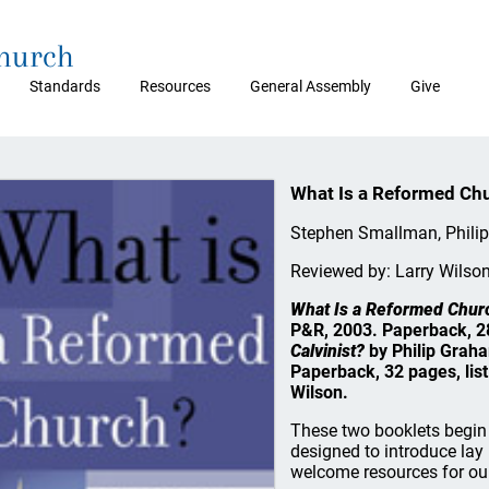
Church
Standards
Resources
General Assembly
Give
What Is a Reformed Chu
Stephen Smallman, Phili
Reviewed by: Larry Wilso
What Is a Reformed Chur
P&R, 2003. Paperback, 28
Calvinist?
by Philip Grah
Paperback, 32 pages, list
Wilson.
These two booklets begin 
designed to introduce lay 
welcome resources for ou