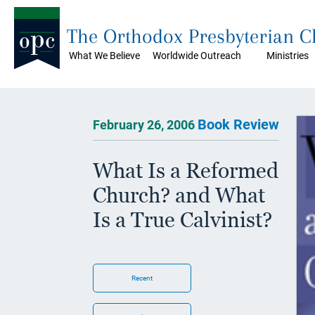
The Orthodox Presbyterian 
What We Believe
Worldwide Outreach
Ministries
Book Review
February 26, 2006
What Is a Reformed
Church? and What
Is a True Calvinist?
Recent