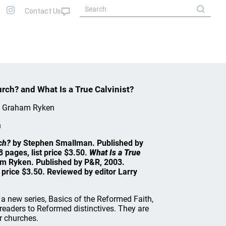
rch? and What Is a True Calvinist?
p Graham Ryken
n
ch?
by Stephen Smallman. Published by
 pages, list price $3.50.
What Is a True
am Ryken. Published by P&R, 2003.
 price $3.50. Reviewed by editor Larry
a new series, Basics of the Reformed Faith,
readers to Reformed distinctives. They are
r churches.