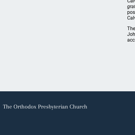
Cal
grat
pos
Cal
The
Joh
acc
The Orthodox Presbyterian Church