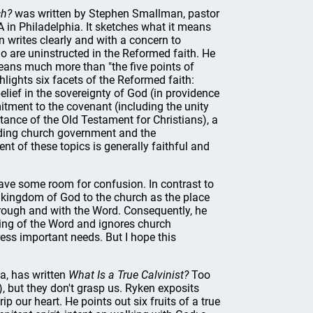
ch?
was written by Stephen Smallman, pastor
 in Philadelphia. It sketches what it means
writes clearly and with a concern to
 are uninstructed in the Reformed faith. He
ans much more than "the five points of
lights six facets of the Reformed faith:
elief in the sovereignty of God (in providence
itment to the covenant (including the unity
tance of the Old Testament for Christians), a
luding church government and the
 of these topics is generally faithful and
ave some room for confusion. In contrast to
 kingdom of God to the church as the place
hrough and with the Word. Consequently, he
ing of the Word and ignores church
ress important needs. But I hope this
ia, has written
What Is a True Calvinist?
Too
), but they don't grasp us. Ryken exposits
 our heart. He points out six fruits of a true