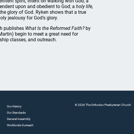
enitent spirit,
intent on walking with God; a
ndent upon and obedient to God; a
holy life,
the glory of God. Ryken shows that a true
oly jealousy for God's glory.
th publishes
What Is the Reformed Faith?
by
Martin) begin to meet a great need for
rship classes, and outreach.
© 2026 The Orthodox Presbyterian Church
Our History
Our Standards
General Assembly
Worldwide Outreach