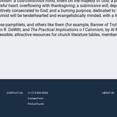
vinism: a
God-conscious mind,
intent on the majesty of God; a
p
eful heart,
overflowing with thanksgiving; a
submissive will,
depe
itively consecrated to God; and a
burning purpose,
dedicated to 
vinist will be tenderhearted and evangelistically minded, with a h
se pamphlets, and others like them (for example, Banner of Tru
n R. DeWitt, and
The Practical Implications o f Calvinism,
by AI 
essible, attractive resources for church literature tables, membe
CONTACT US
+1 215 830 0900
ABOUT US
Contact Form
Find a Church