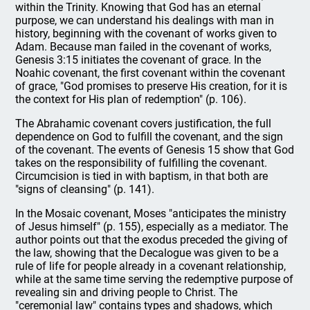
within the Trinity. Knowing that God has an eternal
purpose, we can understand his dealings with man in
history, beginning with the covenant of works given to
Adam. Because man failed in the covenant of works,
Genesis 3:15 initiates the covenant of grace. In the
Noahic covenant, the first covenant within the covenant
of grace, "God promises to preserve His creation, for it is
the context for His plan of redemption" (p. 106).
The Abrahamic covenant covers justification, the full
dependence on God to fulfill the covenant, and the sign
of the covenant. The events of Genesis 15 show that God
takes on the responsibility of fulfilling the covenant.
Circumcision is tied in with baptism, in that both are
"signs of cleansing" (p. 141).
In the Mosaic covenant, Moses "anticipates the ministry
of Jesus himself" (p. 155), especially as a mediator. The
author points out that the exodus preceded the giving of
the law, showing that the Decalogue was given to be a
rule of life for people already in a covenant relationship,
while at the same time serving the redemptive purpose of
revealing sin and driving people to Christ. The
"ceremonial law" contains types and shadows, which