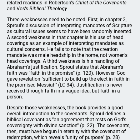
related readings in Robertson's
Christ of the Covenants
and Vos's
Biblical Theology
.
Three weaknesses need to be noted. First, in chapter 3,
Sproul's discussion of interpreting mandates of Scripture
as cultural issues seems to have been randomly inserted.
A second weakness in that chapter is his use of head
coverings as an example of interpreting mandates as
cultural concerns. He fails to note that the creation
mandate was male headship in the home, not women's
head coverings. A third weakness is his handling of
Abraham's justification. Sproul states that Abraham's
faith was "faith in the promise" (p. 120). However, God
gave revelation "sufficient to build up the elect in faith in
the promised Messiah" (LC 34). Justification is never
received through faith in a vague idea, but faith in a
person.
Despite those weaknesses, the book provides a good
overall introduction to the covenants. Sproul defines a
biblical covenant as "an agreement that rests on God's
sovereignty with divine sanction" (p. 22). The covenants,
then, must have begun in eternity with the covenant of
redemption, which reveals "unity of purpose" (p. 28)