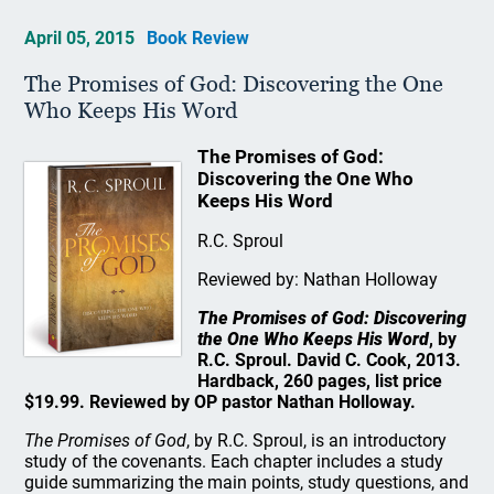
April 05, 2015
Book Review
The Promises of God: Discovering the One
Who Keeps His Word
The Promises of God:
Discovering the One Who
Keeps His Word
R.C. Sproul
Reviewed by: Nathan Holloway
The Promises of God: Discovering
the One Who Keeps His Word
, by
R.C. Sproul. David C. Cook, 2013.
Hardback, 260 pages, list price
$19.99. Reviewed by OP pastor Nathan Holloway.
The Promises of God
, by R.C. Sproul, is an introductory
study of the covenants. Each chapter includes a study
guide summarizing the main points, study questions, and