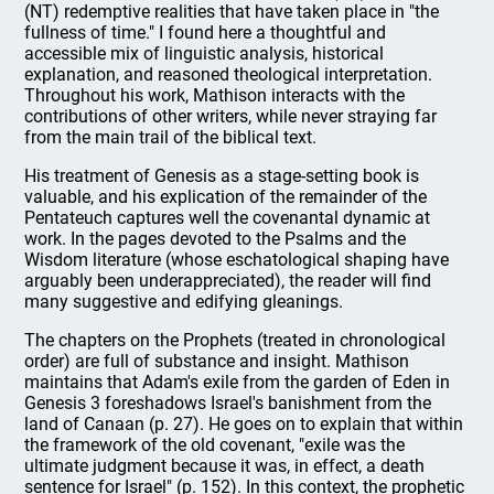
(NT) redemptive realities that have taken place in "the
fullness of time." I found here a thoughtful and
accessible mix of linguistic analysis, historical
explanation, and reasoned theological interpretation.
Throughout his work, Mathison interacts with the
contributions of other writers, while never straying far
from the main trail of the biblical text.
His treatment of Genesis as a stage-setting book is
valuable, and his explication of the remainder of the
Pentateuch captures well the covenantal dynamic at
work. In the pages devoted to the Psalms and the
Wisdom literature (whose eschatological shaping have
arguably been underappreciated), the reader will find
many suggestive and edifying gleanings.
The chapters on the Prophets (treated in chronological
order) are full of substance and insight. Mathison
maintains that Adam's exile from the garden of Eden in
Genesis 3 foreshadows Israel's banishment from the
land of Canaan (p. 27). He goes on to explain that within
the framework of the old covenant, "exile was the
ultimate judgment because it was, in effect, a death
sentence for Israel" (p. 152). In this context, the prophetic