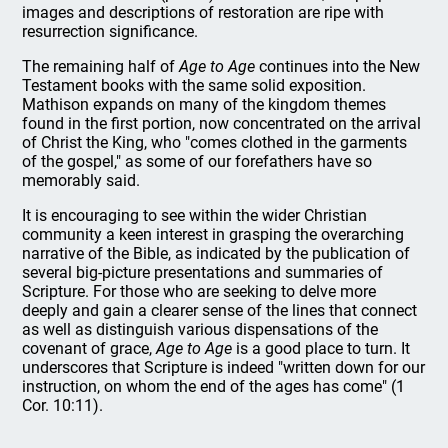
images and descriptions of restoration are ripe with
resurrection significance.
The remaining half of
Age to Age
continues into the New
Testament books with the same solid exposition.
Mathison expands on many of the kingdom themes
found in the first portion, now concentrated on the arrival
of Christ the King, who "comes clothed in the garments
of the gospel," as some of our forefathers have so
memorably said.
It is encouraging to see within the wider Christian
community a keen interest in grasping the overarching
narrative of the Bible, as indicated by the publication of
several big-picture presentations and summaries of
Scripture. For those who are seeking to delve more
deeply and gain a clearer sense of the lines that connect
as well as distinguish various dispensations of the
covenant of grace,
Age to Age
is a good place to turn. It
underscores that Scripture is indeed "written down for our
instruction, on whom the end of the ages has come" (1
Cor. 10:11).