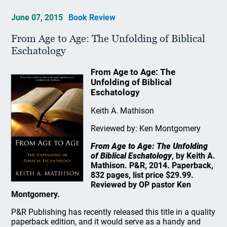
June 07, 2015
Book Review
From Age to Age: The Unfolding of Biblical
Eschatology
From Age to Age: The
Unfolding of Biblical
Eschatology
Keith A. Mathison
Reviewed by: Ken Montgomery
From Age to Age: The Unfolding
of Biblical Eschatology
, by Keith A.
Mathison. P&R, 2014. Paperback,
832 pages, list price $29.99.
Reviewed by OP pastor Ken
Montgomery.
P&R Publishing has recently released this title in a quality
paperback edition, and it would serve as a handy and