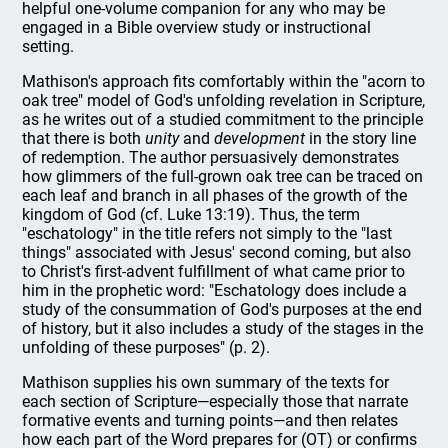
helpful one-volume companion for any who may be
engaged in a Bible overview study or instructional
setting.
Mathison's approach fits comfortably within the "acorn to
oak tree" model of God's unfolding revelation in Scripture,
as he writes out of a studied commitment to the principle
that there is both
unity
and
development
in the story line
of redemption. The author persuasively demonstrates
how glimmers of the full-grown oak tree can be traced on
each leaf and branch in all phases of the growth of the
kingdom of God (cf. Luke 13:19). Thus, the term
"eschatology" in the title refers not simply to the "last
things" associated with Jesus' second coming, but also
to Christ's first-advent fulfillment of what came prior to
him in the prophetic word: "Eschatology does include a
study of the consummation of God's purposes at the end
of history, but it also includes a study of the stages in the
unfolding of these purposes" (p. 2).
Mathison supplies his own summary of the texts for
each section of Scripture—especially those that narrate
formative events and turning points—and then relates
how each part of the Word prepares for (OT) or confirms