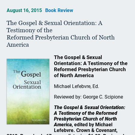
August 16, 2015
Book Review
The Gospel & Sexual Orientation: A
Testimony of the
Reformed Presbyterian Church of North
America
The Gospel & Sexual
Orientation: A Testimony of the
Reformed Presbyterian Church
of North America
Michael Lefebvre, Ed.
Reviewed by: George C. Scipione
The Gospel & Sexual Orientation:
A Testimony of the Reformed
Presbyterian Church of North
America
, edited by Michael
Lefebvre. Crown & Covenant,