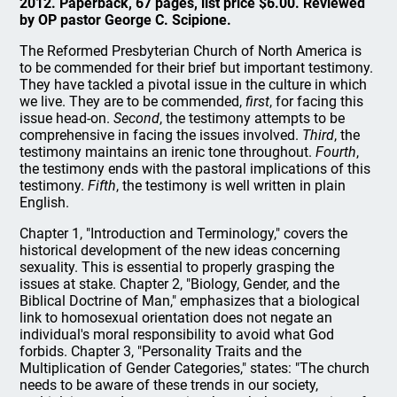
2012. Paperback, 67 pages, list price $6.00. Reviewed
by OP pastor George C. Scipione.
The Reformed Presbyterian Church of North America is
to be commended for their brief but important testimony.
They have tackled a pivotal issue in the culture in which
we live. They are to be commended,
first
, for facing this
issue head-on.
Second
, the testimony attempts to be
comprehensive in facing the issues involved.
Third
, the
testimony maintains an irenic tone throughout.
Fourth
,
the testimony ends with the pastoral implications of this
testimony.
Fifth
, the testimony is well written in plain
English.
Chapter 1, "Introduction and Terminology," covers the
historical development of the new ideas concerning
sexuality. This is essential to properly grasping the
issues at stake. Chapter 2, "Biology, Gender, and the
Biblical Doctrine of Man," emphasizes that a biological
link to homosexual orientation does not negate an
individual's moral responsibility to avoid what God
forbids. Chapter 3, "Personality Traits and the
Multiplication of Gender Categories," states: "The church
needs to be aware of these trends in our society,