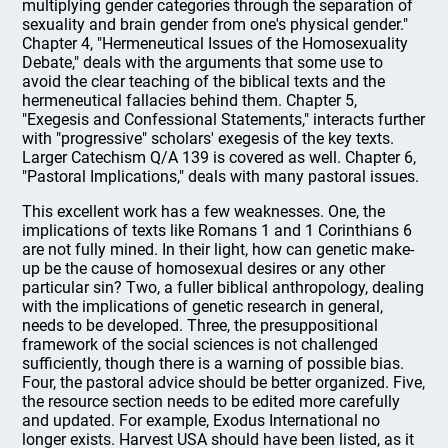
multiplying gender categories through the separation of
sexuality and brain gender from one's physical gender."
Chapter 4, "Hermeneutical Issues of the Homosexuality
Debate," deals with the arguments that some use to
avoid the clear teaching of the biblical texts and the
hermeneutical fallacies behind them. Chapter 5,
"Exegesis and Confessional Statements," interacts further
with "progressive" scholars' exegesis of the key texts.
Larger Catechism Q/A 139 is covered as well. Chapter 6,
"Pastoral Implications," deals with many pastoral issues.
This excellent work has a few weaknesses. One, the
implications of texts like Romans 1 and 1 Corinthians 6
are not fully mined. In their light, how can genetic make-
up be the cause of homosexual desires or any other
particular sin? Two, a fuller biblical anthropology, dealing
with the implications of genetic research in general,
needs to be developed. Three, the presuppositional
framework of the social sciences is not challenged
sufficiently, though there is a warning of possible bias.
Four, the pastoral advice should be better organized. Five,
the resource section needs to be edited more carefully
and updated. For example, Exodus International no
longer exists. Harvest USA should have been listed, as it