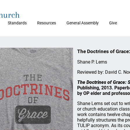
Church
Standards
Resources
General Assembly
Give
The Doctrines of Grace:
Shane P. Lems
Reviewed by: David C. No
The Doctrines of Grace: S
Publishing, 2013. Paperb
by OP elder and professo
Shane Lems set out to wri
or church education class”
work contains twelve cha
helpfully structures the pr
TULIP acronym. As its cov