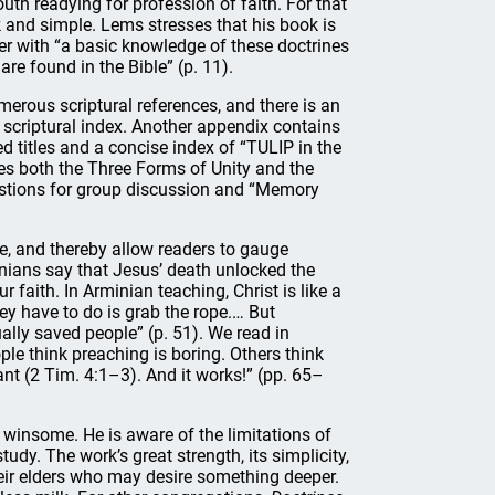
th readying for profession of faith. For that
sk and simple. Lems stresses that his book is
er with “a basic knowledge of these doctrines
e found in the Bible” (p. 11).
erous scriptural references, and there is an
scriptural index. Another appendix contains
d titles and a concise index of “TULIP in the
es both the Three Forms of Unity and the
estions for group discussion and “Memory
ne, and thereby allow readers to gauge
inians say that Jesus’ death unlocked the
r faith. In Arminian teaching, Christ is like a
ey have to do is grab the rope.… But
ally saved people” (p. 51). We read in
le think preaching is boring. Others think
ant (2 Tim. 4:1–3). And it works!” (pp. 65–
 winsome. He is aware of the limitations of
udy. The work’s great strength, its simplicity,
eir elders who may desire something deeper.