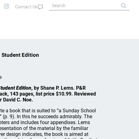
 Student Edition
e
tudent Edition
, by Shane P. Lems. P&R
ack, 143 pages, list price $10.99. Reviewed
r David C. Noe.
te a book that is suited to “a Sunday School
 (p. 9). In this he succeeds admirably. The
pters and includes four appendixes. Lems
esentation of the material by the familiar
er design indicates, the book is aimed at