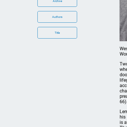
Archive
Authors
Title
Wes
Work
Two
whe
doo
lif
acc
cha
pre
66)
Lem
his
is 