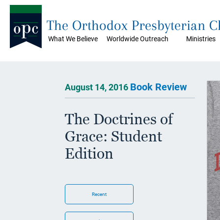
The Orthodox Presbyterian 
What We Believe
Worldwide Outreach
Ministries
Book Review
August 14, 2016
The Doctrines of
Grace: Student
Edition
Recent