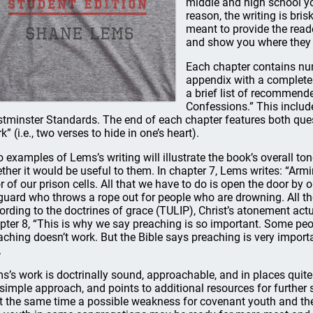
middle and high school you
reason, the writing is bri
meant to provide the read
and show you where they ar
Each chapter contains num
appendix with a complete 
a brief list of recommende
Confessions.” This includ
tminster Standards. The end of each chapter features both qu
” (i.e., two verses to hide in one’s heart).
 examples of Lems’s writing will illustrate the book’s overall to
ther it would be useful to them. In chapter 7, Lems writes: “Arm
r of our prison cells. All that we have to do is open the door by ou
eguard who throws a rope out for people who are drowning. All th
ording to the doctrines of grace (TULIP), Christ’s atonement actu
pter 8, “This is why we say preaching is so important. Some peop
aching doesn’t work. But the Bible says preaching is very import
.
s’s work is doctrinally sound, approachable, and in places quite
 simple approach, and points to additional resources for further st
at the same time a possible weakness for covenant youth and th