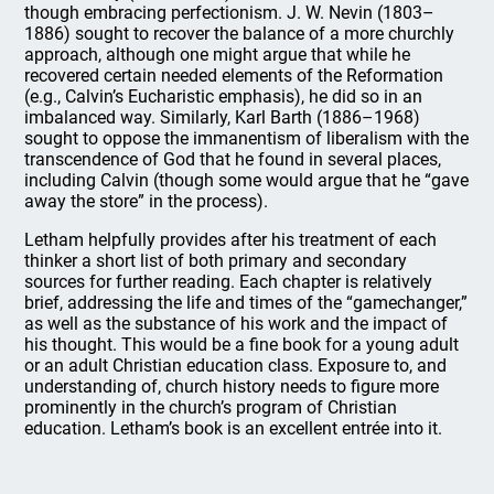
though embracing perfectionism. J. W. Nevin (1803–
1886) sought to recover the balance of a more churchly
approach, although one might argue that while he
recovered certain needed elements of the Reformation
(e.g., Calvin’s Eucharistic emphasis), he did so in an
imbalanced way. Similarly, Karl Barth (1886–1968)
sought to oppose the immanentism of liberalism with the
transcendence of God that he found in several places,
including Calvin (though some would argue that he “gave
away the store” in the process).
Letham helpfully provides after his treatment of each
thinker a short list of both primary and secondary
sources for further reading. Each chapter is relatively
brief, addressing the life and times of the “gamechanger,”
as well as the substance of his work and the impact of
his thought. This would be a fine book for a young adult
or an adult Christian education class. Exposure to, and
understanding of, church history needs to figure more
prominently in the church’s program of Christian
education. Letham’s book is an excellent entrée into it.