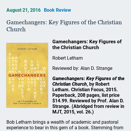
August 21, 2016
Book Review
Gamechangers: Key Figures of the Christian
Church
Gamechangers: Key Figures of
the Christian Church
Robert Letham
Reviewed by: Alan D. Strange
Gamechangers: Key Figures of the
Christian Church
, by Robert
Letham. Christian Focus, 2015.
Paperback, 208 pages, list price
$14.99. Reviewed by Prof. Alan D.
Strange. (Abridged from review in
MJT, 2015, vol. 26.)
Bob Letham brings a wealth of academic and pastoral
experience to bear in this gem of a book. Stemming from