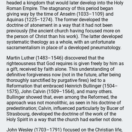
headed a kingdom that would later develop into the Holy
Roman Empire. The stagnancy of this period began
giving way by the time of Anselm (1033–1109) and
Aquinas (1225–1274). The former developed the
doctrine of atonement in a way that it had not been
previously (the ancient church having focused more on
the person of Christ than his work). The latter developed
systematic theology as a whole, with an unfortunate
sacramentalism in place of a developed pneumatology.
Martin Luther (1483–1546) discovered that the
righteousness that God requires is given freely by him as
a gift, received by faith alone. This understanding of
definitive forgiveness now (not in the future, after being
thoroughly sanctified by purgative fires) led to a
Reformation that embraced Heinrich Bullinger (1504–
1575), John Calvin (1509–1564), and many others.
Bullinger showed that, even among the Reformed, the
approach was not monolithic, as seen in his doctrine of
predestination; Calvin, influenced particularly by Bucer of
Strasbourg, developed the doctrine of the work of the
Holy Spirit in a way that the church had earlier not done.
John Wesley (1703–1791) focused on the Christian life,