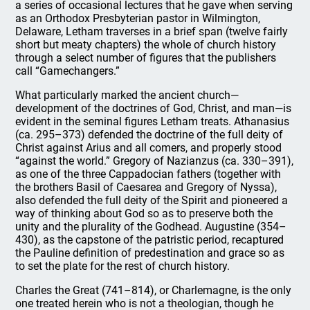
a series of occasional lectures that he gave when serving
as an Orthodox Presbyterian pastor in Wilmington,
Delaware, Letham traverses in a brief span (twelve fairly
short but meaty chapters) the whole of church history
through a select number of figures that the publishers
call “Gamechangers.”
What particularly marked the ancient church—
development of the doctrines of God, Christ, and man—is
evident in the seminal figures Letham treats. Athanasius
(ca. 295–373) defended the doctrine of the full deity of
Christ against Arius and all comers, and properly stood
“against the world.” Gregory of Nazianzus (ca. 330–391),
as one of the three Cappadocian fathers (together with
the brothers Basil of Caesarea and Gregory of Nyssa),
also defended the full deity of the Spirit and pioneered a
way of thinking about God so as to preserve both the
unity and the plurality of the Godhead. Augustine (354–
430), as the capstone of the patristic period, recaptured
the Pauline definition of predestination and grace so as
to set the plate for the rest of church history.
Charles the Great (741–814), or Charlemagne, is the only
one treated herein who is not a theologian, though he