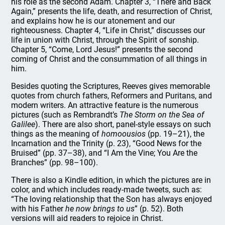
his role as the second Adam. Chapter 3, “There and Back
Again,” presents the life, death, and resurrection of Christ,
and explains how he is our atonement and our
righteousness. Chapter 4, “Life in Christ,” discusses our
life in union with Christ, through the Spirit of sonship.
Chapter 5, “Come, Lord Jesus!” presents the second
coming of Christ and the consummation of all things in
him.
Besides quoting the Scriptures, Reeves gives memorable
quotes from church fathers, Reformers and Puritans, and
modern writers. An attractive feature is the numerous
pictures (such as Rembrandt’s
The Storm on the Sea of
Galilee
). There are also short, panel-style essays on such
things as the meaning of
homoousios
(pp. 19–21), the
Incarnation and the Trinity (p. 23), “Good News for the
Bruised” (pp. 37–38), and “I Am the Vine; You Are the
Branches” (pp. 98–100).
There is also a Kindle edition, in which the pictures are in
color, and which includes ready-made tweets, such as:
“The loving relationship that the Son has always enjoyed
with his Father
he now brings to us
” (p. 52). Both
versions will aid readers to rejoice in Christ.