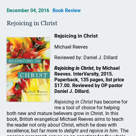
December 04, 2016
Book Review
Rejoicing in Christ
Rejoicing in Christ
Michael Reeves
Reviewed by: Daniel J. Dillard
Rejoicing in Christ
, by Michael
Reeves. InterVarsity, 2015.
Paperback, 135 pages, list price
$17.00. Reviewed by OP pastor
Daniel J. Dillard.
Rejoicing in Christ
has become for
me a tool of choice for helping
both new and mature believers grow in Christ. In this
book, British evangelical Michael Reeves aims to teach
the reader not only
about
Christ, which he does with
excellence, but far more
to delight and rejoice in him
. The