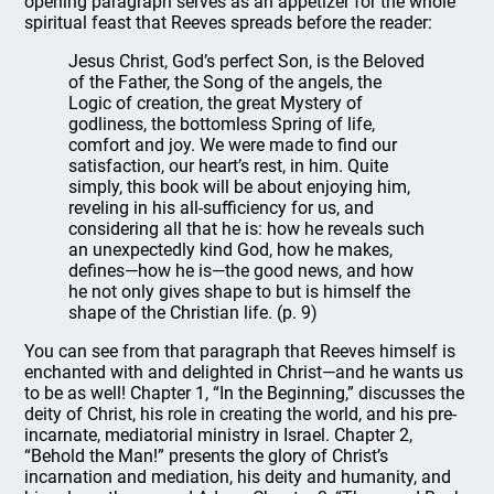
opening paragraph serves as an appetizer for the whole
spiritual feast that Reeves spreads before the reader:
Jesus Christ, God’s perfect Son, is the Beloved
of the Father, the Song of the angels, the
Logic of creation, the great Mystery of
godliness, the bottomless Spring of life,
comfort and joy. We were made to find our
satisfaction, our heart’s rest, in him. Quite
simply, this book will be about enjoying him,
reveling in his all-sufficiency for us, and
considering all that he is: how he reveals such
an unexpectedly kind God, how he makes,
defines—how he is—the good news, and how
he not only gives shape to but is himself the
shape of the Christian life. (p. 9)
You can see from that paragraph that Reeves himself is
enchanted with and delighted in Christ—and he wants us
to be as well! Chapter 1, “In the Beginning,” discusses the
deity of Christ, his role in creating the world, and his pre-
incarnate, mediatorial ministry in Israel. Chapter 2,
“Behold the Man!” presents the glory of Christ’s
incarnation and mediation, his deity and humanity, and