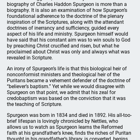
biography of Charles Haddon Spurgeon is more than a
biography. It is also an examination of how Spurgeon’s
foundational adherence to the doctrine of the plenary
inspiration of the Scriptures, along with the attendant
doctrines of inerrancy and sufficiency, guided every
aspect of his life and ministry. Spurgeon himself would
have said that his constant aim was to win souls to God
by preaching Christ crucified and risen, but what he
proclaimed about Christ was only and always what was
revealed in Scripture.
An irony of Spurgeon’s life is that this biological heir of
nonconformist ministers and theological heir of the
Puritans became a vehement defender of the doctrine of
“believer’s baptism.” Yet while we would disagree with
Spurgeon on that point, we admit that his zeal for
credobaptism was based on the conviction that it was
the teaching of Scripture.
Spurgeon was born in 1834 and died in 1892. His all-too-
brief lifespan is lovingly chronicled by Nettles, who
allows us to watch as Spurgeon learns the Reformed
faith at his grandfather’s knee, finds the riches of Puritan
thought in his grandfather’s library, is converted, begins