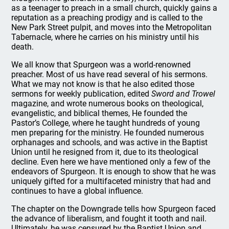
as a teenager to preach in a small church, quickly gains a
reputation as a preaching prodigy and is called to the
New Park Street pulpit, and moves into the Metropolitan
Tabernacle, where he carries on his ministry until his
death.
We all know that Spurgeon was a world-renowned
preacher. Most of us have read several of his sermons.
What we may not know is that he also edited those
sermons for weekly publication, edited
Sword and Trowel
magazine, and wrote numerous books on theological,
evangelistic, and biblical themes, He founded the
Pastor’s College, where he taught hundreds of young
men preparing for the ministry. He founded numerous
orphanages and schools, and was active in the Baptist
Union until he resigned from it, due to its theological
decline. Even here we have mentioned only a few of the
endeavors of Spurgeon. It is enough to show that he was
uniquely gifted for a multifaceted ministry that had and
continues to have a global influence.
The chapter on the Downgrade tells how Spurgeon faced
the advance of liberalism, and fought it tooth and nail.
Ultimately, he was censured by the Baptist Union and