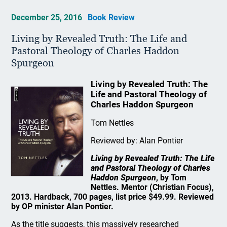
December 25, 2016
Book Review
Living by Revealed Truth: The Life and
Pastoral Theology of Charles Haddon
Spurgeon
Living by Revealed Truth: The
Life and Pastoral Theology of
Charles Haddon Spurgeon
Tom Nettles
Reviewed by: Alan Pontier
Living by Revealed Truth: The Life
and Pastoral Theology of Charles
Haddon Spurgeon
, by Tom
Nettles. Mentor (Christian Focus),
2013. Hardback, 700 pages, list price $49.99. Reviewed
by OP minister Alan Pontier.
As the title suggests, this massively researched