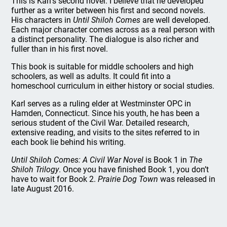
This is Karl’s second novel. I believe that he developed
further as a writer between his first and second novels.
His characters in
Until Shiloh Comes
are well developed.
Each major character comes across as a real person with
a distinct personality. The dialogue is also richer and
fuller than in his first novel.
This book is suitable for middle schoolers and high
schoolers, as well as adults. It could fit into a
homeschool curriculum in either history or social studies.
Karl serves as a ruling elder at Westminster OPC in
Hamden, Connecticut. Since his youth, he has been a
serious student of the Civil War. Detailed research,
extensive reading, and visits to the sites referred to in
each book lie behind his writing.
Until Shiloh Comes: A Civil War Novel
is Book 1 in
The
Shiloh Trilogy
. Once you have finished Book 1, you don’t
have to wait for Book 2.
Prairie Dog Town
was released in
late August 2016.