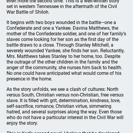
even more the second time. This is a well-written story
set in western Tennessee in the aftermath of the Civil
War Battle of Shiloh.
It begins with two boys wounded in the battle—one a
Confederate and one a Yankee. Davina Matthews, the
mother of the Confederate soldier, and one of her family’s
slaves come looking for her son as the first day of the
battle draws to a close. Through Stanley Mitchell, a
severely wounded Yankee, she finds her son. Reluctantly,
Mrs. Matthews takes Stanley to her home, too. Despite
the outrage of the other children in the family and the
anger of the community, she nurses him back to health.
No one could have anticipated what would come of his
presence in the home.
As the story unfolds, we see a clash of cultures: North
versus South, Christian versus non-Christian, free versus
slave. It is filled with grit, determination, kindness, love,
self-sacrifice, romance, Christian virtue, simmering
hatred, and several surprises along the way. Even those
who do not have a particular interest in the Civil War will
enjoy the story.