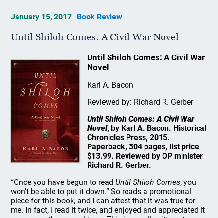
January 15, 2017
Book Review
Until Shiloh Comes: A Civil War Novel
Until Shiloh Comes: A Civil War
Novel
Karl A. Bacon
Reviewed by: Richard R. Gerber
Until Shiloh Comes: A Civil War
Novel
, by Karl A. Bacon. Historical
Chronicles Press, 2015.
Paperback, 304 pages, list price
$13.99. Reviewed by OP minister
Richard R. Gerber.
“Once you have begun to read
Until Shiloh Comes
, you
won’t be able to put it down.” So reads a promotional
piece for this book, and I can attest that it was true for
me. In fact, I read it twice, and enjoyed and appreciated it