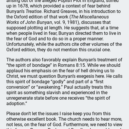
arising out of the alleged Popish Plot in England, stirred
up in 1678, which provided a context of fear behind
Bunyan’s
Treatise
. Richard Greaves, in his introduction to
the Oxford edition of that work (
The Miscellaneous
Works of John Bunyan
, vol. 9, 1981), discusses that
supposed plotting at length. He suggests that, at a time
when people lived in fear, Bunyan directed them to live in
the fear of God and to do so in a proper manner.
Unfortunately, while the authors cite other volumes of the
Oxford edition, they do not mention this crucial one.
The authors also favorably explain Bunyan’s treatment of
“the spirit of bondage” in Romans 8:15. While we should
applaud his emphasis on the fear of hell driving us to
Christ, we must question Bunyan’s exegesis here. He calls
this spirit of bondage “godly” and part of a “first
conversion” or “awakening.” Paul actually treats this
spirit as something slavish and experienced in the
unregenerate state before one receives “the spirit of
adoption.”
Please don’t let the issues I raise keep you from this
otherwise excellent book. The church needs to hear more,
not less, on the fear of God. Furthermore, we need to view