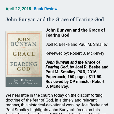
April 22, 2018
Book Review
John Bunyan and the Grace of Fearing God
John Bunyan and the Grace of
Fearing God
Joel R. Beeke and Paul M. Smalley
Reviewed by: Robert J. McKelvey
John Bunyan and the Grace of
Fearing God
, by Joel R. Beeke and
Paul M. Smalley. P&R, 2016.
Paperback, 160 pages, $11.50.
Reviewed by OP minister Robert
J. McKelvey.
We hear little in the church today on the discomforting
doctrine of the fear of God. In a timely and relevant
manner, this historical-devotional work by Joel Beeke and
Paul Smalley highlights John Bunyan’s focus on this