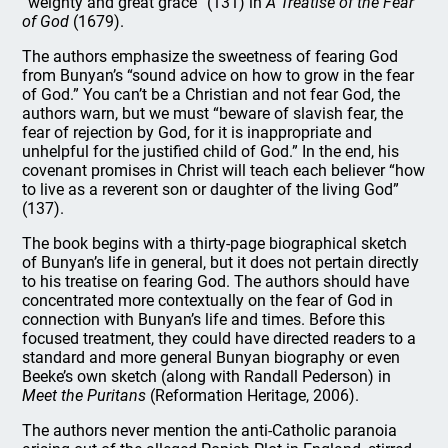
“weighty and great grace” (131) in
A Treatise of the Fear
of God
(1679).
The authors emphasize the sweetness of fearing God
from Bunyan’s “sound advice on how to grow in the fear
of God.” You can’t be a Christian and not fear God, the
authors warn, but we must “beware of slavish fear, the
fear of rejection by God, for it is inappropriate and
unhelpful for the justified child of God.” In the end, his
covenant promises in Christ will teach each believer “how
to live as a reverent son or daughter of the living God”
(137).
The book begins with a thirty-page biographical sketch
of Bunyan’s life in general, but it does not pertain directly
to his treatise on fearing God. The authors should have
concentrated more contextually on the fear of God in
connection with Bunyan’s life and times. Before this
focused treatment, they could have directed readers to a
standard and more general Bunyan biography or even
Beeke’s own sketch (along with Randall Pederson) in
Meet the Puritans
(Reformation Heritage, 2006).
The authors never mention the anti-Catholic paranoia