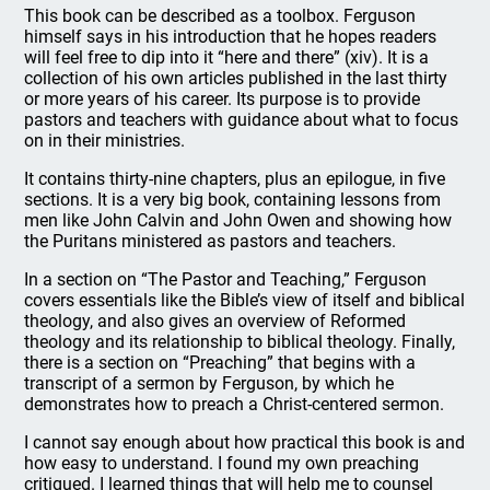
This book can be described as a toolbox. Ferguson
himself says in his introduction that he hopes readers
will feel free to dip into it “here and there” (xiv). It is a
collection of his own articles published in the last thirty
or more years of his career. Its purpose is to provide
pastors and teachers with guidance about what to focus
on in their ministries.
It contains thirty-nine chapters, plus an epilogue, in five
sections. It is a very big book, containing lessons from
men like John Calvin and John Owen and showing how
the Puritans ministered as pastors and teachers.
In a section on “The Pastor and Teaching,” Ferguson
covers essentials like the Bible’s view of itself and biblical
theology, and also gives an overview of Reformed
theology and its relationship to biblical theology. Finally,
there is a section on “Preaching” that begins with a
transcript of a sermon by Ferguson, by which he
demonstrates how to preach a Christ-centered sermon.
I cannot say enough about how practical this book is and
how easy to understand. I found my own preaching
critiqued. I learned things that will help me to counsel