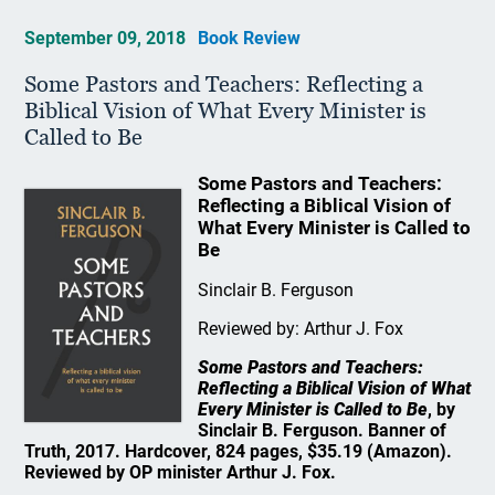
September 09, 2018
Book Review
Some Pastors and Teachers: Reflecting a
Biblical Vision of What Every Minister is
Called to Be
Some Pastors and Teachers:
Reflecting a Biblical Vision of
What Every Minister is Called to
Be
Sinclair B. Ferguson
Reviewed by: Arthur J. Fox
Some Pastors and Teachers:
Reflecting a Biblical Vision of What
Every Minister is Called to Be
, by
Sinclair B. Ferguson. Banner of
Truth, 2017. Hardcover, 824 pages, $35.19 (Amazon).
Reviewed by OP minister Arthur J. Fox.