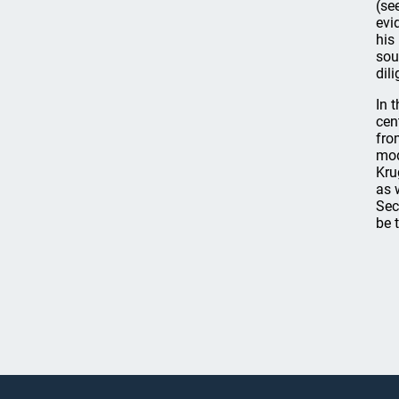
(se
evi
his
sou
dili
In 
cen
fro
mod
Kru
as 
Sec
be 