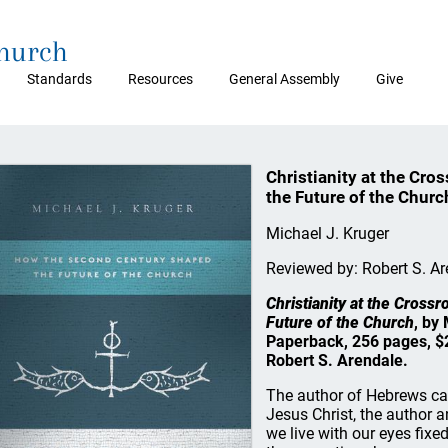
Church
Standards
Resources
General Assembly
Give
Christianity at the Cr
the Future of the Churc
Michael J. Kruger
Reviewed by: Robert S. Ar
Christianity at the Cros
Future of the Church
, by
Paperback, 256 pages, $
Robert S. Arendale.
The author of Hebrews call
Jesus Christ, the author a
we live with our eyes fixe