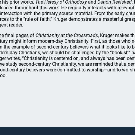
e his prior works,
The Heresy of Orthodoxy
and
Canon Revisited
,
denced throughout this work. He regularly interacts with relevant
 interaction with the primary source material. From the early chur
rces to the “rule of faith,” Kruger demonstrates a masterful grasp
gent reader.
the final pages of
Christianity at the Crossroads
, Kruger makes t
tury might inform modern-day Christianity. First, as those who no
m the example of second-century believers what it looks like to b
ern-day Christians, we should be challenged by the “bookish” na
ger writes, “Christianity is centered on, and always has been cente
we study second-century Christianity, we are reminded that
a pe
ond-century believers were committed to worship—and to worsh
too.