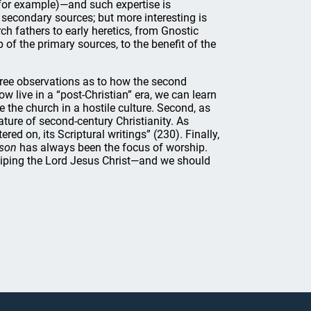
 for example)—and such expertise is
 secondary sources; but more interesting is
ch fathers to early heretics, from Gnostic
 of the primary sources, to the benefit of the
hree observations as to how the second
w live in a “post-Christian” era, we can learn
e the church in a hostile culture. Second, as
ture of second-century Christianity. As
red on, its Scriptural writings” (230). Finally,
rson
has always been the focus of worship.
iping the Lord Jesus Christ—and we should