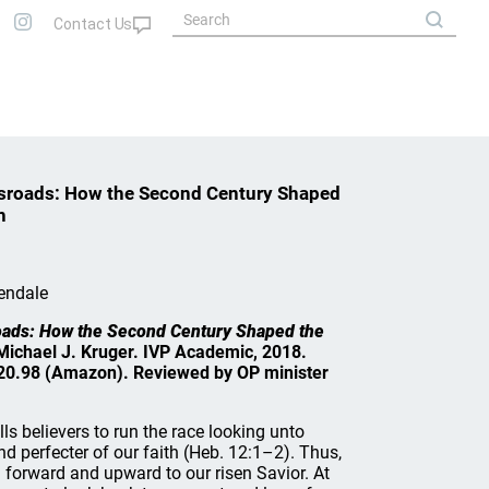
ossroads: How the Second Century Shaped
h
endale
sroads: How the Second Century Shaped the
 Michael J. Kruger. IVP Academic, 2018.
20.98 (Amazon). Reviewed by OP minister
s believers to run the race looking unto
nd perfecter of our faith (Heb. 12:1–2). Thus,
d forward and upward to our risen Savior. At