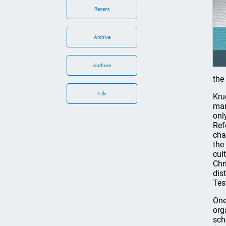
Recent
Archive
Authors
the
Title
Kru
man
onl
Ref
cha
the
cul
Chr
dis
Tes
One
org
sch