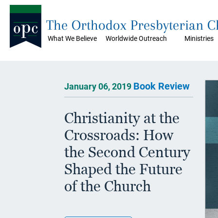
The Orthodox Presbyterian 
What We Believe
Worldwide Outreach
Ministries
Book Review
January 06, 2019
Christianity at the
Crossroads: How
the Second Century
Shaped the Future
of the Church