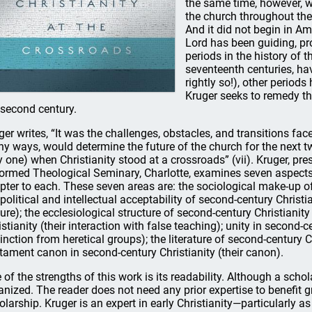
the same time, however, w
the church throughout the
And it did not begin in Am
Lord has been guiding, pr
periods in the history of 
seventeenth centuries, hav
rightly so!), other periods 
Kruger seeks to remedy thi
 second century.
ger writes, “It was the challenges, obstacles, and transitions fac
y ways, would determine the future of the church for the next tw
y one) when Christianity stood at a crossroads” (vii). Kruger, p
ormed Theological Seminary, Charlotte, examines seven aspects 
pter to each. These seven areas are: the sociological make-up of 
 political and intellectual acceptability of second-century Christia
ture); the ecclesiological structure of second-century Christianity
istianity (their interaction with false teaching); unity in second-c
tinction from heretical groups); the literature of second-century C
tament canon in second-century Christianity (their canon).
 of the strengths of this work is its readability. Although a schola
anized. The reader does not need any prior expertise to benefit gr
olarship. Kruger is an expert in early Christianity—particularly as