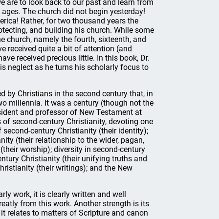
e are to look back to our past and learn from
 ages. The church did not begin yesterday!
erica! Rather, for two thousand years the
otecting, and building his church. While some
the church, namely the fourth, sixteenth, and
e received quite a bit of attention (and
have received precious little. In this book, Dr.
s neglect as he turns his scholarly focus to
ed by Christians in the second century that, in
o millennia. It was a century (though not the
resident and professor of New Testament at
of second-century Christianity, devoting one
second-century Christianity (their identity);
nity (their relationship to the wider, pagan,
 (their worship); diversity in second-century
entury Christianity (their unifying truths and
hristianity (their writings); and the New
rly work, it is clearly written and well
eatly from this work. Another strength is its
 it relates to matters of Scripture and canon