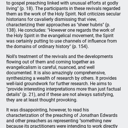
to gospel preaching linked with unusual efforts at godly
living" (p. 18). The participants in these revivals regarded
them as the work of the Holy Spirit. Noll criticizes secular
historians for cavalierly dismissing that view,
characterizing their approaches as "sheer hubris" (p.
138). He concludes: "However one regards the work of
the Holy Spirit in the evangelical movement, the Spirit
was certainly putting to use channels of influence from
the domains of ordinary history" (p. 154).
Noll's treatment of the revivals and the developments
flowing out of them and coming together as
evangelicalism is careful, nuanced, and well
documented. It is also amazingly comprehensive,
synthesizing a wealth of research by others. It provides
well-laid groundwork for further research. He aims to
"provide interesting interpretations more than just factual
details" (p. 21), and if these are not always satisfying,
they are at least thought provoking.
It was disappointing, however, to read his
characterization of the preaching of Jonathan Edwards
and other preachers as representing "something new
because its practitioners were intending to work directly