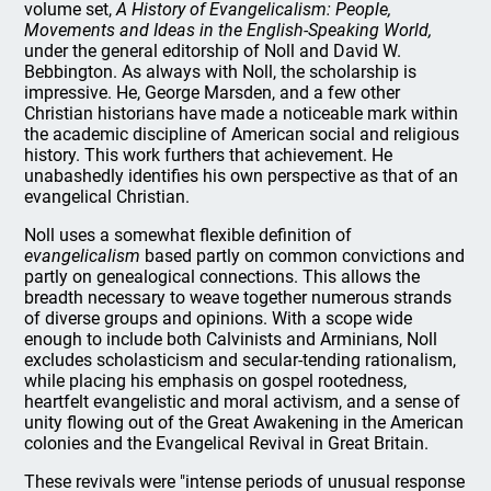
volume set,
A History of Evangelicalism: People,
Movements and Ideas in the English-Speaking World,
under the general editorship of Noll and David W.
Bebbington. As always with Noll, the scholarship is
impressive. He, George Marsden, and a few other
Christian historians have made a noticeable mark within
the academic discipline of American social and religious
history. This work furthers that achievement. He
unabashedly identifies his own perspective as that of an
evangelical Christian.
Noll uses a somewhat flexible definition of
evangelicalism
based partly on common convictions and
partly on genealogical connections. This allows the
breadth necessary to weave together numerous strands
of diverse groups and opinions. With a scope wide
enough to include both Calvinists and Arminians, Noll
excludes scholasticism and secular-tending rationalism,
while placing his emphasis on gospel rootedness,
heartfelt evangelistic and moral activism, and a sense of
unity flowing out of the Great Awakening in the American
colonies and the Evangelical Revival in Great Britain.
These revivals were "intense periods of unusual response