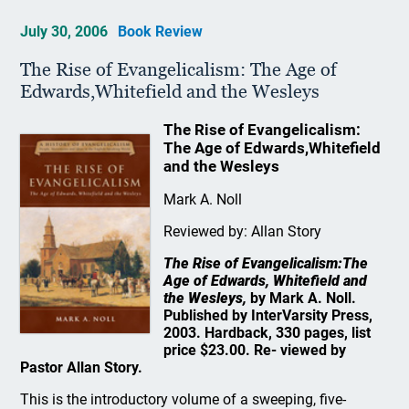
July 30, 2006
Book Review
The Rise of Evangelicalism: The Age of
Edwards,Whitefield and the Wesleys
The Rise of Evangelicalism:
The Age of Edwards,Whitefield
and the Wesleys
Mark A. Noll
Reviewed by: Allan Story
The Rise of Evangelicalism:The
Age of Edwards, Whitefield and
the Wesleys,
by Mark A. Noll.
Published by InterVarsity Press,
2003. Hardback, 330 pages, list
price $23.00. Re- viewed by
Pastor Allan Story.
This is the introductory volume of a sweeping, five-