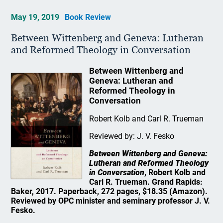
May 19, 2019
Book Review
Between Wittenberg and Geneva: Lutheran
and Reformed Theology in Conversation
Between Wittenberg and
Geneva: Lutheran and
Reformed Theology in
Conversation
Robert Kolb and Carl R. Trueman
Reviewed by: J. V. Fesko
Between Wittenberg and Geneva:
Lutheran and Reformed Theology
in Conversation
, Robert Kolb and
Carl R. Trueman. Grand Rapids:
Baker, 2017. Paperback, 272 pages, $18.35 (Amazon).
Reviewed by OPC minister and seminary professor J. V.
Fesko.