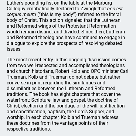
Luther’s pounding fist on the table at the Marburg
Colloquy emphatically declared to Zwingli that
hoc est
corpus meum
(“this is my body”) referred to the literal
body of Christ. This action signaled that the Lutheran
and Reformed wings of the Protestant Reformation
would remain distinct and divided. Since then, Lutheran
and Reformed theologians have continued to engage in
dialogue to explore the prospects of resolving debated
issues.
The most recent entry in this ongoing discussion comes
from two well-respected and accomplished theologians
and church historians, Robert Kolb and OPC minister Carl
Trueman. Kolb and Trueman do not debate but rather
converse in print regarding the similarities and
dissimilarities between the Lutheran and Reformed
traditions. The book has eight chapters that cover the
waterfront: Scripture, law and gospel, the doctrine of
Christ, election and the bondage of the will, justification
and sanctification, baptism, the Lord’s Supper, and
worship. In each chapter, Kolb and Trueman address
these doctrines from the vantage points of their
respective traditions.