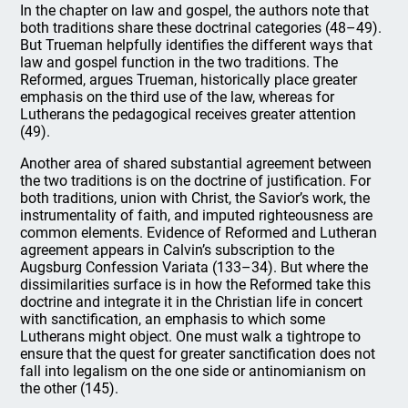
In the chapter on law and gospel, the authors note that
both traditions share these doctrinal categories (48–49).
But Trueman helpfully identifies the different ways that
law and gospel function in the two traditions. The
Reformed, argues Trueman, historically place greater
emphasis on the third use of the law, whereas for
Lutherans the pedagogical receives greater attention
(49).
Another area of shared substantial agreement between
the two traditions is on the doctrine of justification. For
both traditions, union with Christ, the Savior’s work, the
instrumentality of faith, and imputed righteousness are
common elements. Evidence of Reformed and Lutheran
agreement appears in Calvin’s subscription to the
Augsburg Confession Variata (133–34). But where the
dissimilarities surface is in how the Reformed take this
doctrine and integrate it in the Christian life in concert
with sanctification, an emphasis to which some
Lutherans might object. One must walk a tightrope to
ensure that the quest for greater sanctification does not
fall into legalism on the one side or antinomianism on
the other (145).