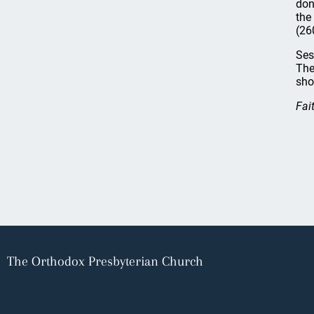
don
the
(26
Ses
The
sho
Fai
The Orthodox Presbyterian Church