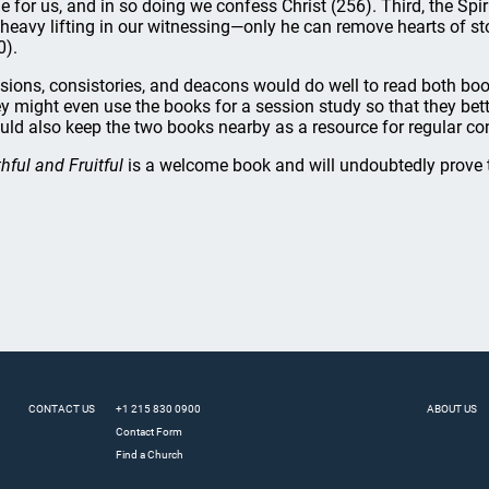
e for us, and in so doing we confess Christ (256). Third, the Spi
 heavy lifting in our witnessing—only he can remove hearts of st
0).
sions, consistories, and deacons would do well to read both bo
y might even use the books for a session study so that they bet
uld also keep the two books nearby as a resource for regular co
thful and Fruitful
is a welcome book and will undoubtedly prove t
CONTACT US
+1 215 830 0900
ABOUT US
Contact Form
Find a Church