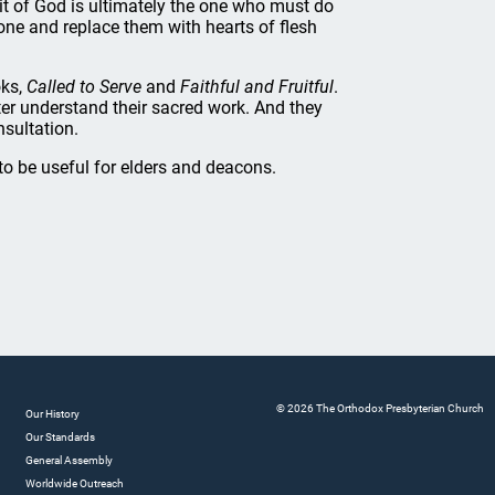
rit of God is ultimately the one who must do
one and replace them with hearts of flesh
oks,
Called to Serve
and
Faithful and Fruitful
.
ter understand their sacred work. And they
nsultation.
o be useful for elders and deacons.
© 2026 The Orthodox Presbyterian Church
Our History
Our Standards
General Assembly
Worldwide Outreach