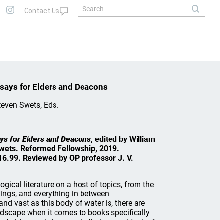
Essays for Elders and Deacons
teven Swets, Eds.
says for Elders and Deacons
, edited by William
wets. Reformed Fellowship, 2019.
6.99. Reviewed by OP professor J. V.
ogical literature on a host of topics, from the
hings, and everything in between.
and vast as this body of water is, there are
dscape when it comes to books specifically