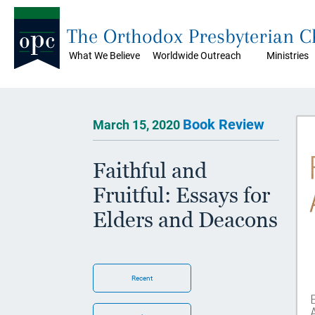
The Orthodox Presbyterian 
What We Believe
Worldwide Outreach
Ministries
Book Review
March 15, 2020
Faithful and
Fruitful: Essays for
Elders and Deacons
Recent