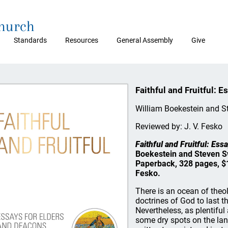
Church
Standards
Resources
General Assembly
Give
Faithful and Fruitful: 
William Boekestein and S
Reviewed by: J. V. Fesko
Faithful and Fruitful: Es
Boekestein and Steven S
Paperback, 328 pages, $1
Fesko.
There is an ocean of theol
doctrines of God to last t
Nevertheless, as plentiful 
some dry spots on the lan