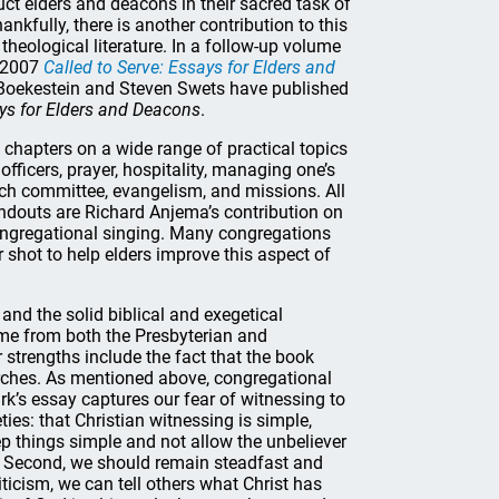
ruct elders and deacons in their sacred task of
ankfully, there is another contribution to this
theological literature. In a follow-up volume
s 2007
Called to Serve: Essays for Elders and
m Boekestein and Steven Swets have published
ays for Elders and Deacons
.
chapters on a wide range of practical topics
officers, prayer, hospitality, managing one’s
rch committee, evangelism, and missions. All
andouts are Richard Anjema’s contribution on
ongregational singing. Many congregations
r shot to help elders improve this aspect of
and the solid biblical and exegetical
me from both the Presbyterian and
r strengths include the fact that the book
ches. As mentioned above, congregational
k’s essay captures our fear of witnessing to
ties: that Christian witnessing is simple,
ep things simple and not allow the unbeliever
). Second, we should remain steadfast and
iticism, we can tell others what Christ has