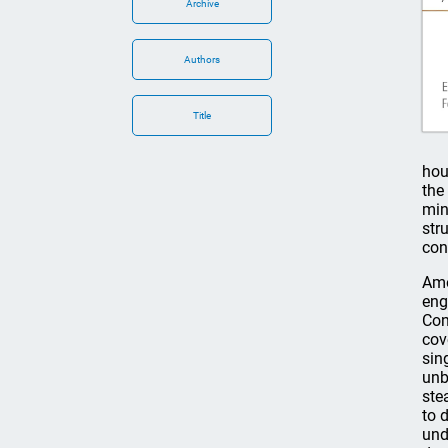
Archive
Authors
Title
hou
the
min
str
con
Amo
eng
Con
cov
sin
unb
ste
to 
und