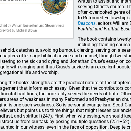
written to assist and inst
serving Christ’s church. Th
often-overlooked genre of 
to Reformed Fellowship’
Deacons
, editors Willia
Faithful and Fruitful: Ess
The book contains twenty 
including: training church 
sehold, catechesis, avoiding burnout, clerking, serving on a sea
 chapters offer sage biblical advice and counsel, though two st
istering to the sick and dying and Jonathan Cruse’s essay on c
uggle with singing and thus Cruse’s advice is an excellent booste
gregational life and worship.
ng the book’s strengths are the practical nature of the chapters 
agement that inform each essay. Given that the contributors co
tinental traditions, the book ably serves the needs of both. Othe
ers areas of weakness in many Reformed and Presbyterian chur
ging is one such weakness. So is personal evangelism. Scott Clar
elievers but points us to three things that might lessen our anxie
adfast, and spiritual (247). First, when witnessing, we should ke
distract us from our task by posing multiple questions (251–52
aunted in our witness, even in the face of opposition. Despite cr